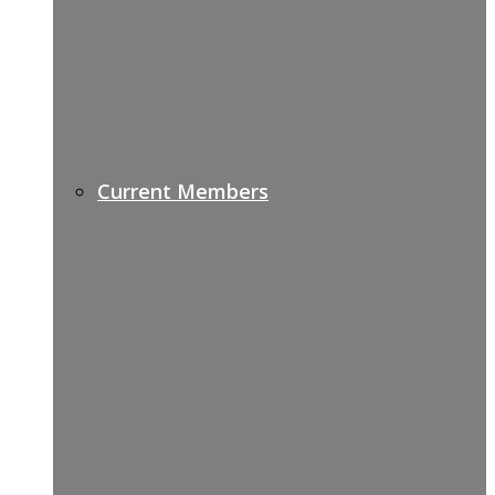
Current Members