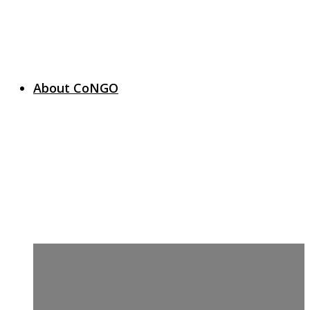
About CoNGO