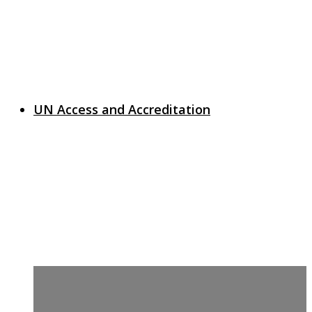
UN Access and Accreditation