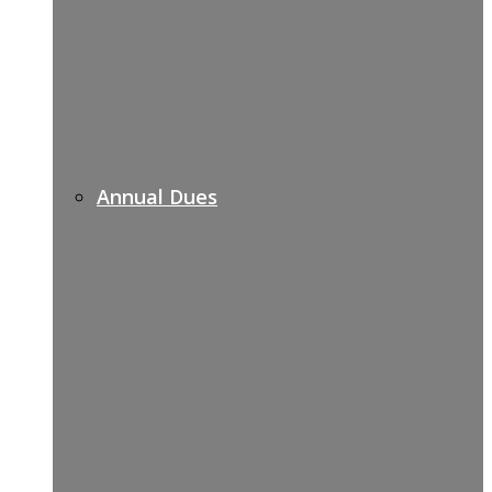
Annual Dues