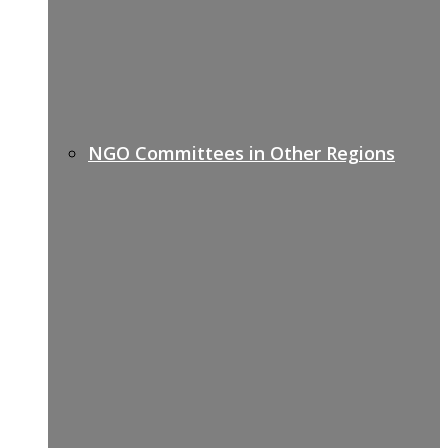
NGO Committees in Other Regions