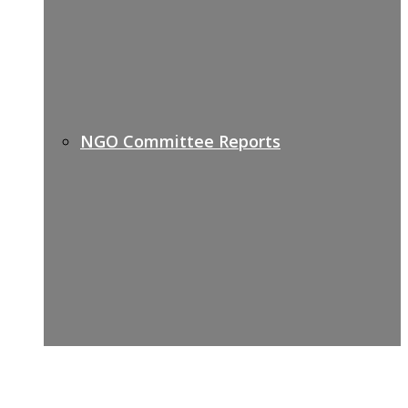
NGO Committee Reports