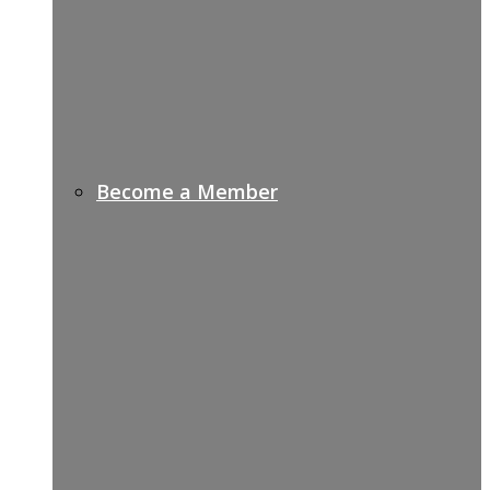
Become a Member