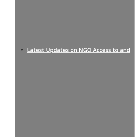
Latest Updates on NGO Access to and