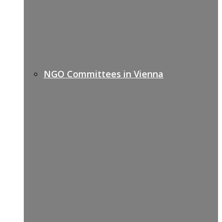
NGO Committees in Vienna