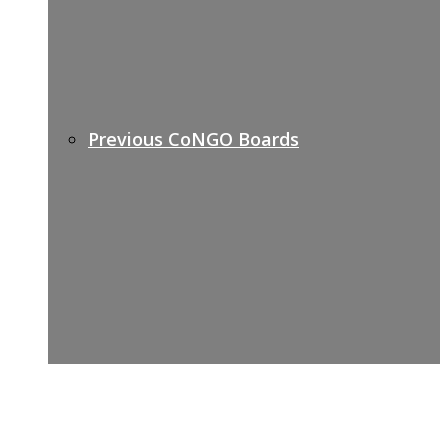
Previous CoNGO Boards