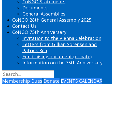
CoNGO Statements
Documents
General Assemblies
CoNGO 28th General Assembly 2025
Contact Us
CoNGO 75th Anniversary
Invitation to the Vienna Celebration
Letters from Gillian Sorensen and
Patrick Rea
Fundraising document (donate)
Information on the 75th Anniversary
Membership Dues
Donate
EVENTS CALENDAR