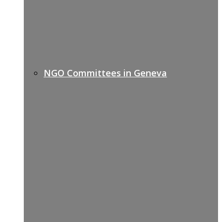
NGO Committees in Geneva