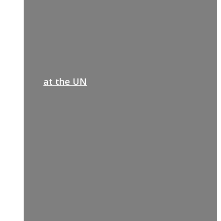
at the UN