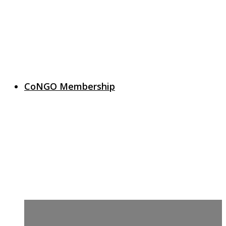
CoNGO Membership