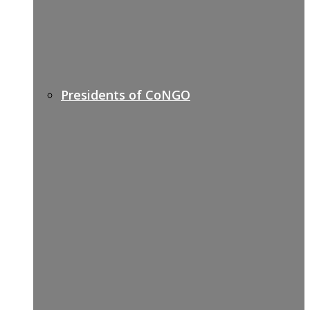
Presidents of CoNGO