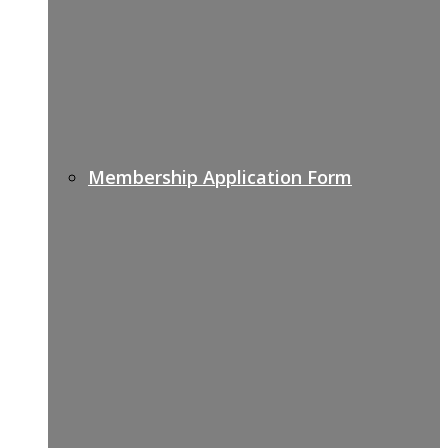
Membership Application Form