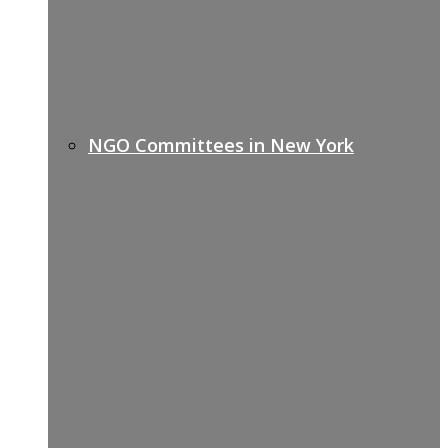
NGO Committees in New York