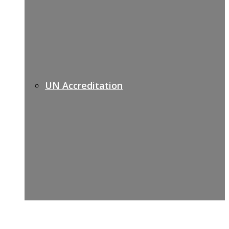
UN Accreditation