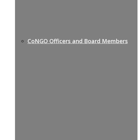
CoNGO Officers and Board Members