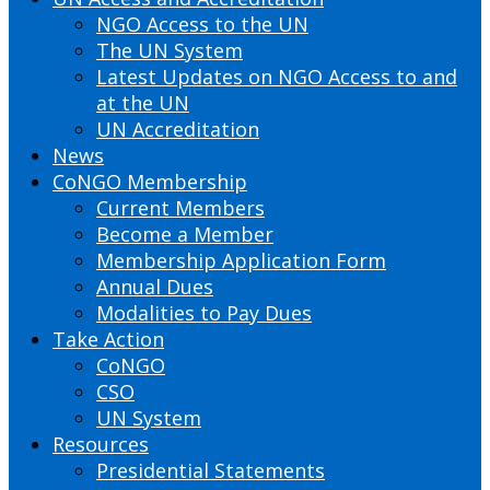
NGO Access to the UN
The UN System
Latest Updates on NGO Access to and
at the UN
UN Accreditation
News
CoNGO Membership
Current Members
Become a Member
Membership Application Form
Annual Dues
Modalities to Pay Dues
Take Action
CoNGO
CSO
UN System
Resources
Presidential Statements