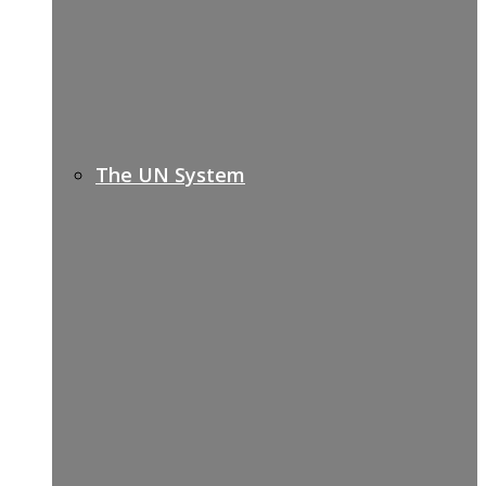
The UN System