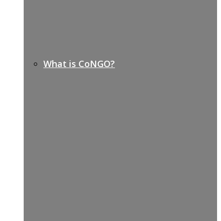
What is CoNGO?