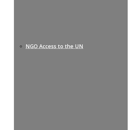
NGO Access to the UN