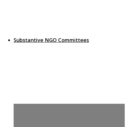
Substantive NGO Committees