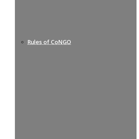
Rules of CoNGO