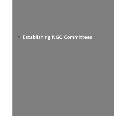
Establishing NGO Committees