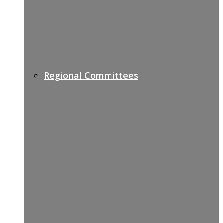
Regional Committees