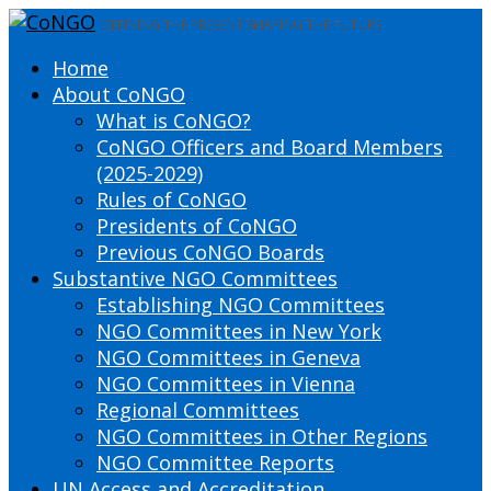
DEFINING THE PRESENT SHAPING THE FUTURE
Home
About CoNGO
What is CoNGO?
CoNGO Officers and Board Members
(2025-2029)
Rules of CoNGO
Presidents of CoNGO
Previous CoNGO Boards
Substantive NGO Committees
Establishing NGO Committees
NGO Committees in New York
NGO Committees in Geneva
NGO Committees in Vienna
Regional Committees
NGO Committees in Other Regions
NGO Committee Reports
UN Access and Accreditation