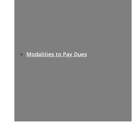
Modalities to Pay Dues