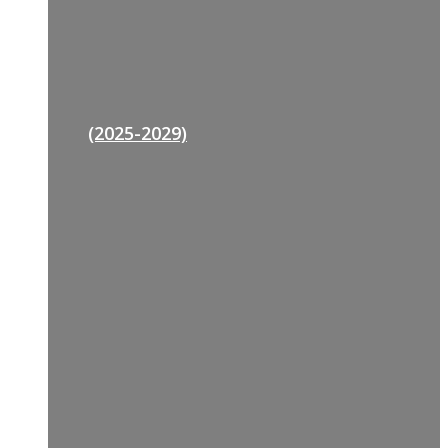
(2025-2029)