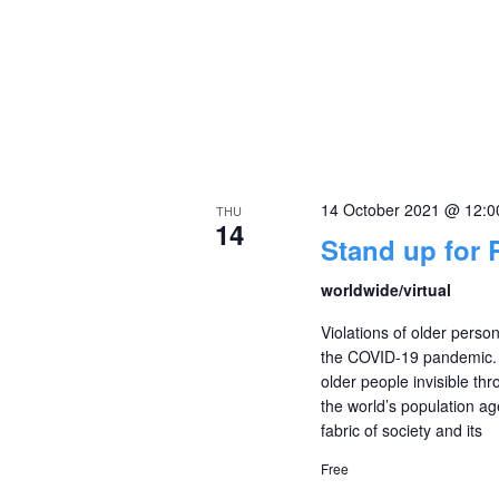
14 October 2021 @ 12:
THU
14
Stand up for 
worldwide/virtual
Violations of older pers
the COVID-19 pandemic. 
older people invisible thro
the world’s population ag
fabric of society and its
Free