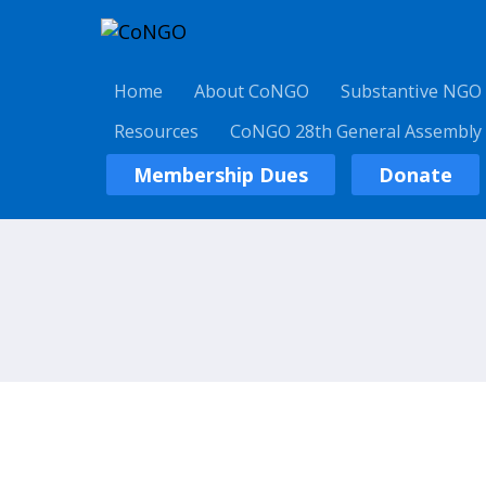
Home
About CoNGO
Substantive NGO
Resources
CoNGO 28th General Assembly
Membership Dues
Donate