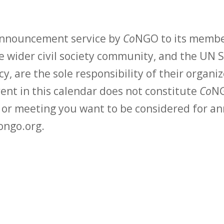
 announcement service by
Co
NGO to its membe
 wider civil society community, and the UN S
y, are the sole responsibility of their organiz
vent in this calendar does not constitute
Co
NG
t or meeting you want to be considered for 
ongo.org.