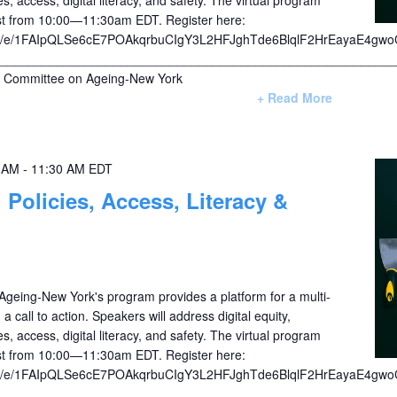
1st from 10:00—11:30am EDT. Register here:
/d/e/1FAIpQLSe6cE7POAkqrbuCIgY3L2HFJghTde6BlqlF2HrEayaE4gwo
________________________________________________________
Committee on Ageing-New York
+ Read More
0 AM
-
11:30 AM
EDT
: Policies, Access, Literacy &
eing-New York's program provides a platform for a multi-
a call to action. Speakers will address digital equity,
s, access, digital literacy, and safety. The virtual program
1st from 10:00—11:30am EDT. Register here:
/d/e/1FAIpQLSe6cE7POAkqrbuCIgY3L2HFJghTde6BlqlF2HrEayaE4gwo
________________________________________________________