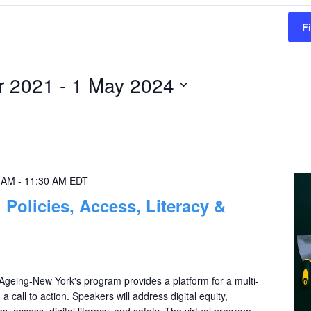
F
r 2021
 - 
1 May 2024
0 AM
-
11:30 AM
EDT
: Policies, Access, Literacy &
eing-New York's program provides a platform for a multi-
a call to action. Speakers will address digital equity,
s, access, digital literacy, and safety. The virtual program