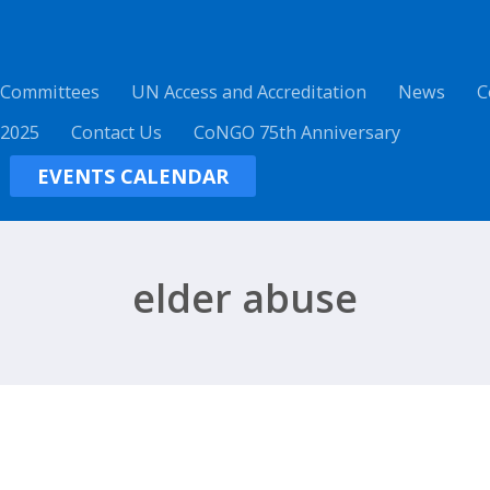
 Committees
UN Access and Accreditation
News
C
 2025
Contact Us
CoNGO 75th Anniversary
EVENTS CALENDAR
elder abuse