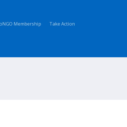
oNGO Membership
Take Action