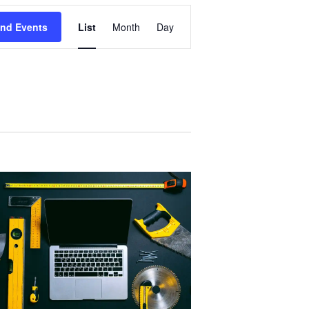
Event
ind Events
List
Month
Day
Views
Navigation