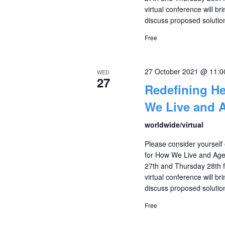
virtual conference will br
discuss proposed solutio
Free
27 October 2021 @ 11:
WED
27
Redefining H
We Live and 
worldwide/virtual
Please consider yourself 
for How We Live and Age
27th and Thursday 28th f
virtual conference will br
discuss proposed solutio
Free