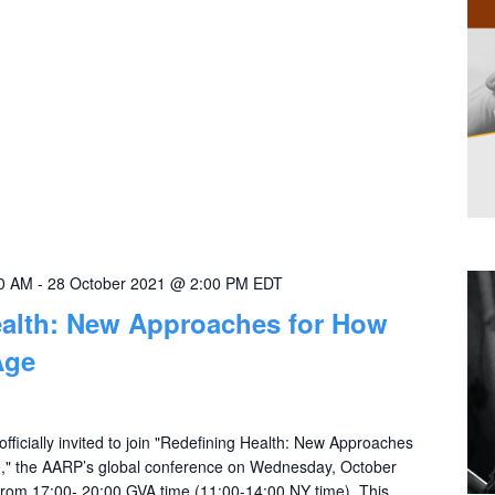
00 AM
-
28 October 2021 @ 2:00 PM
EDT
ealth: New Approaches for How
Age
officially invited to join "Redefining Health: New Approaches
," the AARP’s global conference on Wednesday, October
rom 17:00- 20:00 GVA time (11:00-14:00 NY time). This