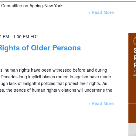
Committee on Ageing-New York
+ Read More
00 PM
-
1:00 PM
EDT
Rights of Older Persons
ons’ human rights have been witnessed before and during
Decades long implicit biases rooted in ageism have made
ugh lack of insightful policies that protect their rights. As
es, the trends of human rights violations will undermine the
+ Read More