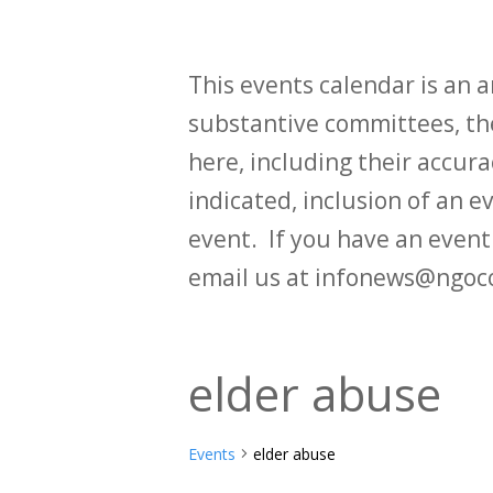
This events calendar is an
substantive committees, the
here, including their accurac
indicated, inclusion of an e
event. If you have an even
email us at infonews@ngoc
elder abuse
Events
elder abuse