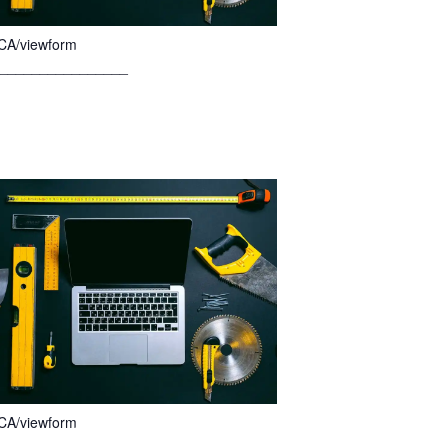
CA/viewform
________________
CA/viewform
________________