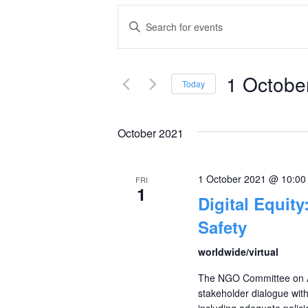
Events
Enter
Keyword.
Search
Search
and
1 Octobe
for
Today
Events
Select
Views
by
date.
October 2021
Navigation
Keyword.
1 October 2021 @ 10:0
FRI
1
Digital Equity
Safety
worldwide/virtual
The NGO Committee on Ag
stakeholder dialogue with 
including adequate policie