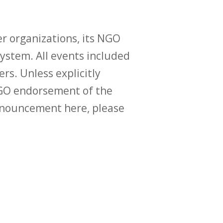
r organizations, its NGO
ystem. All events included
ers. Unless explicitly
O endorsement of the
announcement here, please