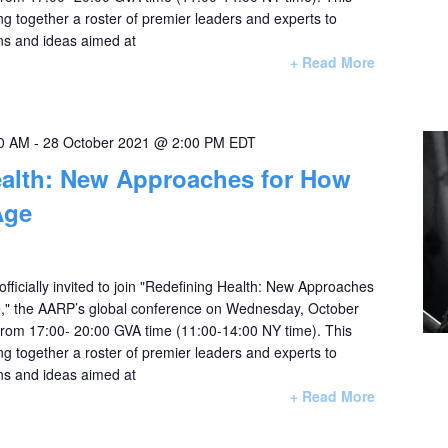
ing together a roster of premier leaders and experts to
ns and ideas aimed at
+ Read More
00 AM
-
28 October 2021 @ 2:00 PM
EDT
ealth: New Approaches for How
Age
officially invited to join "Redefining Health: New Approaches
," the AARP’s global conference on Wednesday, October
rom 17:00- 20:00 GVA time (11:00-14:00 NY time). This
ing together a roster of premier leaders and experts to
ns and ideas aimed at
+ Read More