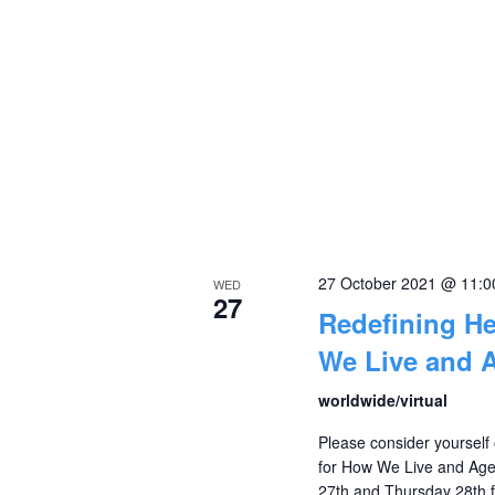
27 October 2021 @ 11:
WED
27
Redefining H
We Live and 
worldwide/virtual
Please consider yourself 
for How We Live and Age
27th and Thursday 28th f