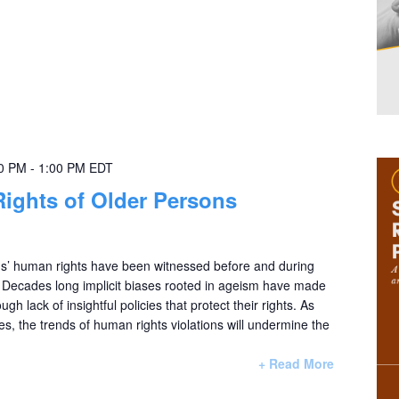
00 PM
-
1:00 PM
EDT
Rights of Older Persons
ons’ human rights have been witnessed before and during
Decades long implicit biases rooted in ageism have made
ugh lack of insightful policies that protect their rights. As
es, the trends of human rights violations will undermine the
+ Read More