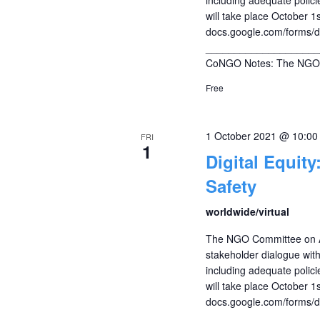
will take place October 
docs.google.com/forms
____________________
CoNGO Notes: The NGO 
Free
1 October 2021 @ 10:0
FRI
1
Digital Equity
Safety
worldwide/virtual
The NGO Committee on Ag
stakeholder dialogue with 
including adequate policie
will take place October 
docs.google.com/forms
____________________