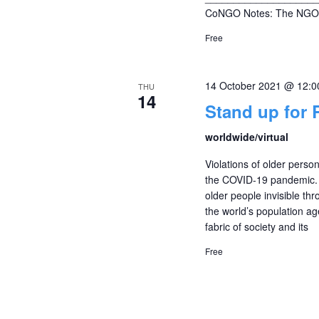
CoNGO Notes: The NGO 
Free
14 October 2021 @ 12:
THU
14
Stand up for 
worldwide/virtual
Violations of older pers
the COVID-19 pandemic. 
older people invisible thro
the world’s population ag
fabric of society and its
Free