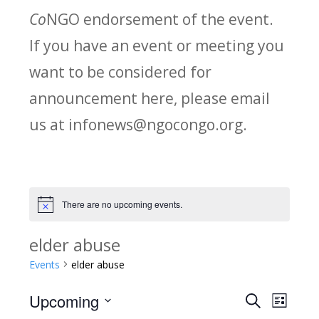
Co
NGO endorsement of the event.
If you have an event or meeting you
want to be considered for
announcement here, please email
us at infonews@ngocongo.org.
There are no upcoming events.
Notice
elder abuse
Events
elder abuse
Upcoming
Search
E
E
List