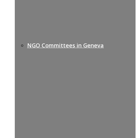
NGO Committees in Geneva