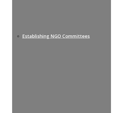
Establishing NGO Committees