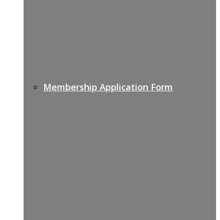
Membership Application Form