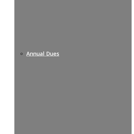
Annual Dues