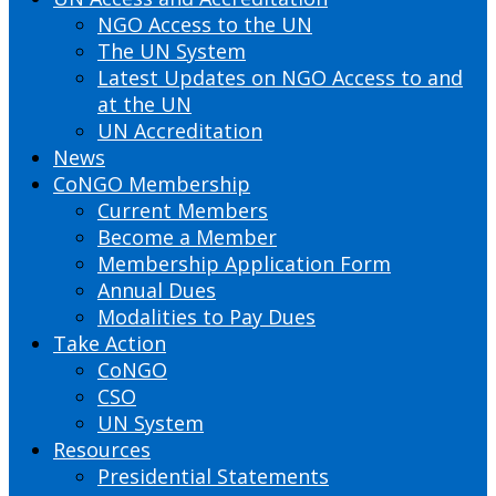
NGO Access to the UN
The UN System
Latest Updates on NGO Access to and
at the UN
UN Accreditation
News
CoNGO Membership
Current Members
Become a Member
Membership Application Form
Annual Dues
Modalities to Pay Dues
Take Action
CoNGO
CSO
UN System
Resources
Presidential Statements