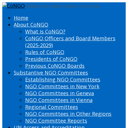
DEFINING THE PRESENT SHAPING THE FUTURE
Home
About CoNGO
What is CoNGO?
CoNGO Officers and Board Members
(2025-2029)
Rules of CoNGO
Presidents of CoNGO
Previous CoNGO Boards
Substantive NGO Committees
Establishing NGO Committees
NGO Committees in New York
NGO Committees in Geneva
NGO Committees in Vienna
Regional Committees
NGO Committees in Other Regions
NGO Committee Reports
UN Access and Accreditation