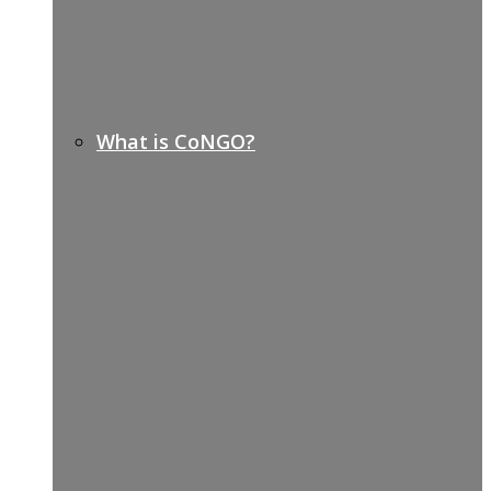
What is CoNGO?