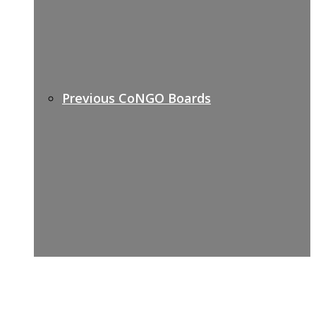
Previous CoNGO Boards