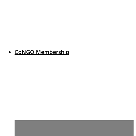
CoNGO Membership