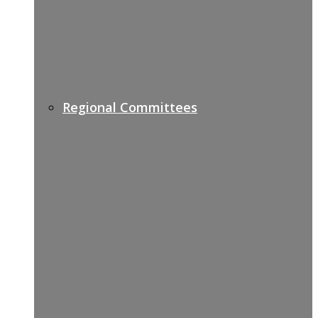
Regional Committees