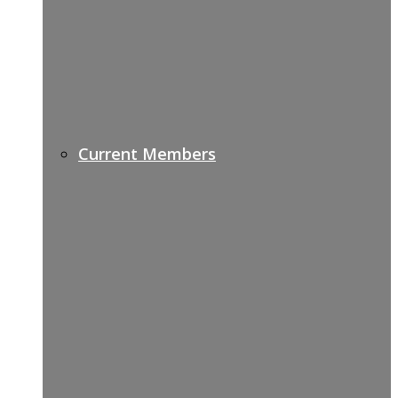
Current Members