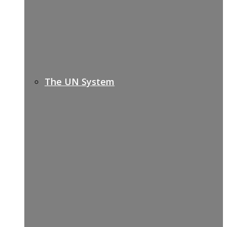
The UN System