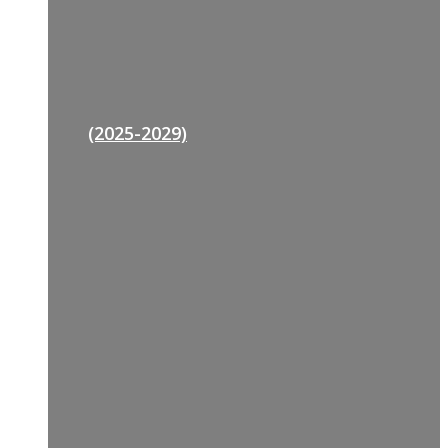
(2025-2029)