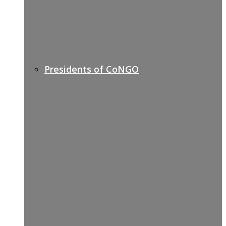
Presidents of CoNGO