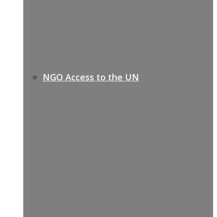
NGO Access to the UN