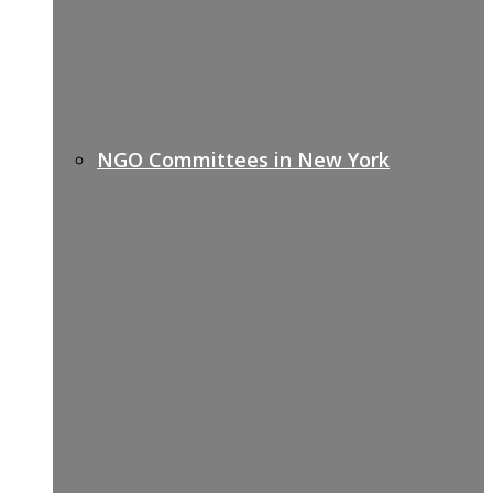
NGO Committees in New York