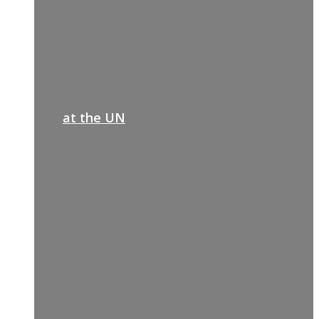
at the UN