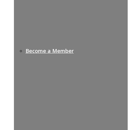
Become a Member