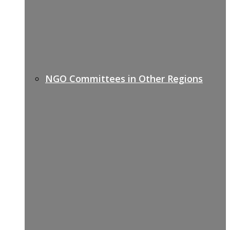
NGO Committees in Other Regions