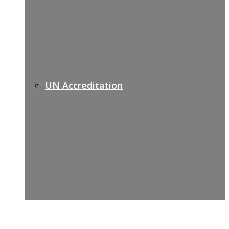
UN Accreditation