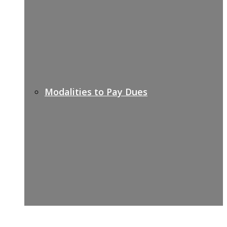
Modalities to Pay Dues