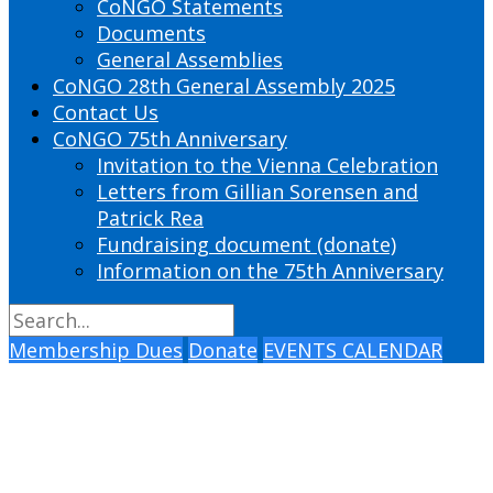
CoNGO Statements
Documents
General Assemblies
CoNGO 28th General Assembly 2025
Contact Us
CoNGO 75th Anniversary
Invitation to the Vienna Celebration
Letters from Gillian Sorensen and
Patrick Rea
Fundraising document (donate)
Information on the 75th Anniversary
Membership Dues
Donate
EVENTS CALENDAR