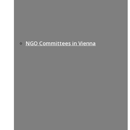
NGO Committees in Vienna