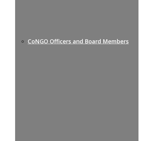
CoNGO Officers and Board Members