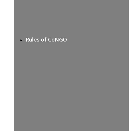
Rules of CoNGO