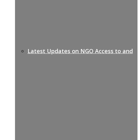
Latest Updates on NGO Access to and