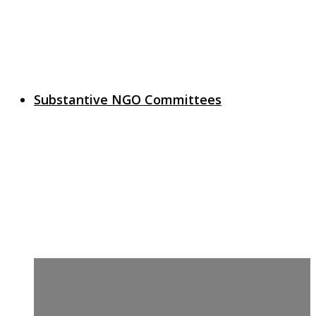
Substantive NGO Committees