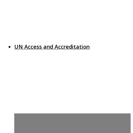
UN Access and Accreditation