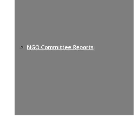
NGO Committee Reports