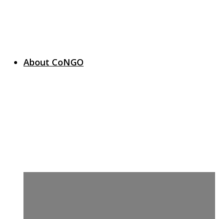
About CoNGO