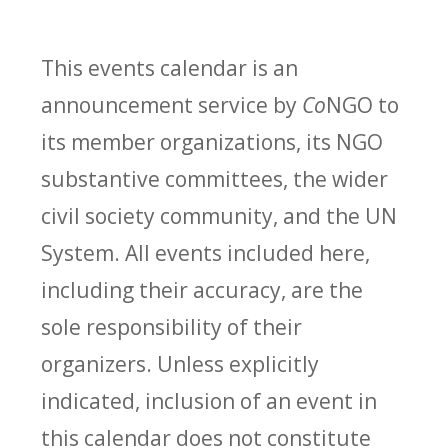
This events calendar is an
announcement service by
Co
NGO to
its member organizations, its NGO
substantive committees, the wider
civil society community, and the UN
System. All events included here,
including their accuracy, are the
sole responsibility of their
organizers. Unless explicitly
indicated, inclusion of an event in
this calendar does not constitute