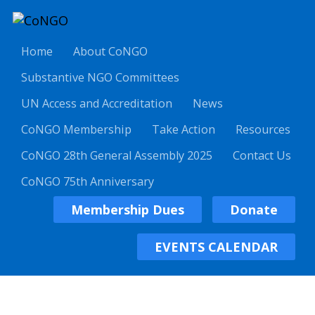
Home
About CoNGO
Substantive NGO Committees
UN Access and Accreditation
News
CoNGO Membership
Take Action
Resources
CoNGO 28th General Assembly 2025
Contact Us
CoNGO 75th Anniversary
Membership Dues
Donate
EVENTS CALENDAR