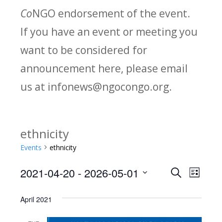
Co
NGO endorsement of the event.
If you have an event or meeting you
want to be considered for
announcement here, please email
us at infonews@ngocongo.org.
ethnicity
Events
ethnicity
2021-04-20
 - 
2026-05-01
Search
E
E
List
Select
v
v
April 2021
date.
e