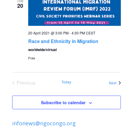
e
TUE
n
20
n
t
V
t
20 April 2021 @ 3:00 PM
-
4:30 PM
CEST
i
Race and Ethnicity in Migration
s
e
worldwide/virtual
S
w
Free
s
e
N
Previous
Today
Events
Next
a
Events
a
r
v
Subscribe to calendar
c
i
infonews@ngocongo.org
g
h