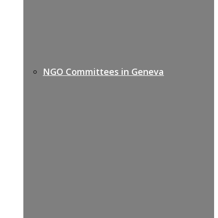
NGO Committees in Geneva