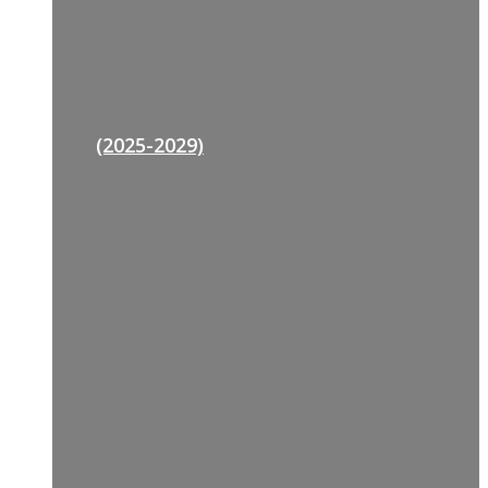
(2025-2029)