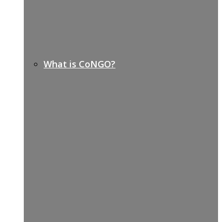
What is CoNGO?