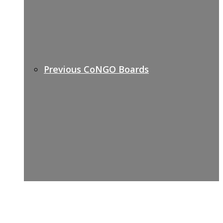
Previous CoNGO Boards