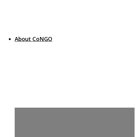
About CoNGO