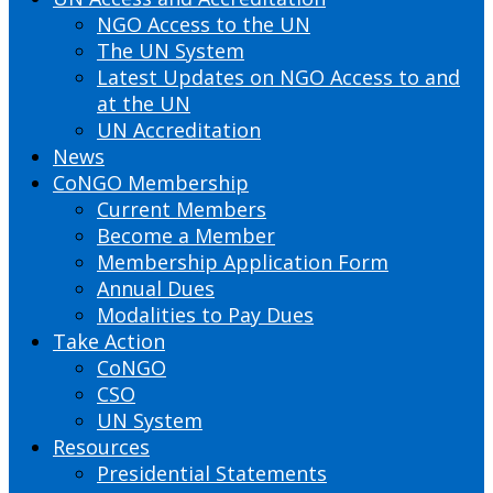
NGO Access to the UN
The UN System
Latest Updates on NGO Access to and
at the UN
UN Accreditation
News
CoNGO Membership
Current Members
Become a Member
Membership Application Form
Annual Dues
Modalities to Pay Dues
Take Action
CoNGO
CSO
UN System
Resources
Presidential Statements