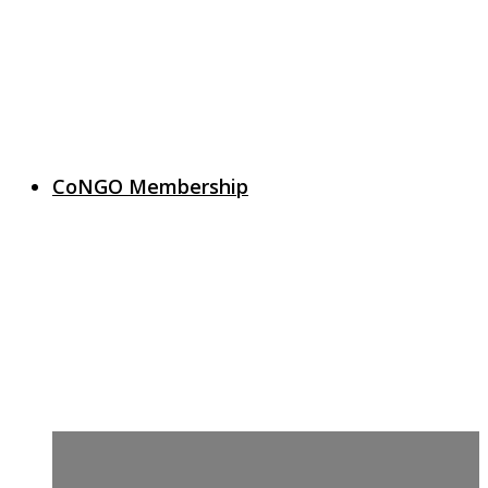
CoNGO Membership