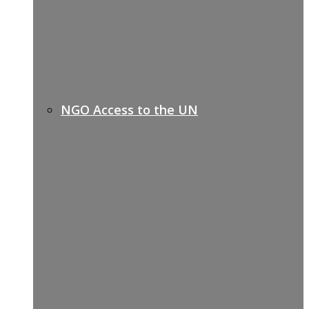
NGO Access to the UN