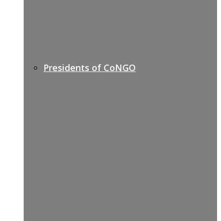
Presidents of CoNGO