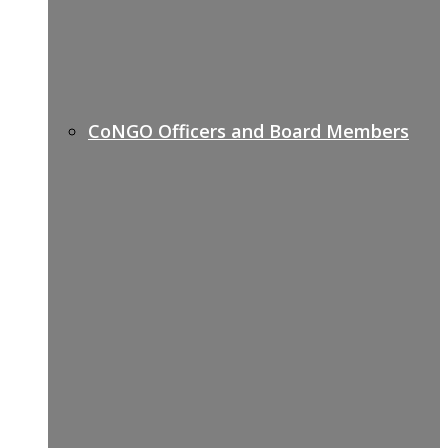
CoNGO Officers and Board Members