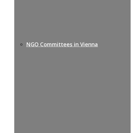
NGO Committees in Vienna