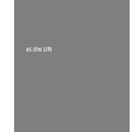
at the UN