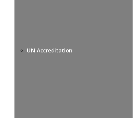
UN Accreditation