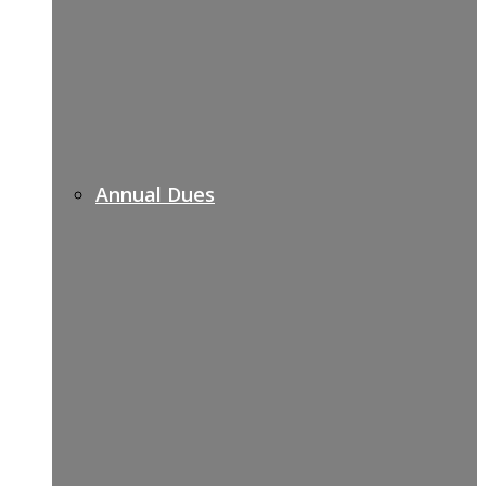
Annual Dues