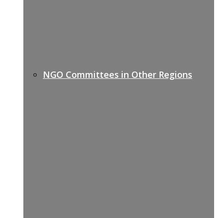
NGO Committees in Other Regions