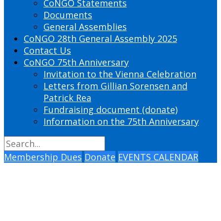
CoNGO Statements
Documents
General Assemblies
CoNGO 28th General Assembly 2025
Contact Us
CoNGO 75th Anniversary
Invitation to the Vienna Celebration
Letters from Gillian Sorensen and
Patrick Rea
Fundraising document (donate)
Information on the 75th Anniversary
Membership Dues
Donate
EVENTS CALENDAR