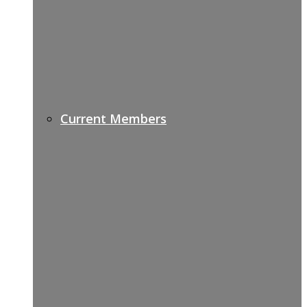
Current Members