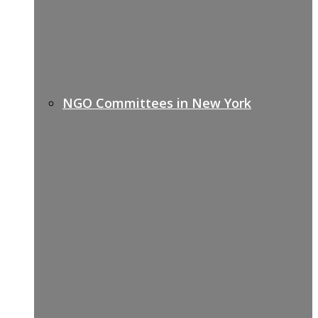
NGO Committees in New York