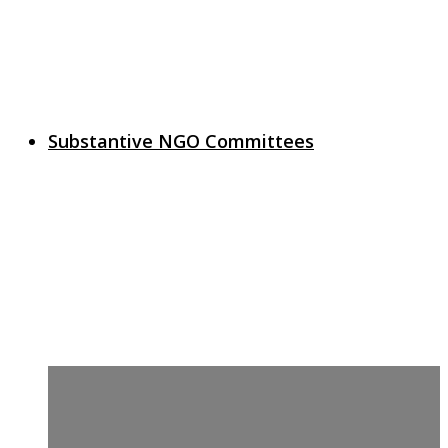
Substantive NGO Committees