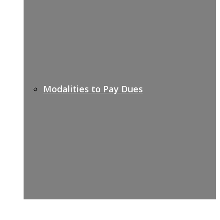
Modalities to Pay Dues