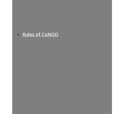
Rules of CoNGO