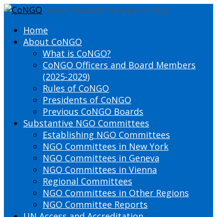
DEFINING THE PRESENT SHAPING THE FUTURE
Home
About CoNGO
What is CoNGO?
CoNGO Officers and Board Members
(2025-2029)
Rules of CoNGO
Presidents of CoNGO
Previous CoNGO Boards
Substantive NGO Committees
Establishing NGO Committees
NGO Committees in New York
NGO Committees in Geneva
NGO Committees in Vienna
Regional Committees
NGO Committees in Other Regions
NGO Committee Reports
UN Access and Accreditation