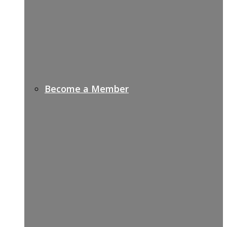
Become a Member