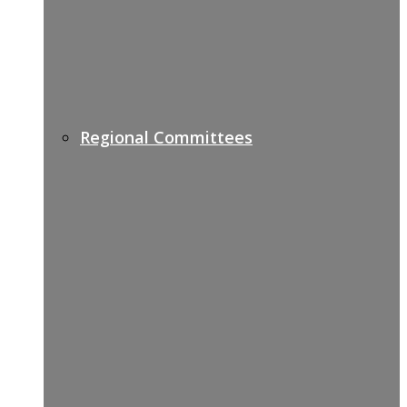
Regional Committees