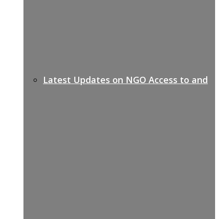
Latest Updates on NGO Access to and