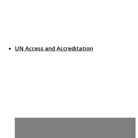
UN Access and Accreditation