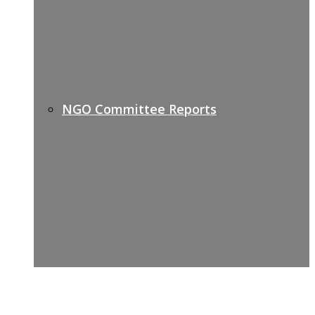
NGO Committee Reports