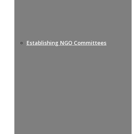
Establishing NGO Committees