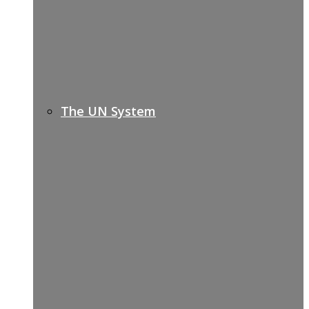
The UN System