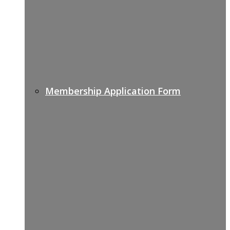
Membership Application Form