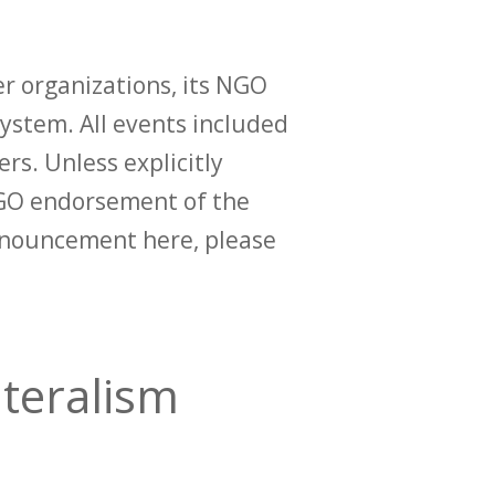
r organizations, its NGO
ystem. All events included
ers. Unless explicitly
O endorsement of the
announcement here, please
ateralism