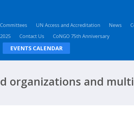
 Committees
UN Access and Accreditation
News
C
 2025
Contact Us
CoNGO 75th Anniversary
EVENTS CALENDAR
ed organizations and multi