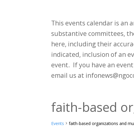
This events calendar is an
substantive committees, the
here, including their accurac
indicated, inclusion of an e
event. If you have an even
email us at infonews@ngoc
faith-based or
Events
faith-based organizations and mul