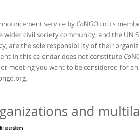
 announcement service by
Co
NGO to its membe
 wider civil society community, and the UN S
y, are the sole responsibility of their organiz
vent in this calendar does not constitute
Co
NG
t or meeting you want to be considered for 
ongo.org.
ganizations and multil
tilateralism