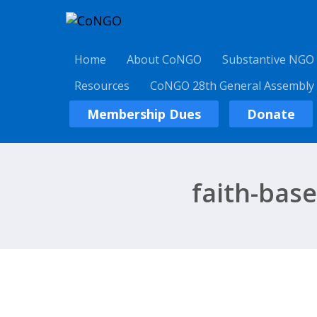
Home
About CoNGO
Substantive NGO
Resources
CoNGO 28th General Assembly
Membership Dues
Donate
faith-bas