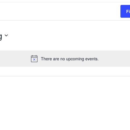
F
g
There are no upcoming events.
Notice