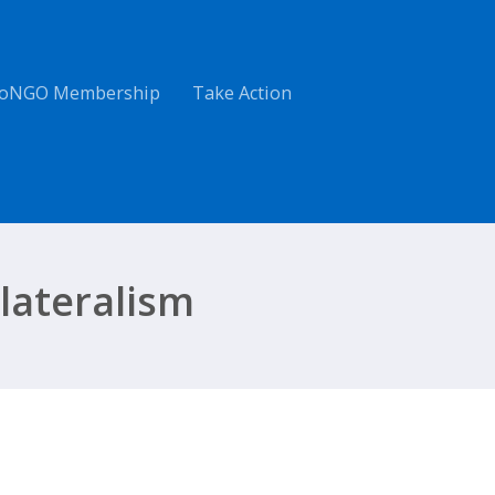
oNGO Membership
Take Action
lateralism