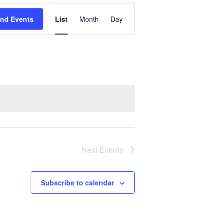
Event
ind Events
List
Month
Day
Views
Navigation
Next
Events
Subscribe to calendar