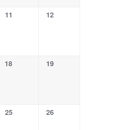
0
0
11
12
events,
events,
0
0
18
19
events,
events,
0
0
25
26
events,
events,