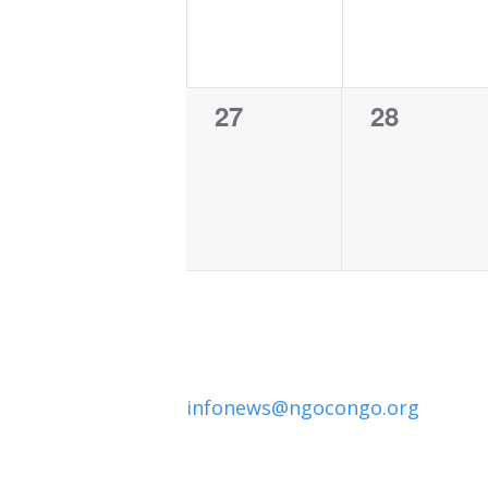
0
0
27
28
events,
events,
infonews@ngocongo.org