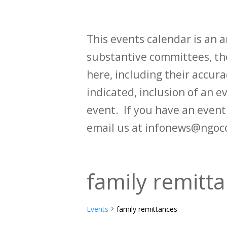
This events calendar is an
substantive committees, the
here, including their accurac
indicated, inclusion of an e
event. If you have an even
email us at infonews@ngoc
family remitt
Events
family remittances