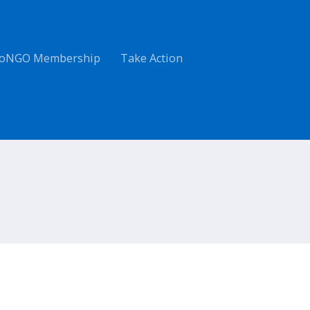
oNGO Membership
Take Action