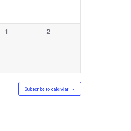
0
0
1
2
events,
events,
Subscribe to calendar