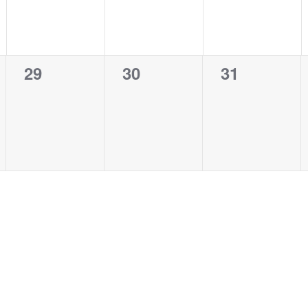
0
0
0
29
30
31
events,
events,
events,