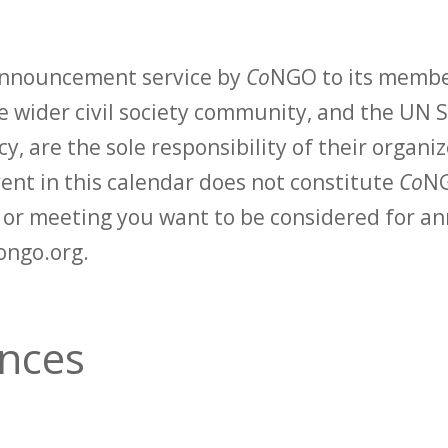
 announcement service by
Co
NGO to its membe
 wider civil society community, and the UN S
y, are the sole responsibility of their organiz
vent in this calendar does not constitute
Co
NG
t or meeting you want to be considered for 
ongo.org.
ances