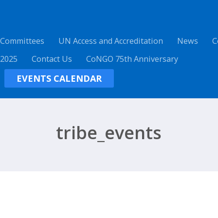
 Committees
UN Access and Accreditation
News
C
 2025
Contact Us
CoNGO 75th Anniversary
EVENTS CALENDAR
tribe_events