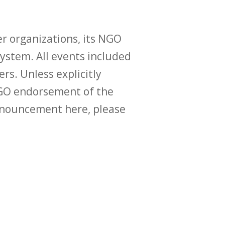
r organizations, its NGO
ystem. All events included
ers. Unless explicitly
O endorsement of the
announcement here, please