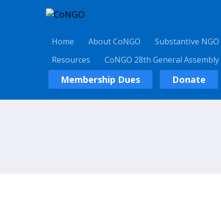
Home
About CoNGO
Substantive NGO
Resources
CoNGO 28th General Assembly
Membership Dues
Donate