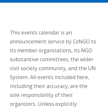
This events calendar is an
announcement service by
Co
NGO to
its member organizations, its NGO
substantive committees, the wider
civil society community, and the UN
System. All events included here,
including their accuracy, are the
sole responsibility of their
organizers. Unless explicitly