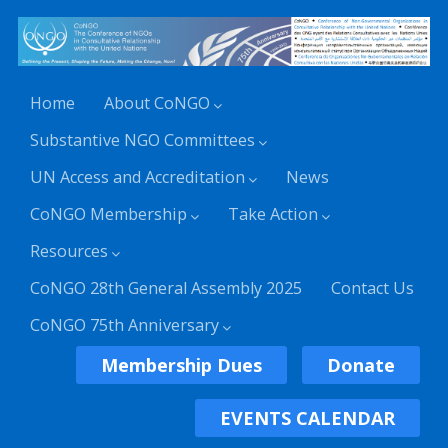
Home
About CoNGO
Substantive NGO Committees
UN Access and Accreditation
News
CoNGO Membership
Take Action
Resources
CoNGO 28th General Assembly 2025
Contact Us
CoNGO 75th Anniversary
Membership Dues
Donate
EVENTS CALENDAR