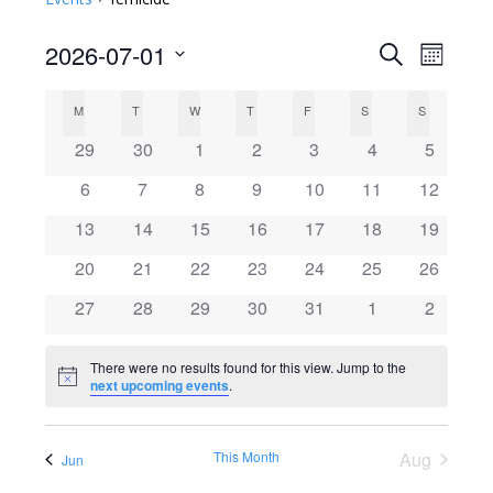
2026-07-01
Search
E
E
Month
Select
v
C
v
M
MONDAY
T
TUESDAY
W
WEDNESDAY
T
THURSDAY
F
FRIDAY
S
SATURDAY
S
SUNDAY
date.
e
0
0
0
0
0
0
0
29
30
1
2
3
4
5
a
e
events
events
events
events
events
events
events
n
0
0
0
0
0
0
0
6
7
8
9
10
11
12
l
events
events
events
events
events
events
n
events
t
0
0
0
0
0
0
0
13
14
15
16
17
18
19
events
events
events
events
events
events
events
V
e
0
0
0
0
0
0
t
0
20
21
22
23
24
25
26
events
events
events
events
events
events
events
i
0
0
0
0
0
0
0
27
28
29
30
31
1
2
n
s
events
events
events
events
events
events
events
e
There were no results found for this view. Jump to the
d
S
w
Notice
next upcoming events
.
s
a
e
This Month
Aug
N
Jun
r
a