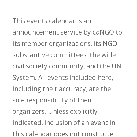
This events calendar is an
announcement service by
Co
NGO to
its member organizations, its NGO
substantive committees, the wider
civil society community, and the UN
System. All events included here,
including their accuracy, are the
sole responsibility of their
organizers. Unless explicitly
indicated, inclusion of an event in
this calendar does not constitute