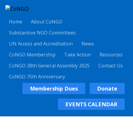
Home
About CoNGO
Substantive NGO Committees
UN Access and Accreditation
News
CoNGO Membership
Take Action
Resources
CoNGO 28th General Assembly 2025
Contact Us
CoNGO 75th Anniversary
Membership Dues
Donate
EVENTS CALENDAR