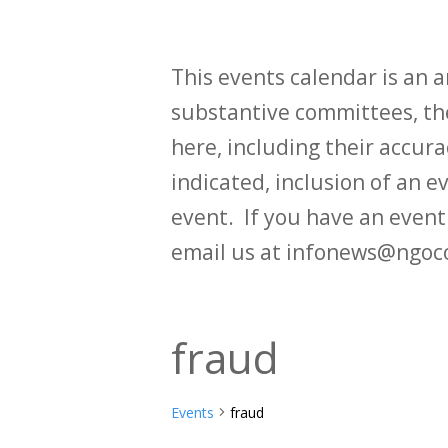
This events calendar is an
substantive committees, the
here, including their accurac
indicated, inclusion of an e
event. If you have an even
email us at infonews@ngoc
fraud
Events
fraud