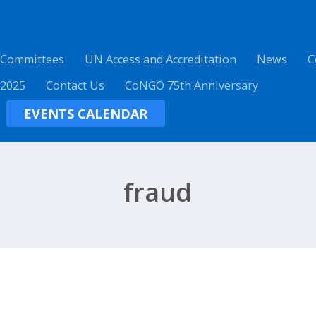
 Committees
UN Access and Accreditation
News
C
 2025
Contact Us
CoNGO 75th Anniversary
EVENTS CALENDAR
fraud