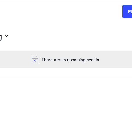
F
g
There are no upcoming events.
Notice