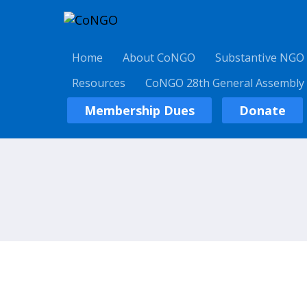
Home
About CoNGO
Substantive NGO
Resources
CoNGO 28th General Assembly
Membership Dues
Donate