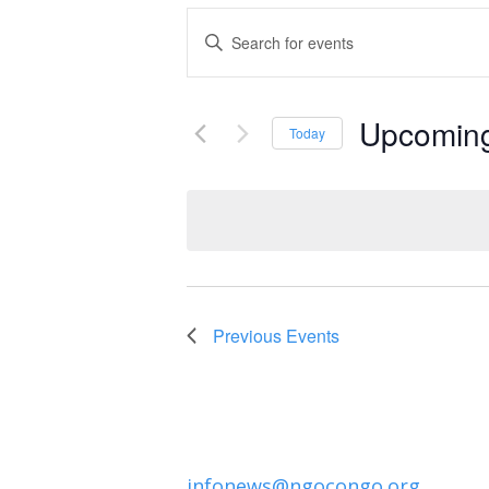
Events
Enter
Keyword.
Search
Search
and
Upcomin
for
Today
Events
Select
Views
by
date.
Navigation
Keyword.
Previous
Events
infonews@ngocongo.org