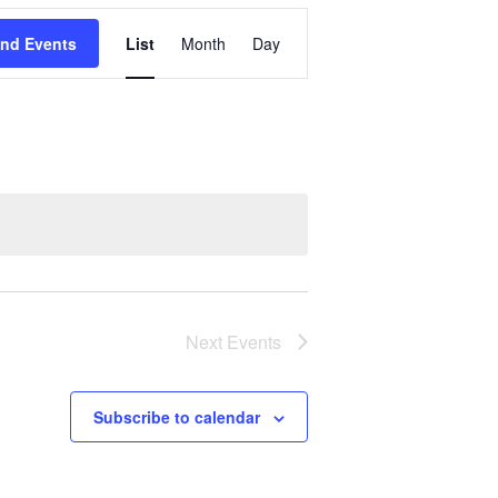
Event
ind Events
List
Month
Day
Views
Navigation
Next
Events
Subscribe to calendar