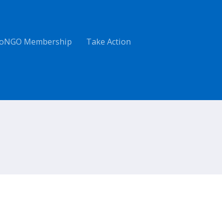
oNGO Membership
Take Action