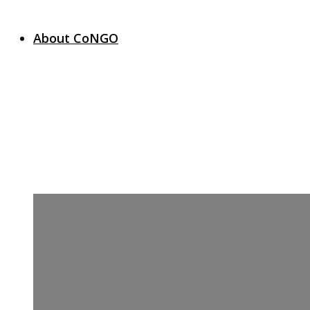
About CoNGO