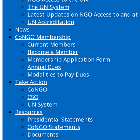
The UN System
Latest Updates on NGO Access to and at
UN Accreditation
News
CoNGO Membership
Current Members
Become a Member
Membership Application Form
Annual Dues
Modalities to Pay Dues
Take Action
CoNGO
CSO
UN System
Resources
Presidential Statements
CoNGO Statements
Documents