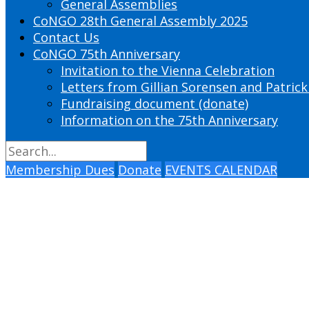
General Assemblies
CoNGO 28th General Assembly 2025
Contact Us
CoNGO 75th Anniversary
Invitation to the Vienna Celebration
Letters from Gillian Sorensen and Patrick
Fundraising document (donate)
Information on the 75th Anniversary
Membership Dues
Donate
EVENTS CALENDAR