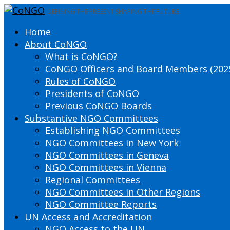
DEFINING THE PRESENT SHAPING THE FUTURE
Home
About CoNGO
What is CoNGO?
CoNGO Officers and Board Members (202
Rules of CoNGO
Presidents of CoNGO
Previous CoNGO Boards
Substantive NGO Committees
Establishing NGO Committees
NGO Committees in New York
NGO Committees in Geneva
NGO Committees in Vienna
Regional Committees
NGO Committees in Other Regions
NGO Committee Reports
UN Access and Accreditation
NGO Access to the UN