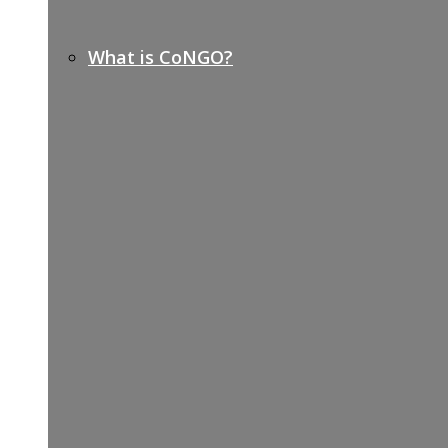
What is CoNGO?