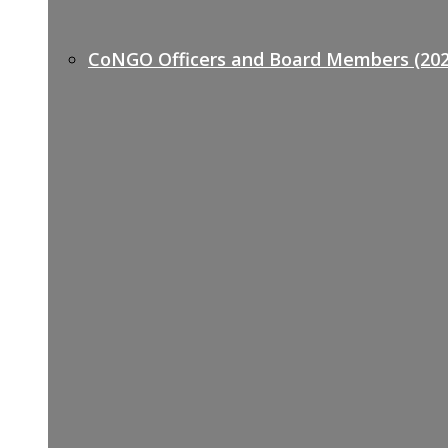
CoNGO Officers and Board Members (202