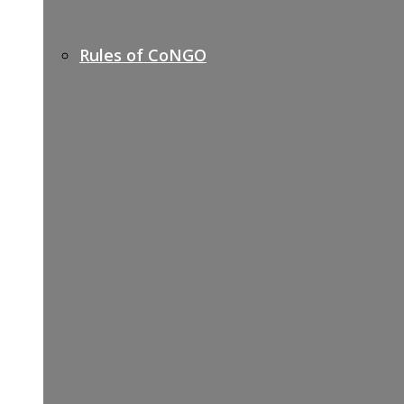
Rules of CoNGO