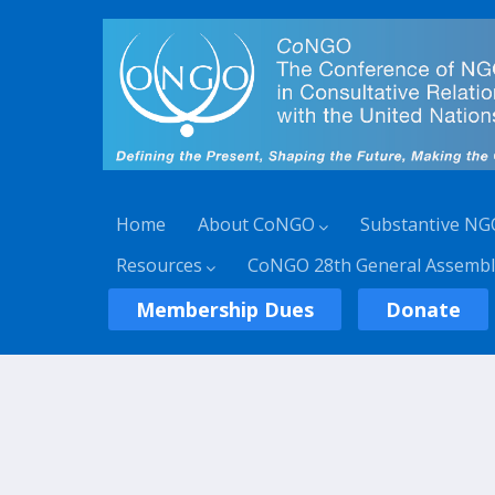
Home
About CoNGO
Substantive NG
Resources
CoNGO 28th General Assembl
Membership Dues
Donate