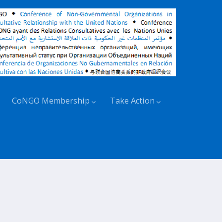
CoNGO Membership
Take Action