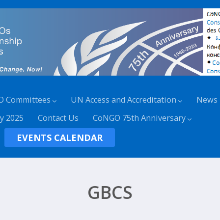
O Committees
UN Access and Accreditation
News
y 2025
Contact Us
CoNGO 75th Anniversary
EVENTS CALENDAR
GBCS