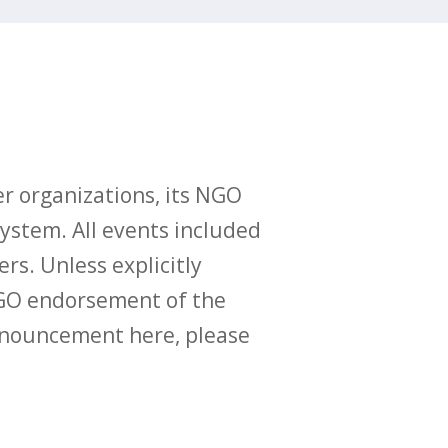
r organizations, its NGO
ystem. All events included
ers. Unless explicitly
O endorsement of the
announcement here, please