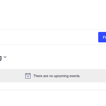
F
g
There are no upcoming events.
Notice