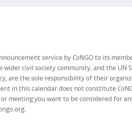
 announcement service by
Co
NGO to its membe
 wider civil society community, and the UN S
y, are the sole responsibility of their organiz
vent in this calendar does not constitute
Co
NG
t or meeting you want to be considered for 
ongo.org.