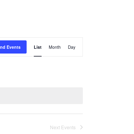
Event
ind Events
List
Month
Day
Views
Navigation
Next
Events