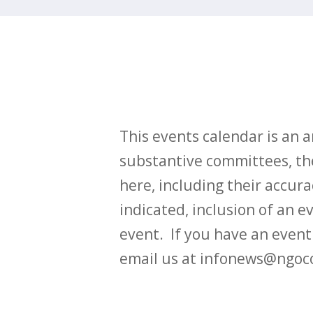
This events calendar is an
substantive committees, the
here, including their accurac
indicated, inclusion of an e
event. If you have an even
email us at infonews@ngoc