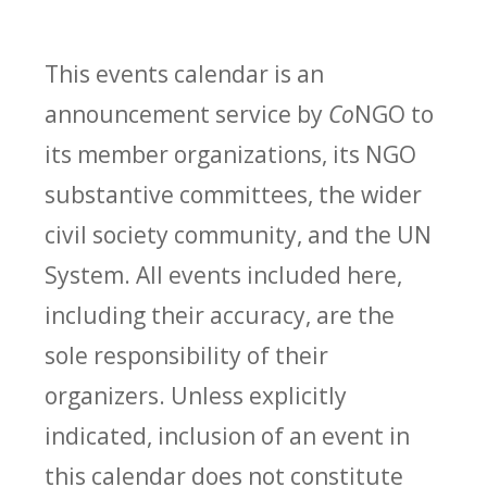
This events calendar is an
announcement service by
Co
NGO to
its member organizations, its NGO
substantive committees, the wider
civil society community, and the UN
System. All events included here,
including their accuracy, are the
sole responsibility of their
organizers. Unless explicitly
indicated, inclusion of an event in
this calendar does not constitute