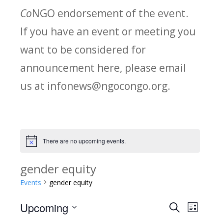
Co
NGO endorsement of the event.
If you have an event or meeting you
want to be considered for
announcement here, please email
us at infonews@ngocongo.org.
There are no upcoming events.
Notice
gender equity
Events
gender equity
Upcoming
Search
E
E
List