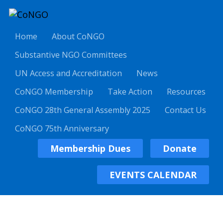
Home
About CoNGO
Substantive NGO Committees
UN Access and Accreditation
News
CoNGO Membership
Take Action
Resources
CoNGO 28th General Assembly 2025
Contact Us
CoNGO 75th Anniversary
Membership Dues
Donate
EVENTS CALENDAR