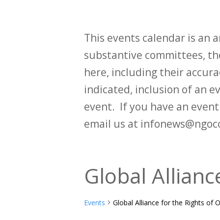
This events calendar is an
substantive committees, the
here, including their accurac
indicated, inclusion of an e
event. If you have an even
email us at infonews@ngoc
Global Allianc
Events
Global Alliance for the Rights of 