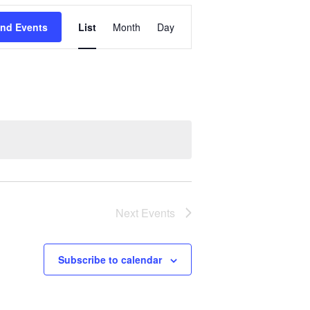
Event
ind Events
List
Month
Day
Views
Navigation
Next
Events
Subscribe to calendar