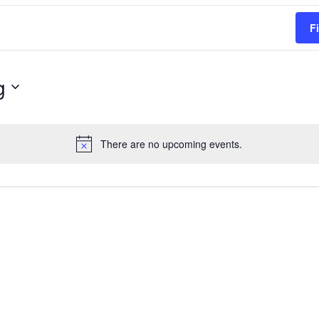
F
g
There are no upcoming events.
Notice