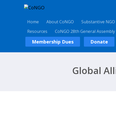
Home
About CoNGO
Substantive NGO
Resources
CoNGO 28th General Assembly
Membership Dues
Donate
Global Al