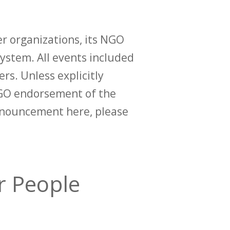
r organizations, its NGO
ystem. All events included
ers. Unless explicitly
O endorsement of the
announcement here, please
er People