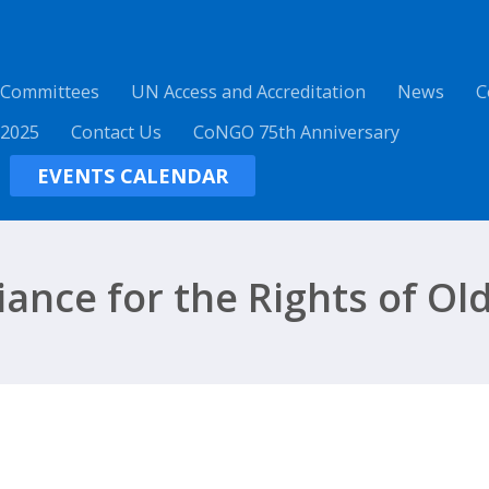
 Committees
UN Access and Accreditation
News
C
 2025
Contact Us
CoNGO 75th Anniversary
EVENTS CALENDAR
liance for the Rights of Ol