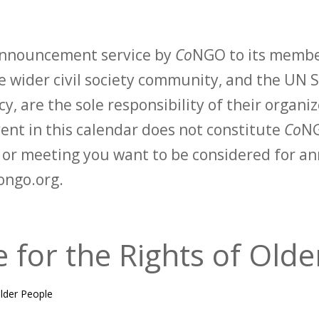
 announcement service by
Co
NGO to its membe
 wider civil society community, and the UN S
y, are the sole responsibility of their organiz
vent in this calendar does not constitute
Co
NG
t or meeting you want to be considered for 
ongo.org.
e for the Rights of Old
Older People