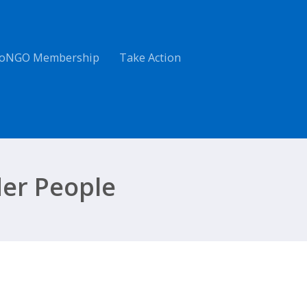
oNGO Membership
Take Action
der People