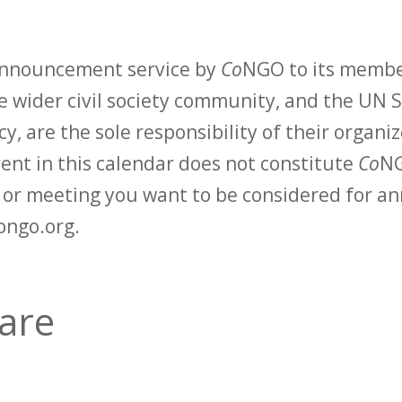
 announcement service by
Co
NGO to its membe
 wider civil society community, and the UN S
y, are the sole responsibility of their organiz
vent in this calendar does not constitute
Co
NG
t or meeting you want to be considered for 
ongo.org.
care