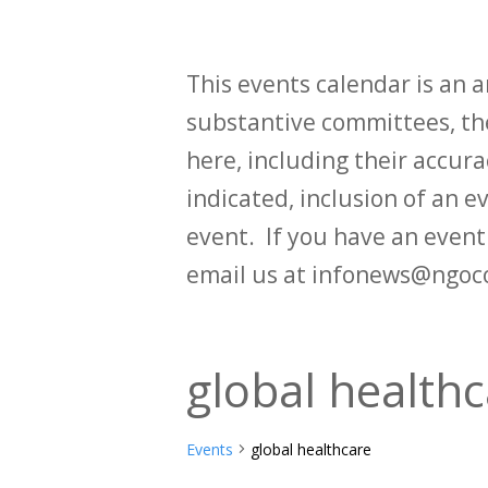
This events calendar is an
substantive committees, the
here, including their accurac
indicated, inclusion of an e
event. If you have an even
email us at infonews@ngoc
global health
Events
global healthcare