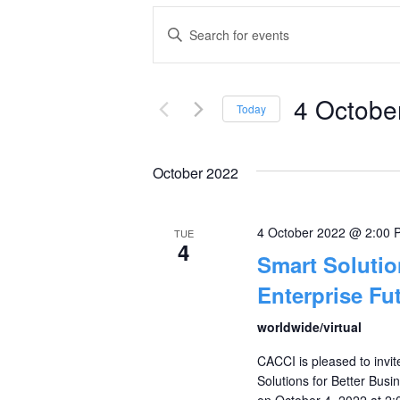
Events
Enter
Keyword.
Search
Search
and
4 Octobe
for
Today
Events
Select
Views
by
date.
October 2022
Navigation
Keyword.
4 October 2022 @ 2:00 
TUE
4
Smart Solutio
Enterprise Fu
worldwide/virtual
CACCI is pleased to invi
Solutions for Better Busi
on October 4, 2022 at 2:0