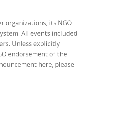
r organizations, its NGO
ystem. All events included
ers. Unless explicitly
O endorsement of the
announcement here, please