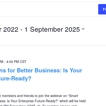
F
r 2022
 - 
1 September 2025
PM
-
4:00 PM
CST
ns for Better Business: Is Your
ture-Ready?
te members and friends to join the webinar on “Smart
ness: Is Your Enterprise Future-Ready?” which will be held
0 PM Taipei time (GMT+8). To register, please visit