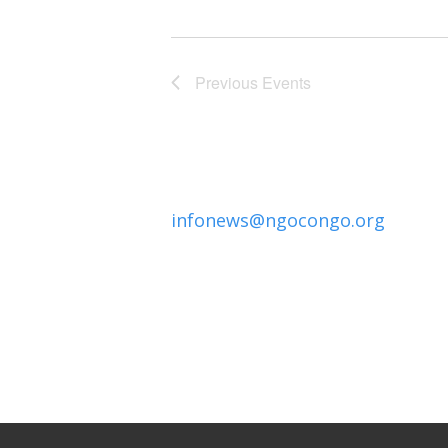
Previous
Events
infonews@ngocongo.org