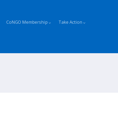
CoNGO Membership
Take Action