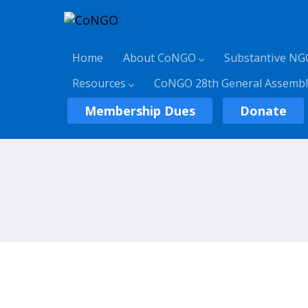
Home
About CoNGO
Substantive NG
Resources
CoNGO 28th General Assembl
Membership Dues
Donate