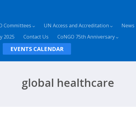
O Committees
UN Access and Accreditation
News
y 2025
Contact Us
CoNGO 75th Anniversary
EVENTS CALENDAR
global healthcare