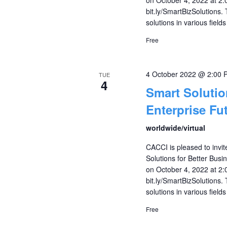
bit.ly/SmartBizSolutions.
solutions in various fields
Free
4 October 2022 @ 2:00 
TUE
4
Smart Solutio
Enterprise Fu
worldwide/virtual
CACCI is pleased to invi
Solutions for Better Busi
on October 4, 2022 at 2:0
bit.ly/SmartBizSolutions.
solutions in various fields
Free