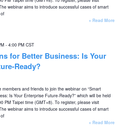
 The webinar aims to introduce successful cases of smart
 of
+ Read More
PM
-
4:00 PM
CST
ns for Better Business: Is Your
ture-Ready?
te members and friends to join the webinar on “Smart
ness: Is Your Enterprise Future-Ready?” which will be held
0 PM Taipei time (GMT+8). To register, please visit
 The webinar aims to introduce successful cases of smart
 of
+ Read More