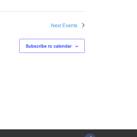
Next
Events
Subscribe to calendar