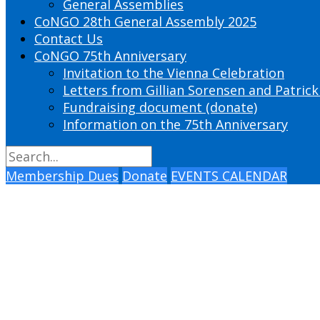
General Assemblies
CoNGO 28th General Assembly 2025
Contact Us
CoNGO 75th Anniversary
Invitation to the Vienna Celebration
Letters from Gillian Sorensen and Patrick
Fundraising document (donate)
Information on the 75th Anniversary
Membership Dues
Donate
EVENTS CALENDAR