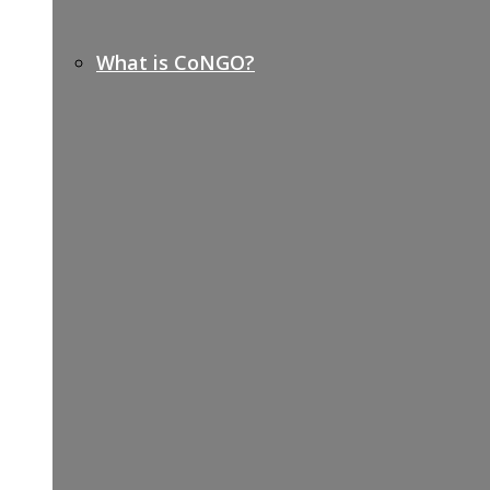
What is CoNGO?