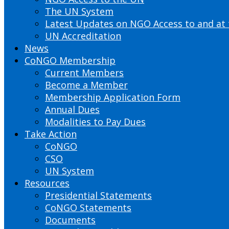
The UN System
Latest Updates on NGO Access to and at
UN Accreditation
News
CoNGO Membership
Current Members
Become a Member
Membership Application Form
Annual Dues
Modalities to Pay Dues
Take Action
CoNGO
CSO
UN System
Resources
Presidential Statements
CoNGO Statements
Documents