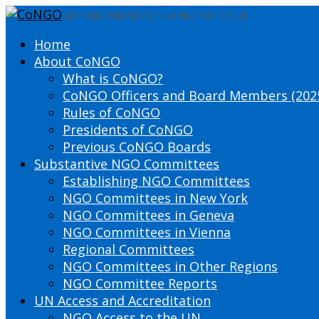
DEFINING THE PRESENT SHAPING THE FUTURE
Home
About CoNGO
What is CoNGO?
CoNGO Officers and Board Members (202
Rules of CoNGO
Presidents of CoNGO
Previous CoNGO Boards
Substantive NGO Committees
Establishing NGO Committees
NGO Committees in New York
NGO Committees in Geneva
NGO Committees in Vienna
Regional Committees
NGO Committees in Other Regions
NGO Committee Reports
UN Access and Accreditation
NGO Access to the UN