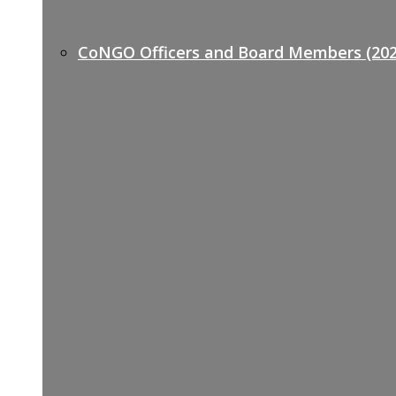
CoNGO Officers and Board Members (202