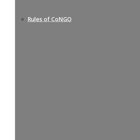
Rules of CoNGO