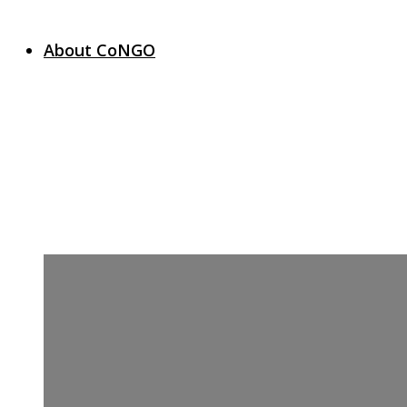
About CoNGO