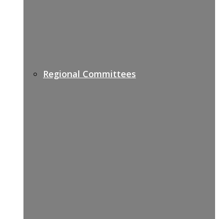
Regional Committees