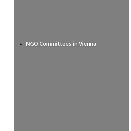
NGO Committees in Vienna