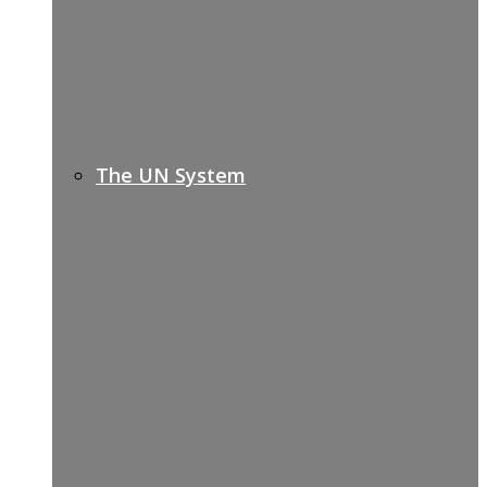
The UN System