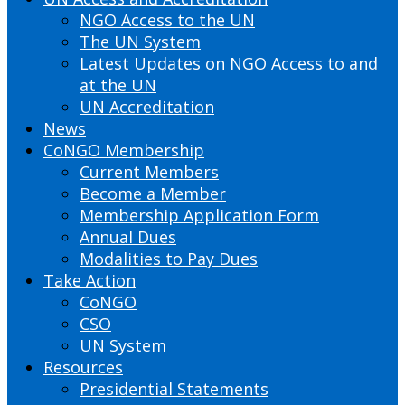
NGO Access to the UN
The UN System
Latest Updates on NGO Access to and
at the UN
UN Accreditation
News
CoNGO Membership
Current Members
Become a Member
Membership Application Form
Annual Dues
Modalities to Pay Dues
Take Action
CoNGO
CSO
UN System
Resources
Presidential Statements