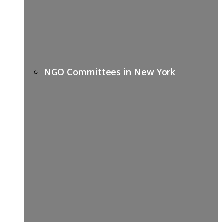
NGO Committees in New York