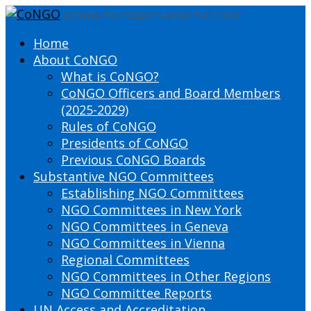
DEFINING THE PRESENT SHAPING THE FUTURE
Home
About CoNGO
What is CoNGO?
CoNGO Officers and Board Members
(2025-2029)
Rules of CoNGO
Presidents of CoNGO
Previous CoNGO Boards
Substantive NGO Committees
Establishing NGO Committees
NGO Committees in New York
NGO Committees in Geneva
NGO Committees in Vienna
Regional Committees
NGO Committees in Other Regions
NGO Committee Reports
UN Access and Accreditation