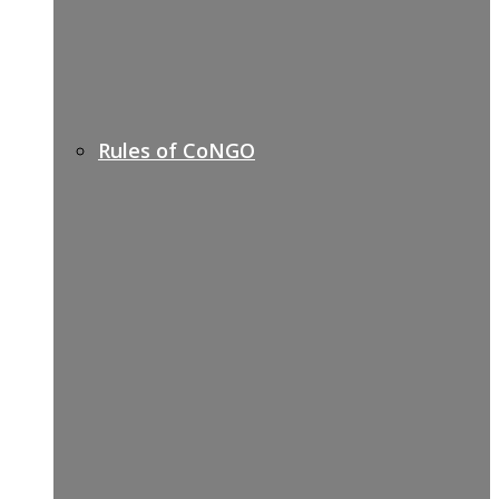
Rules of CoNGO