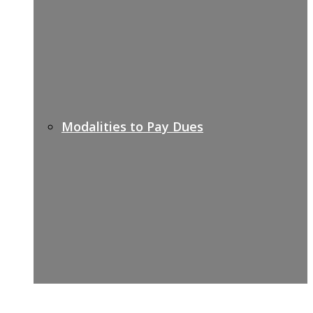
Modalities to Pay Dues