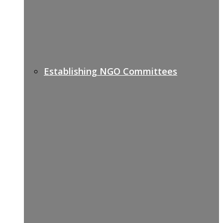
Establishing NGO Committees