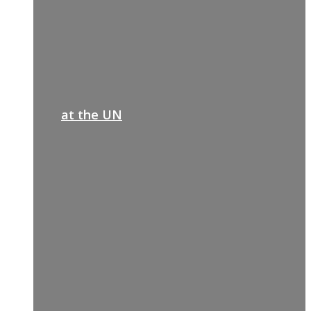
at the UN