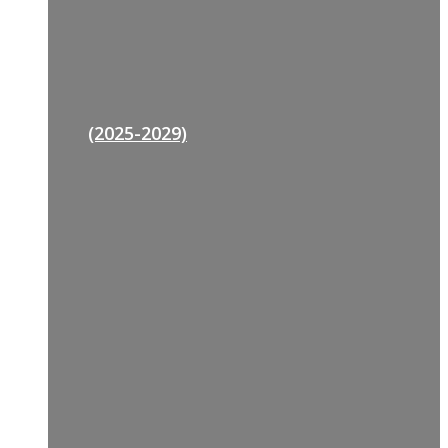
(2025-2029)