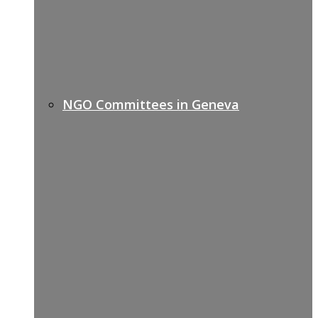
NGO Committees in Geneva