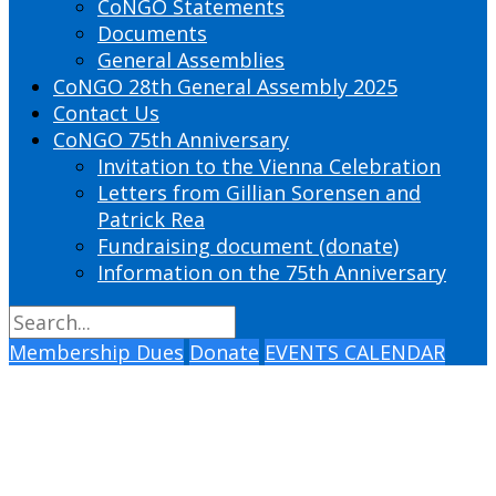
CoNGO Statements
Documents
General Assemblies
CoNGO 28th General Assembly 2025
Contact Us
CoNGO 75th Anniversary
Invitation to the Vienna Celebration
Letters from Gillian Sorensen and
Patrick Rea
Fundraising document (donate)
Information on the 75th Anniversary
Membership Dues
Donate
EVENTS CALENDAR