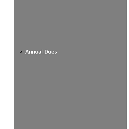
Annual Dues