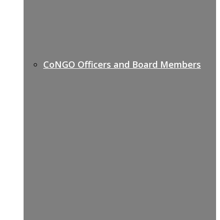
CoNGO Officers and Board Members