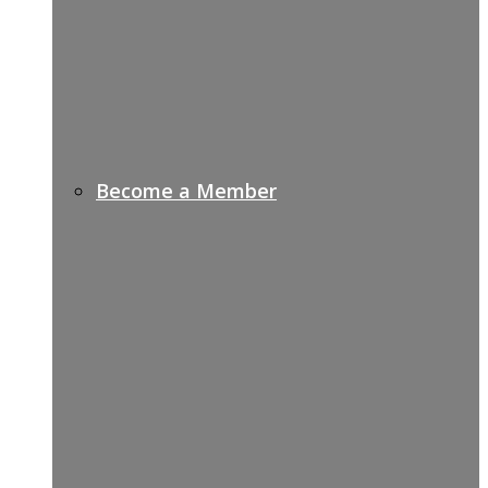
Become a Member