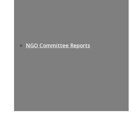
NGO Committee Reports