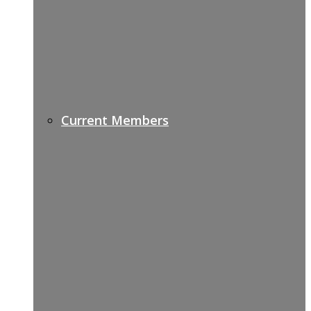
Current Members