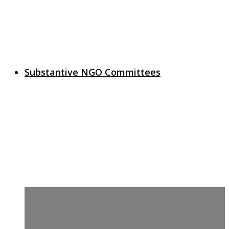
Substantive NGO Committees