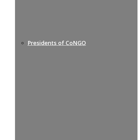
Presidents of CoNGO