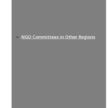
NGO Committees in Other Regions