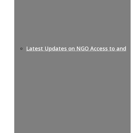
Latest Updates on NGO Access to and