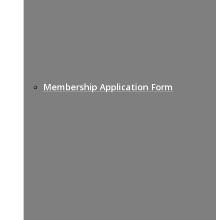
Membership Application Form