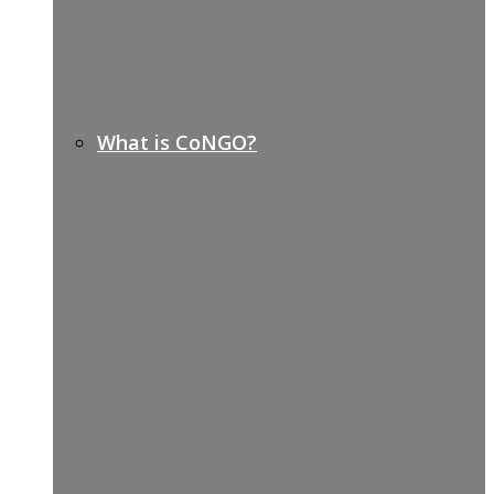
What is CoNGO?