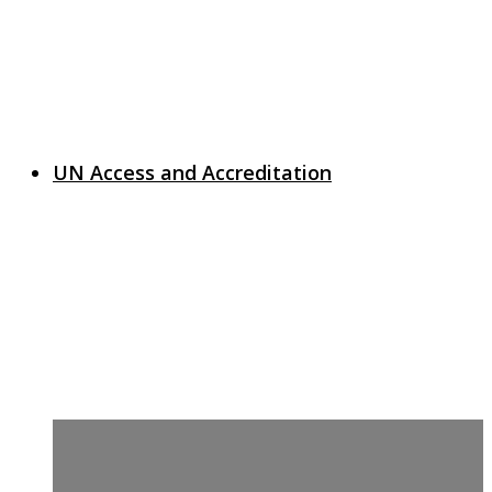
UN Access and Accreditation