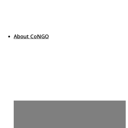
About CoNGO