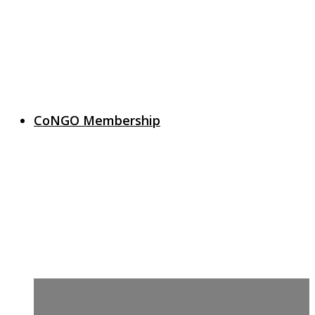
CoNGO Membership