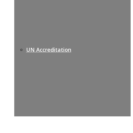
UN Accreditation