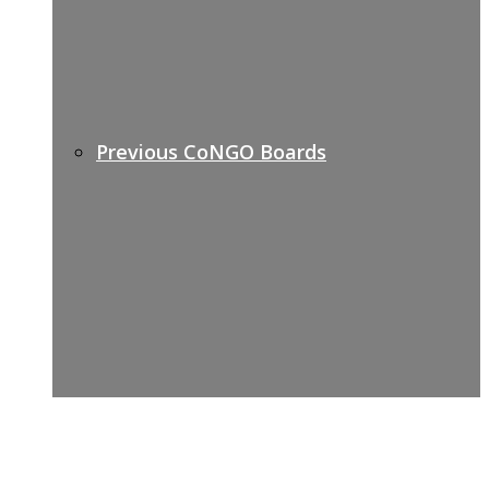
Previous CoNGO Boards