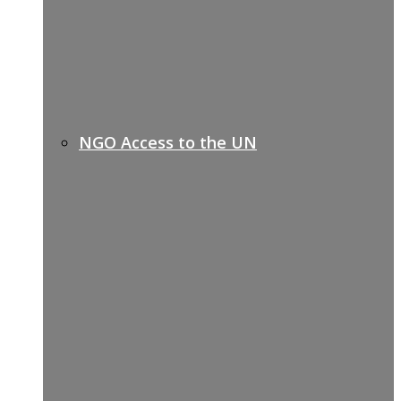
NGO Access to the UN