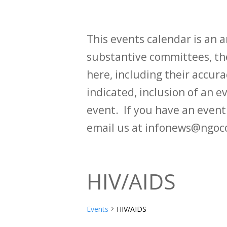
This events calendar is an
substantive committees, the
here, including their accurac
indicated, inclusion of an e
event. If you have an even
email us at infonews@ngoc
HIV/AIDS
Events
HIV/AIDS