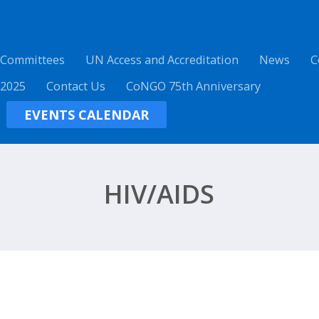
 Committees
UN Access and Accreditation
News
C
 2025
Contact Us
CoNGO 75th Anniversary
EVENTS CALENDAR
HIV/AIDS