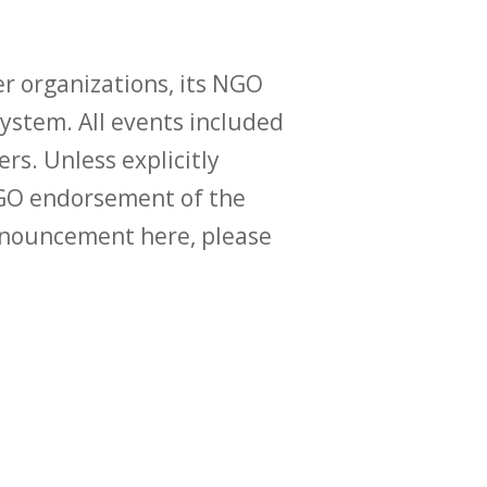
r organizations, its NGO
ystem. All events included
ers. Unless explicitly
O endorsement of the
announcement here, please