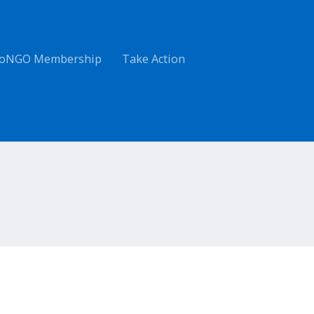
oNGO Membership
Take Action