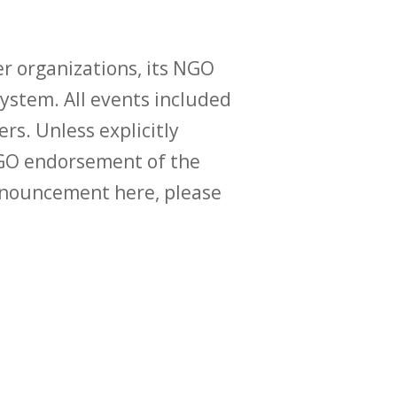
r organizations, its NGO
ystem. All events included
ers. Unless explicitly
O endorsement of the
announcement here, please