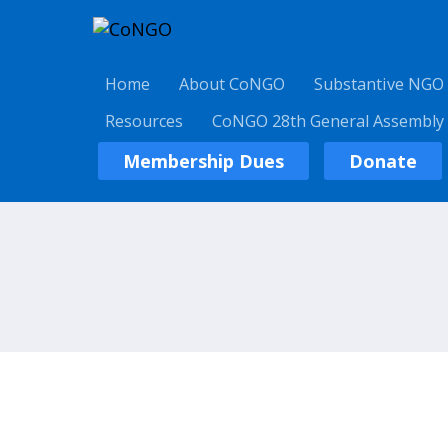
Home
About CoNGO
Substantive NGO
Resources
CoNGO 28th General Assembly
Membership Dues
Donate