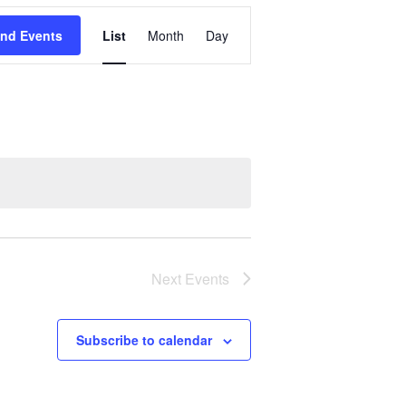
Event
ind Events
List
Month
Day
Views
Navigation
Next
Events
Subscribe to calendar