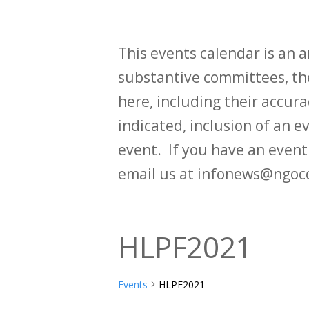
This events calendar is an
substantive committees, the
here, including their accurac
indicated, inclusion of an e
event. If you have an even
email us at infonews@ngoc
HLPF2021
Events
HLPF2021