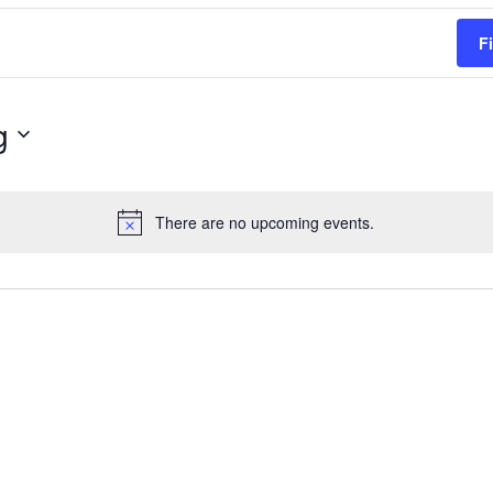
F
g
There are no upcoming events.
Notice