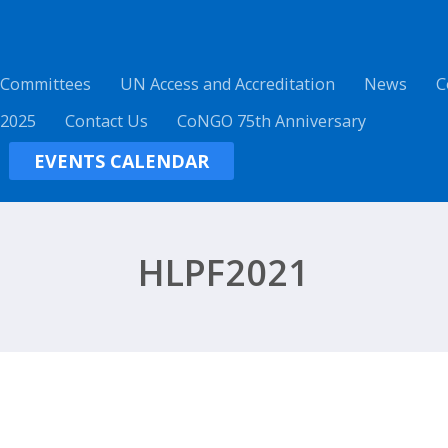
 Committees
UN Access and Accreditation
News
C
 2025
Contact Us
CoNGO 75th Anniversary
EVENTS CALENDAR
HLPF2021