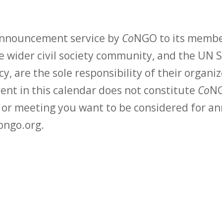
 announcement service by
Co
NGO to its membe
 wider civil society community, and the UN S
y, are the sole responsibility of their organiz
vent in this calendar does not constitute
Co
NG
t or meeting you want to be considered for 
ongo.org.