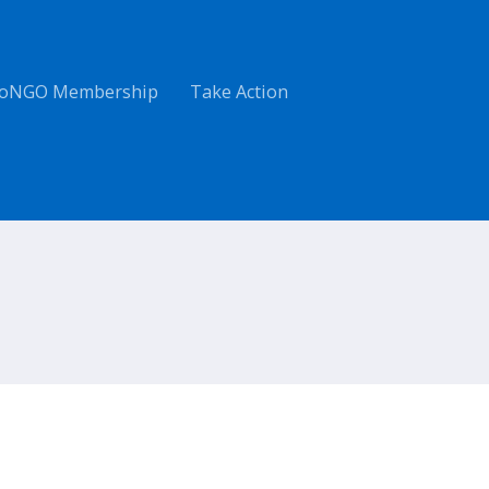
oNGO Membership
Take Action