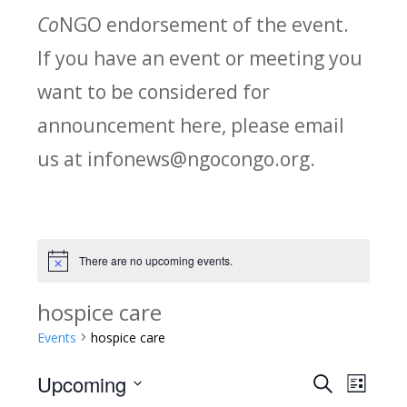
Co
NGO endorsement of the event.
If you have an event or meeting you
want to be considered for
announcement here, please email
us at infonews@ngocongo.org.
There are no upcoming events.
Notice
hospice care
Events
hospice care
Upcoming
Search
E
E
List