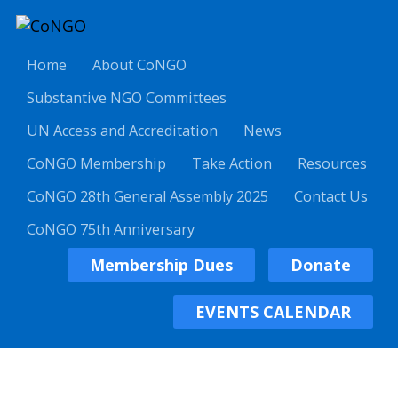
Home
About CoNGO
Substantive NGO Committees
UN Access and Accreditation
News
CoNGO Membership
Take Action
Resources
CoNGO 28th General Assembly 2025
Contact Us
CoNGO 75th Anniversary
Membership Dues
Donate
EVENTS CALENDAR