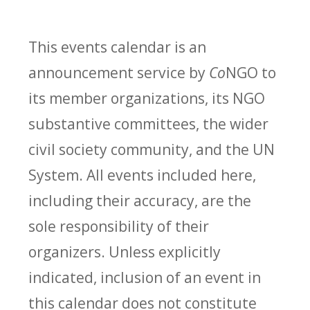
This events calendar is an
announcement service by
Co
NGO to
its member organizations, its NGO
substantive committees, the wider
civil society community, and the UN
System. All events included here,
including their accuracy, are the
sole responsibility of their
organizers. Unless explicitly
indicated, inclusion of an event in
this calendar does not constitute