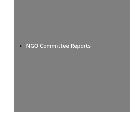
NGO Committee Reports