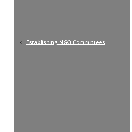
Establishing NGO Committees