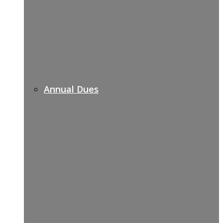
Annual Dues