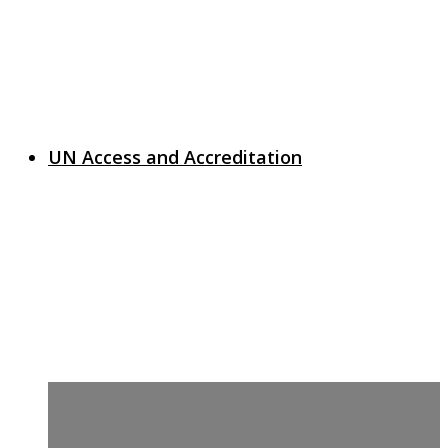
UN Access and Accreditation