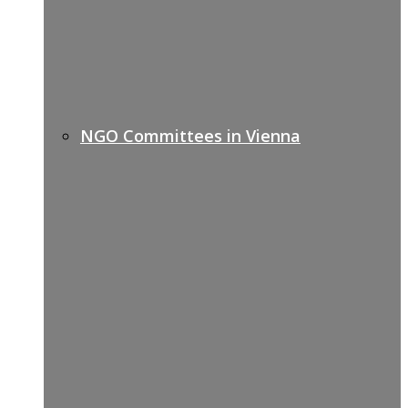
NGO Committees in Vienna