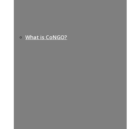
What is CoNGO?