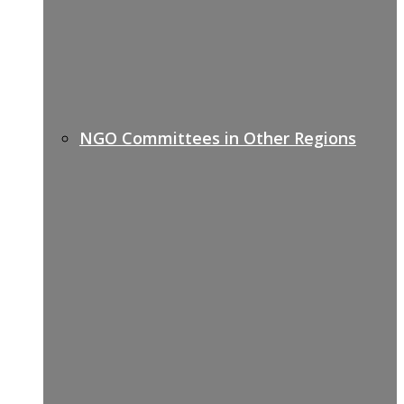
NGO Committees in Other Regions