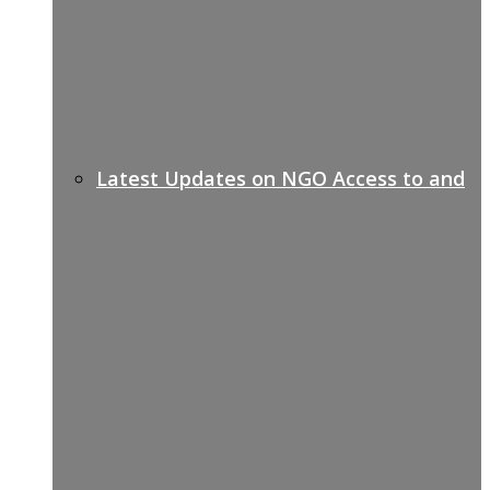
Latest Updates on NGO Access to and