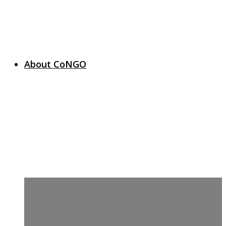
About CoNGO