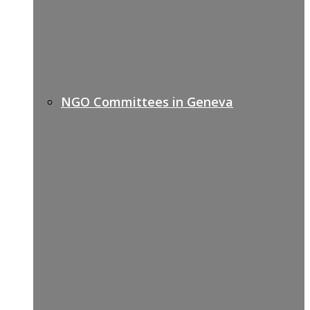
NGO Committees in Geneva