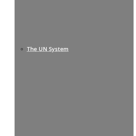
The UN System