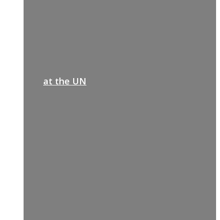
at the UN