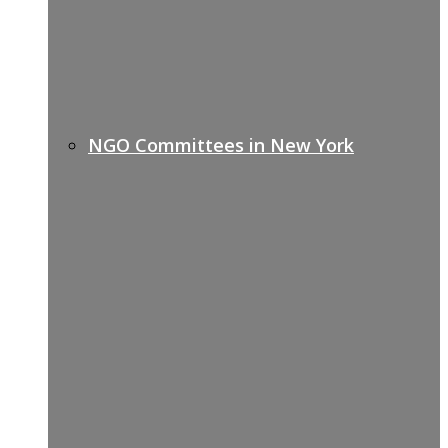
NGO Committees in New York