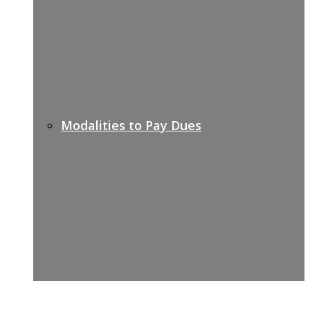
Modalities to Pay Dues