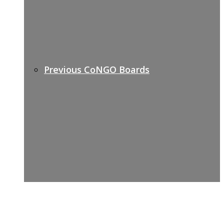
Previous CoNGO Boards