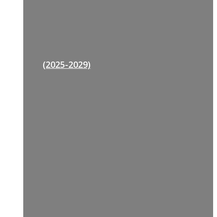
(2025-2029)