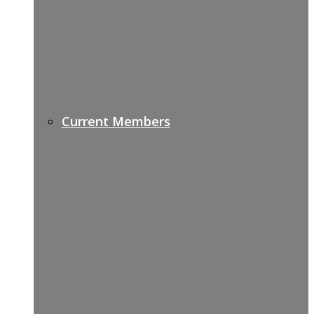
Current Members