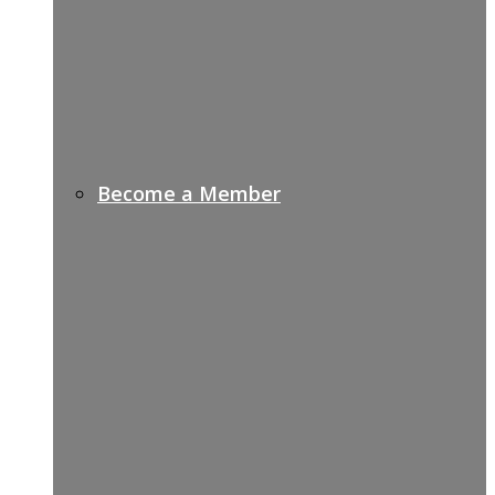
Become a Member