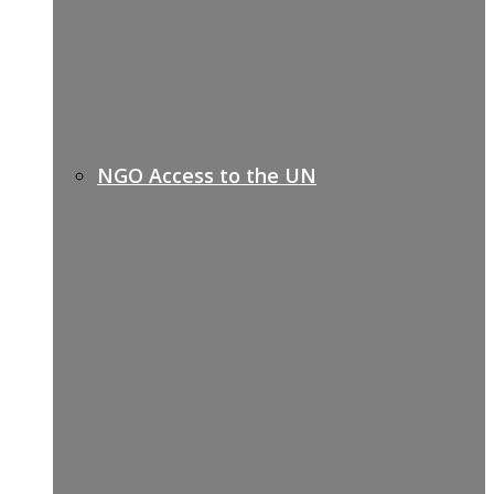
NGO Access to the UN