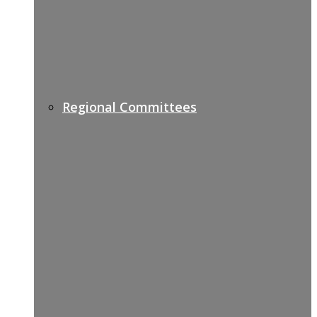
Regional Committees