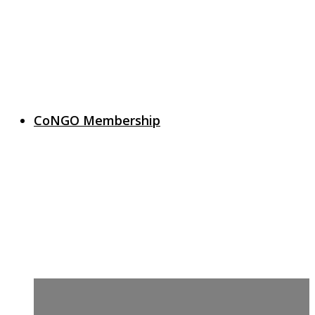
CoNGO Membership