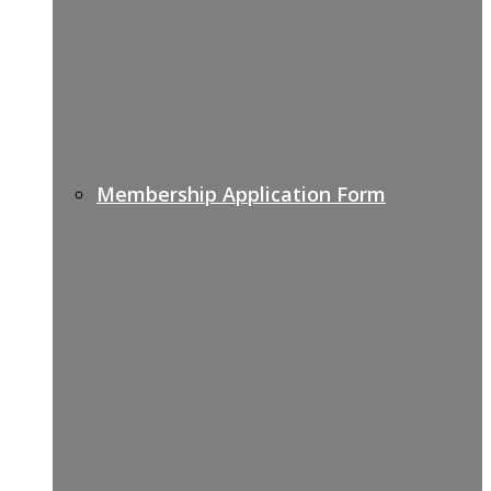
Membership Application Form