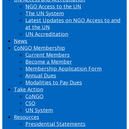
NGO Access to the UN
The UN System
Latest Updates on NGO Access to and
at the UN
UN Accreditation
News
CoNGO Membership
Current Members
Become a Member
Membership Application Form
Annual Dues
Modalities to Pay Dues
Take Action
CoNGO
CSO
UN System
Resources
Presidential Statements