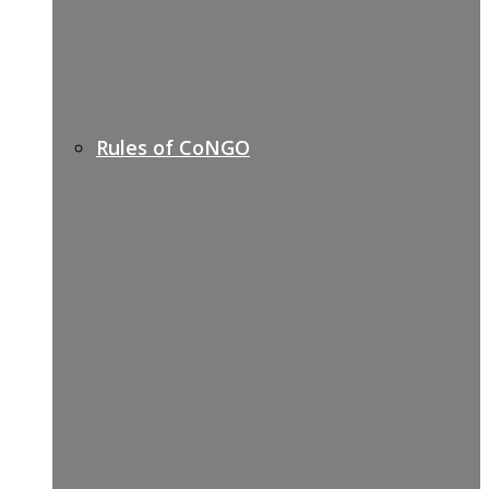
Rules of CoNGO