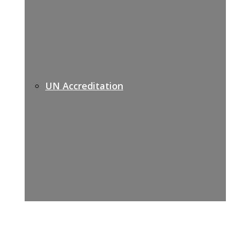
UN Accreditation