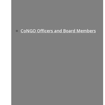
CoNGO Officers and Board Members