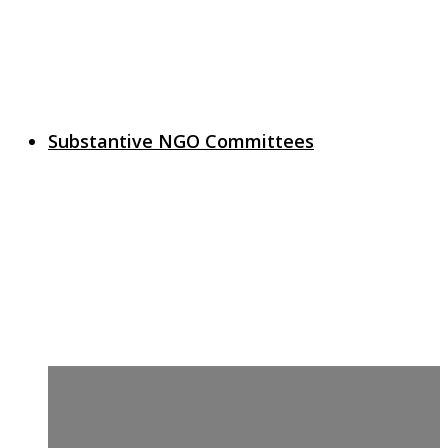
Substantive NGO Committees