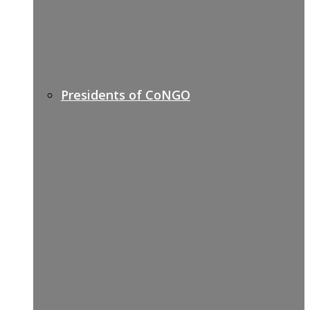
Presidents of CoNGO