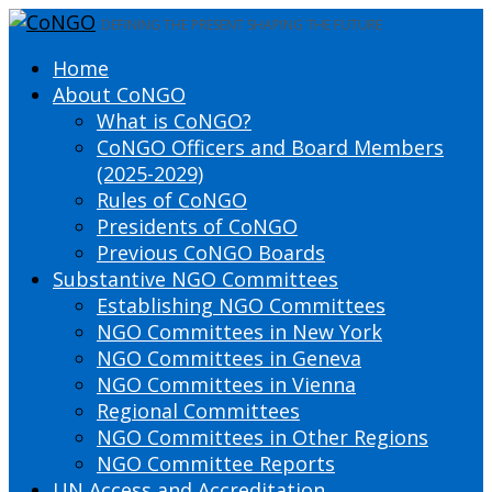
DEFINING THE PRESENT SHAPING THE FUTURE
Home
About CoNGO
What is CoNGO?
CoNGO Officers and Board Members
(2025-2029)
Rules of CoNGO
Presidents of CoNGO
Previous CoNGO Boards
Substantive NGO Committees
Establishing NGO Committees
NGO Committees in New York
NGO Committees in Geneva
NGO Committees in Vienna
Regional Committees
NGO Committees in Other Regions
NGO Committee Reports
UN Access and Accreditation