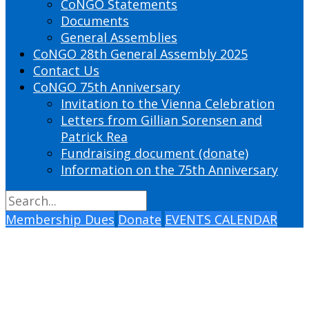
CoNGO Statements
Documents
General Assemblies
CoNGO 28th General Assembly 2025
Contact Us
CoNGO 75th Anniversary
Invitation to the Vienna Celebration
Letters from Gillian Sorensen and
Patrick Rea
Fundraising document (donate)
Information on the 75th Anniversary
Membership Dues
Donate
EVENTS CALENDAR