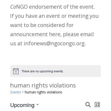
Co
NGO endorsement of the event.
If you have an event or meeting you
want to be considered for
announcement here, please email
us at infonews@ngocongo.org.
There are no upcoming events.
Notice
human rights violations
Events
human rights violations
Upcoming
Search
E
E
List