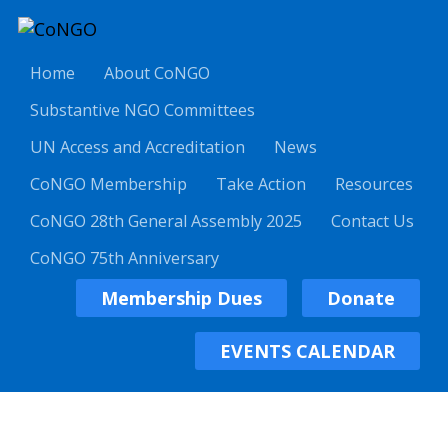
Home
About CoNGO
Substantive NGO Committees
UN Access and Accreditation
News
CoNGO Membership
Take Action
Resources
CoNGO 28th General Assembly 2025
Contact Us
CoNGO 75th Anniversary
Membership Dues
Donate
EVENTS CALENDAR