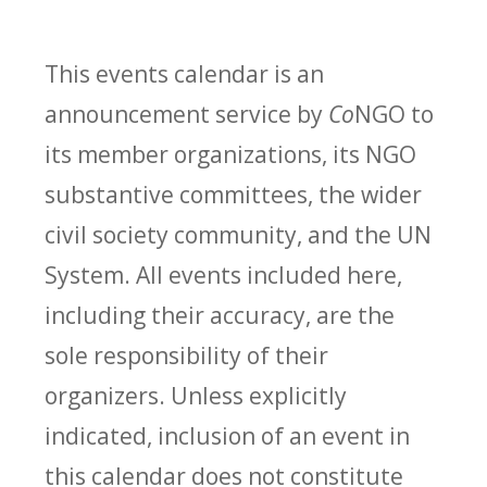
This events calendar is an
announcement service by
Co
NGO to
its member organizations, its NGO
substantive committees, the wider
civil society community, and the UN
System. All events included here,
including their accuracy, are the
sole responsibility of their
organizers. Unless explicitly
indicated, inclusion of an event in
this calendar does not constitute