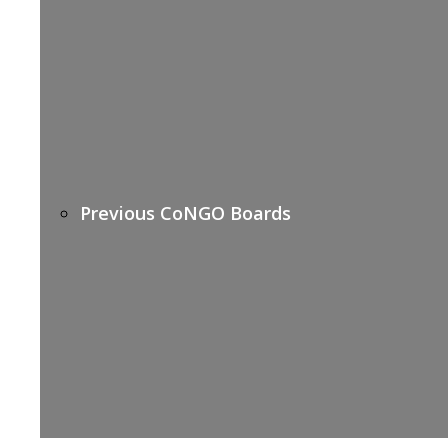
Previous CoNGO Boards