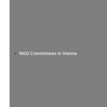
NGO Committees in Vienna