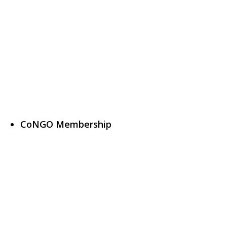
CoNGO Membership