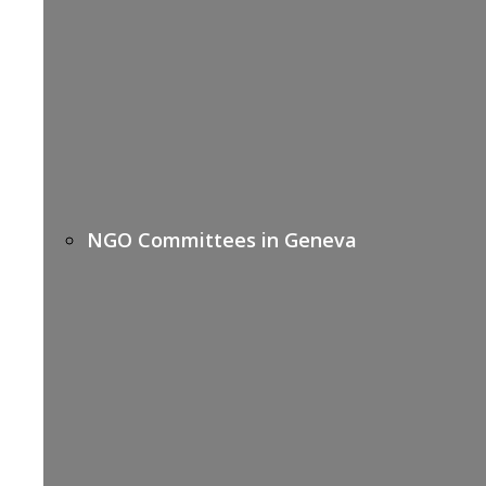
NGO Committees in Geneva