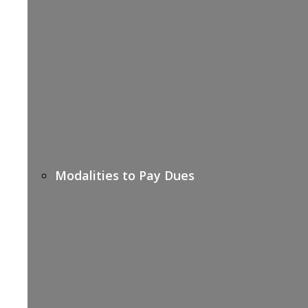
Modalities to Pay Dues