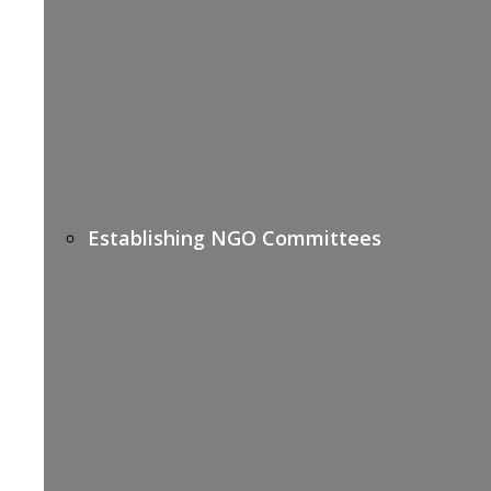
Establishing NGO Committees