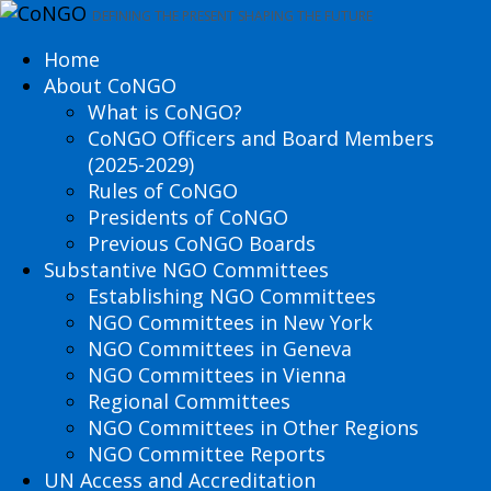
DEFINING THE PRESENT SHAPING THE FUTURE
Home
About CoNGO
What is CoNGO?
CoNGO Officers and Board Members
(2025-2029)
Rules of CoNGO
Presidents of CoNGO
Previous CoNGO Boards
Substantive NGO Committees
Establishing NGO Committees
NGO Committees in New York
NGO Committees in Geneva
NGO Committees in Vienna
Regional Committees
NGO Committees in Other Regions
NGO Committee Reports
UN Access and Accreditation