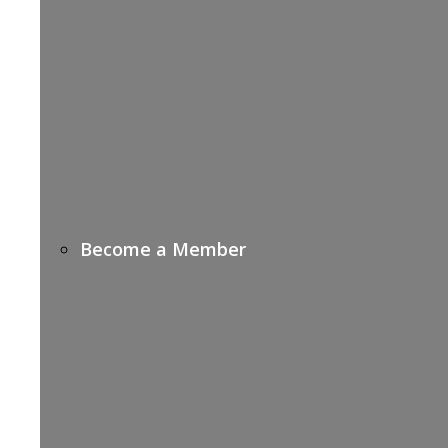
Become a Member