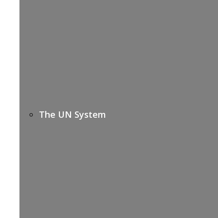
The UN System