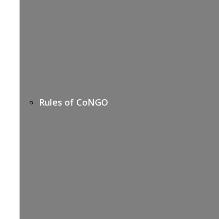
Rules of CoNGO