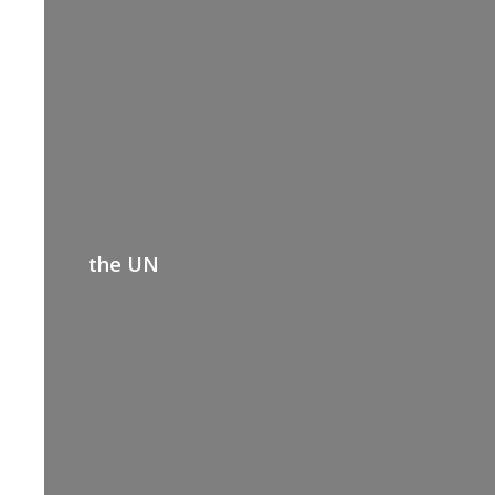
the UN