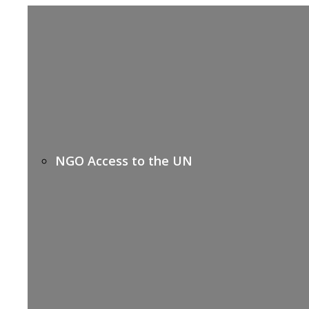
NGO Access to the UN