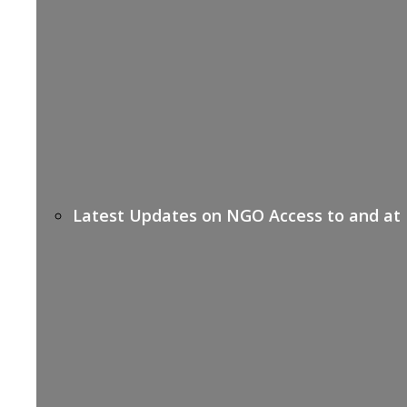
Latest Updates on NGO Access to and at