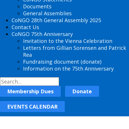
Documents
General Assemblies
CoNGO 28th General Assembly 2025
Contact Us
CoNGO 75th Anniversary
Invitation to the Vienna Celebration
Letters from Gillian Sorensen and Patrick
Rea
Fundraising document (donate)
Information on the 75th Anniversary
Membership Dues
Donate
EVENTS CALENDAR