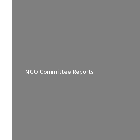
NGO Committee Reports