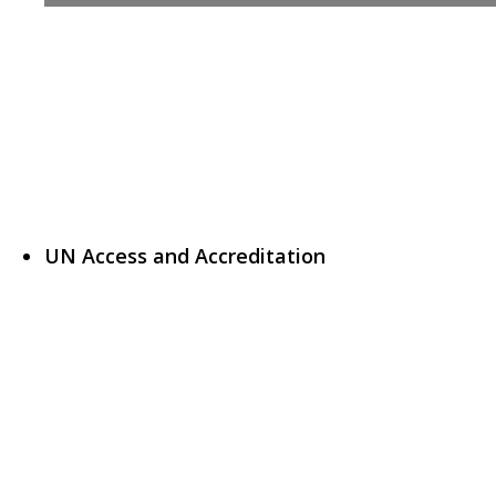
UN Access and Accreditation