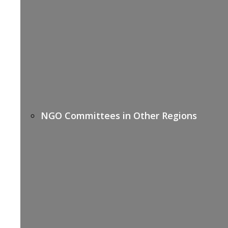
NGO Committees in Other Regions