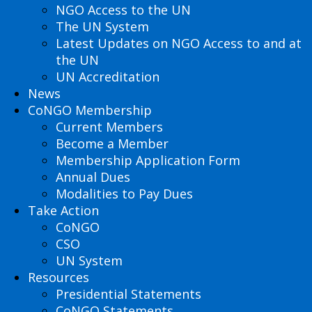
NGO Access to the UN
The UN System
Latest Updates on NGO Access to and at
the UN
UN Accreditation
News
CoNGO Membership
Current Members
Become a Member
Membership Application Form
Annual Dues
Modalities to Pay Dues
Take Action
CoNGO
CSO
UN System
Resources
Presidential Statements
CoNGO Statements