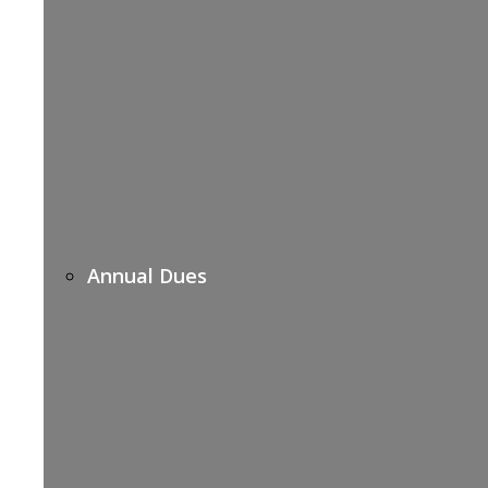
Annual Dues