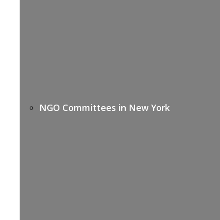
NGO Committees in New York