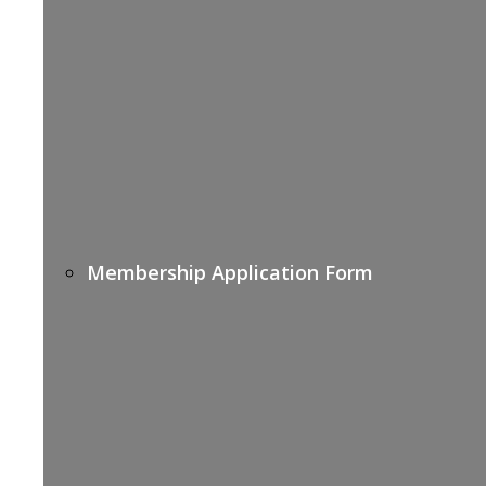
Membership Application Form