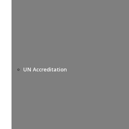
UN Accreditation