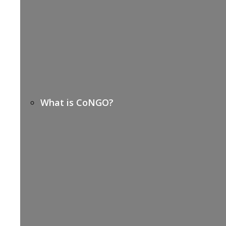
What is CoNGO?