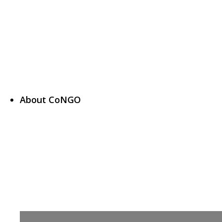
About CoNGO