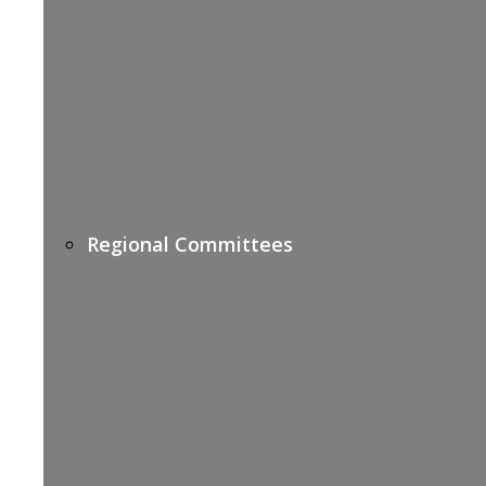
Regional Committees