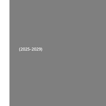
(2025-2029)