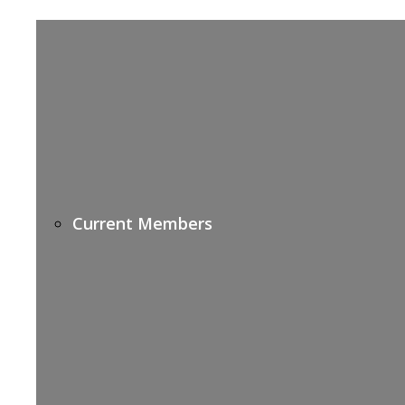
Current Members