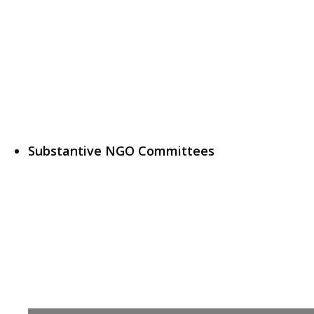
Substantive NGO Committees