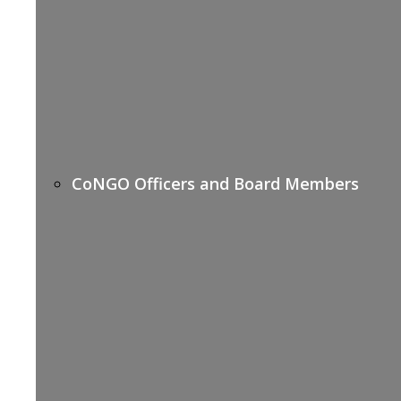
CoNGO Officers and Board Members