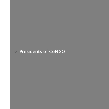
Presidents of CoNGO