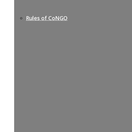
Rules of CoNGO