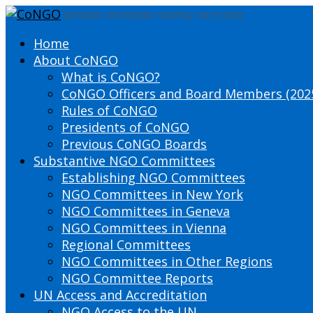
DEFINING THE PRESENT SHAPING THE FUTURE
Home
About CoNGO
What is CoNGO?
CoNGO Officers and Board Members (202
Rules of CoNGO
Presidents of CoNGO
Previous CoNGO Boards
Substantive NGO Committees
Establishing NGO Committees
NGO Committees in New York
NGO Committees in Geneva
NGO Committees in Vienna
Regional Committees
NGO Committees in Other Regions
NGO Committee Reports
UN Access and Accreditation
NGO Access to the UN