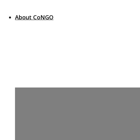
About CoNGO