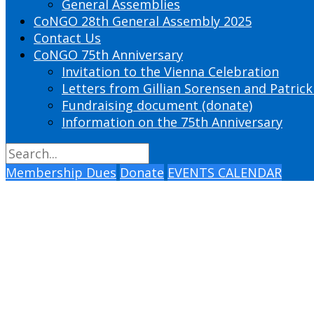
General Assemblies
CoNGO 28th General Assembly 2025
Contact Us
CoNGO 75th Anniversary
Invitation to the Vienna Celebration
Letters from Gillian Sorensen and Patrick
Fundraising document (donate)
Information on the 75th Anniversary
Membership Dues
Donate
EVENTS CALENDAR