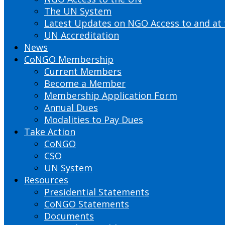
The UN System
Latest Updates on NGO Access to and at
UN Accreditation
News
CoNGO Membership
Current Members
Become a Member
Membership Application Form
Annual Dues
Modalities to Pay Dues
Take Action
CoNGO
CSO
UN System
Resources
Presidential Statements
CoNGO Statements
Documents