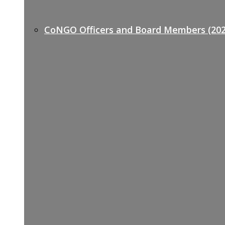
CoNGO Officers and Board Members (202