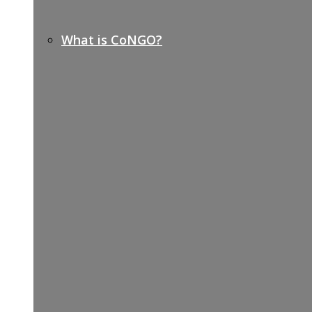
What is CoNGO?