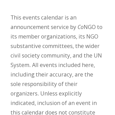
This events calendar is an
announcement service by
Co
NGO to
its member organizations, its NGO
substantive committees, the wider
civil society community, and the UN
System. All events included here,
including their accuracy, are the
sole responsibility of their
organizers. Unless explicitly
indicated, inclusion of an event in
this calendar does not constitute