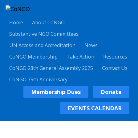
Home
About CoNGO
Substantive NGO Committees
UN Access and Accreditation
News
CoNGO Membership
Take Action
Resources
CoNGO 28th General Assembly 2025
Contact Us
CoNGO 75th Anniversary
Membership Dues
Donate
EVENTS CALENDAR