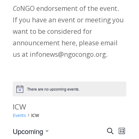
Co
NGO endorsement of the event.
If you have an event or meeting you
want to be considered for
announcement here, please email
us at infonews@ngocongo.org.
There are no upcoming events.
Notice
ICW
Events
ICW
Upcoming
Search
E
E
List