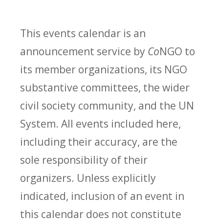
This events calendar is an
announcement service by
Co
NGO to
its member organizations, its NGO
substantive committees, the wider
civil society community, and the UN
System. All events included here,
including their accuracy, are the
sole responsibility of their
organizers. Unless explicitly
indicated, inclusion of an event in
this calendar does not constitute