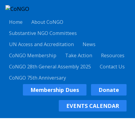
Home
About CoNGO
Substantive NGO Committees
UN Access and Accreditation
News
CoNGO Membership
Take Action
Resources
CoNGO 28th General Assembly 2025
Contact Us
CoNGO 75th Anniversary
Membership Dues
Donate
EVENTS CALENDAR