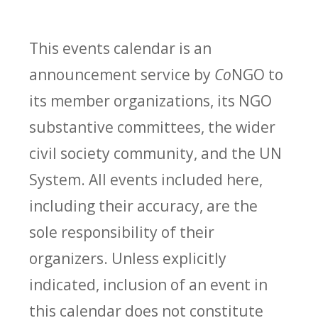
This events calendar is an
announcement service by
Co
NGO to
its member organizations, its NGO
substantive committees, the wider
civil society community, and the UN
System. All events included here,
including their accuracy, are the
sole responsibility of their
organizers. Unless explicitly
indicated, inclusion of an event in
this calendar does not constitute