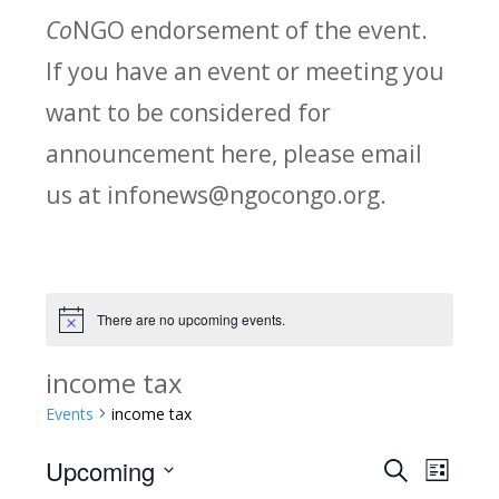
Co
NGO endorsement of the event.
If you have an event or meeting you
want to be considered for
announcement here, please email
us at infonews@ngocongo.org.
There are no upcoming events.
Notice
income tax
Events
income tax
Upcoming
Search
E
E
List