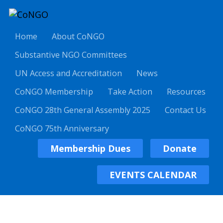
Home
About CoNGO
Substantive NGO Committees
UN Access and Accreditation
News
CoNGO Membership
Take Action
Resources
CoNGO 28th General Assembly 2025
Contact Us
CoNGO 75th Anniversary
Membership Dues
Donate
EVENTS CALENDAR