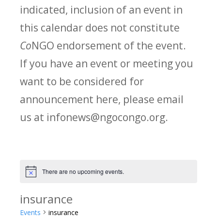
indicated, inclusion of an event in
this calendar does not constitute
Co
NGO endorsement of the event.
If you have an event or meeting you
want to be considered for
announcement here, please email
us at infonews@ngocongo.org.
There are no upcoming events.
Notice
insurance
Events
insurance