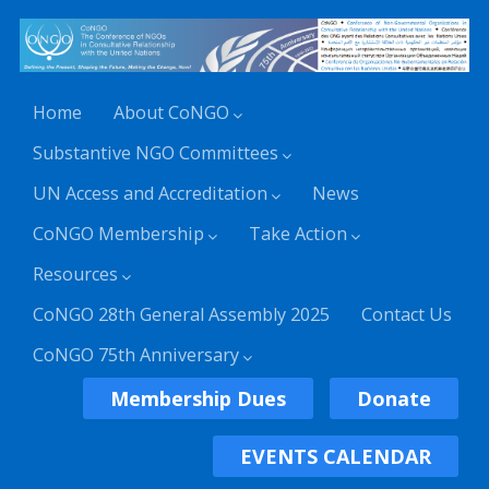
Home
About CoNGO
Substantive NGO Committees
UN Access and Accreditation
News
CoNGO Membership
Take Action
Resources
CoNGO 28th General Assembly 2025
Contact Us
CoNGO 75th Anniversary
Membership Dues
Donate
EVENTS CALENDAR