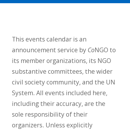
This events calendar is an
announcement service by
Co
NGO to
its member organizations, its NGO
substantive committees, the wider
civil society community, and the UN
System. All events included here,
including their accuracy, are the
sole responsibility of their
organizers. Unless explicitly