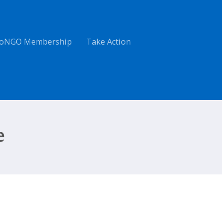
oNGO Membership
Take Action
e