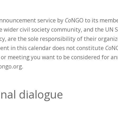
 announcement service by
Co
NGO to its membe
 wider civil society community, and the UN S
y, are the sole responsibility of their organiz
vent in this calendar does not constitute
Co
NG
t or meeting you want to be considered for 
ongo.org.
onal dialogue