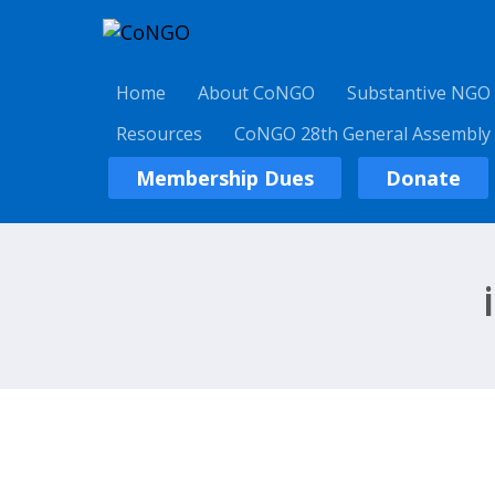
Home
About CoNGO
Substantive NGO
Resources
CoNGO 28th General Assembly
Membership Dues
Donate