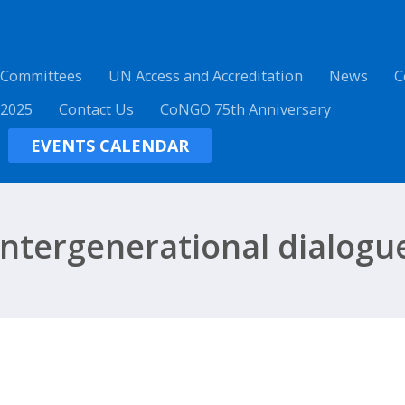
 Committees
UN Access and Accreditation
News
C
 2025
Contact Us
CoNGO 75th Anniversary
EVENTS CALENDAR
intergenerational dialogu