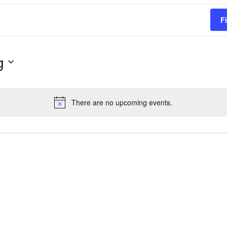
F
g
There are no upcoming events.
Notice