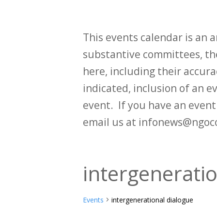
This events calendar is an
substantive committees, the
here, including their accurac
indicated, inclusion of an e
event. If you have an even
email us at infonews@ngoc
intergenerati
Events
intergenerational dialogue