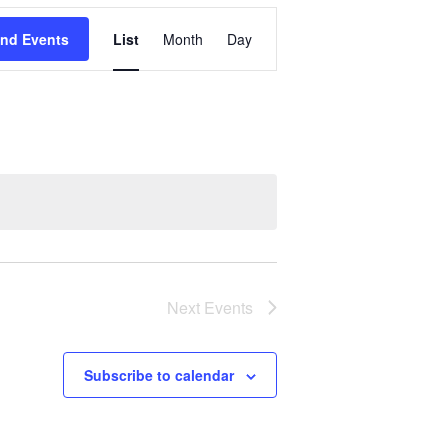
Event
ind Events
List
Month
Day
Views
Navigation
Next
Events
Subscribe to calendar