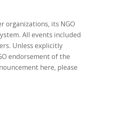
r organizations, its NGO
ystem. All events included
ers. Unless explicitly
O endorsement of the
announcement here, please