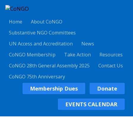
Home
About CoNGO
Substantive NGO Committees
UN Access and Accreditation
News
CoNGO Membership
Take Action
Resources
CoNGO 28th General Assembly 2025
Contact Us
CoNGO 75th Anniversary
Membership Dues
Donate
EVENTS CALENDAR