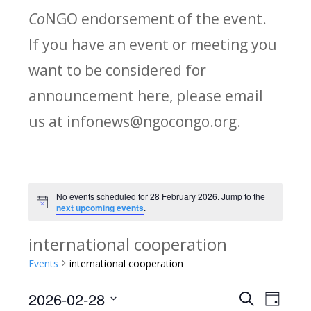
Co
NGO endorsement of the event.
If you have an event or meeting you
want to be considered for
announcement here, please email
us at infonews@ngocongo.org.
No events scheduled for 28 February 2026. Jump to the
Notice
next upcoming events
.
international cooperation
Events
international cooperation
2026-02-28
Search
E
E
Day