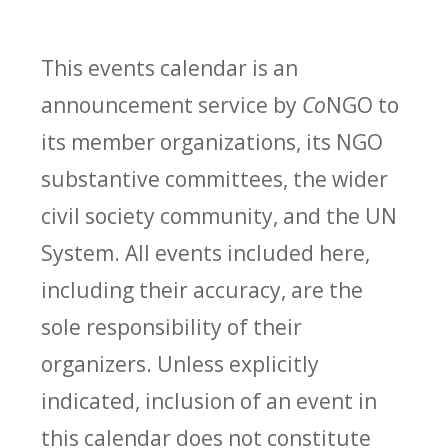
This events calendar is an
announcement service by
Co
NGO to
its member organizations, its NGO
substantive committees, the wider
civil society community, and the UN
System. All events included here,
including their accuracy, are the
sole responsibility of their
organizers. Unless explicitly
indicated, inclusion of an event in
this calendar does not constitute