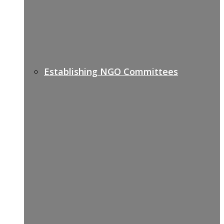
Establishing NGO Committees