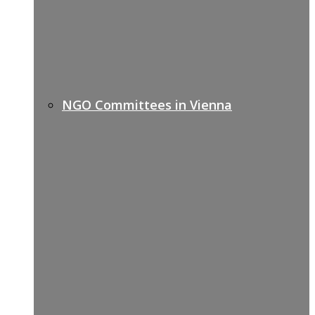
NGO Committees in Vienna