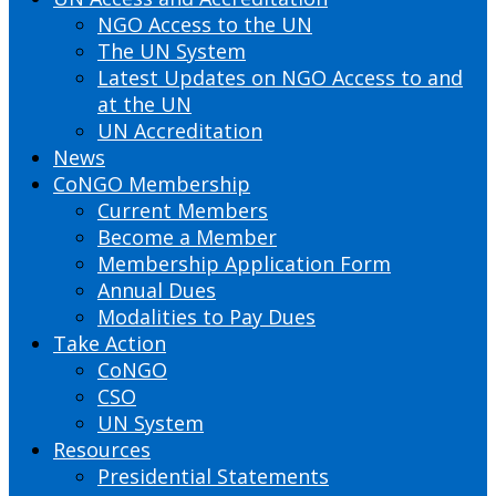
NGO Access to the UN
The UN System
Latest Updates on NGO Access to and
at the UN
UN Accreditation
News
CoNGO Membership
Current Members
Become a Member
Membership Application Form
Annual Dues
Modalities to Pay Dues
Take Action
CoNGO
CSO
UN System
Resources
Presidential Statements