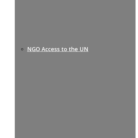
NGO Access to the UN