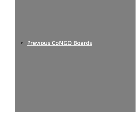
Previous CoNGO Boards