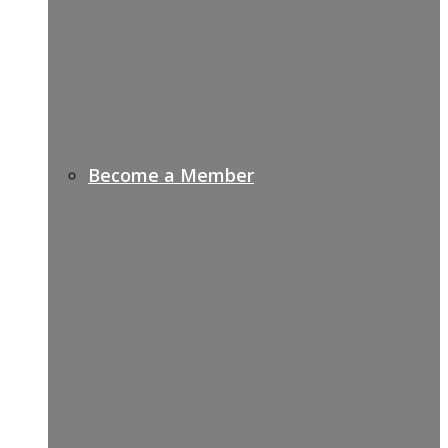
Become a Member