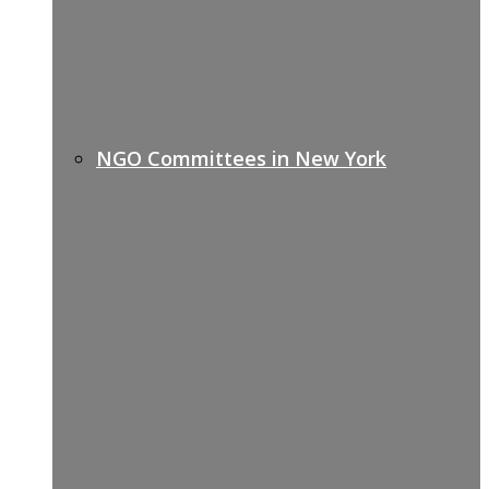
NGO Committees in New York