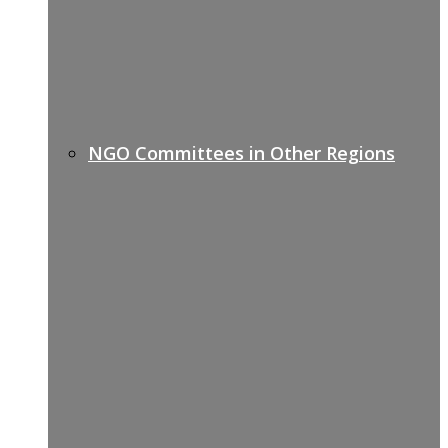
NGO Committees in Other Regions