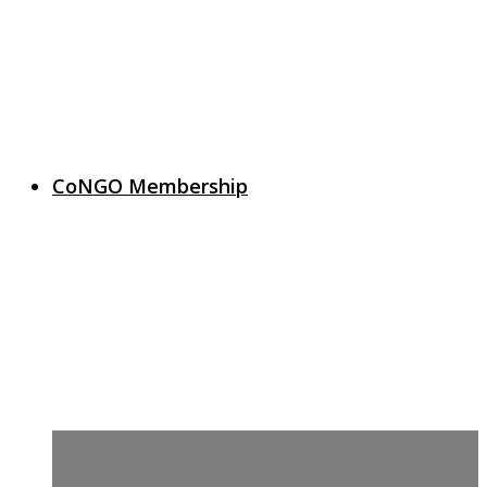
CoNGO Membership