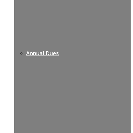
Annual Dues