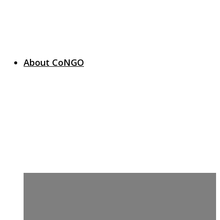
About CoNGO