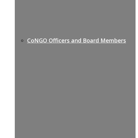
CoNGO Officers and Board Members