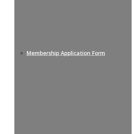
Membership Application Form