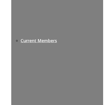
Current Members