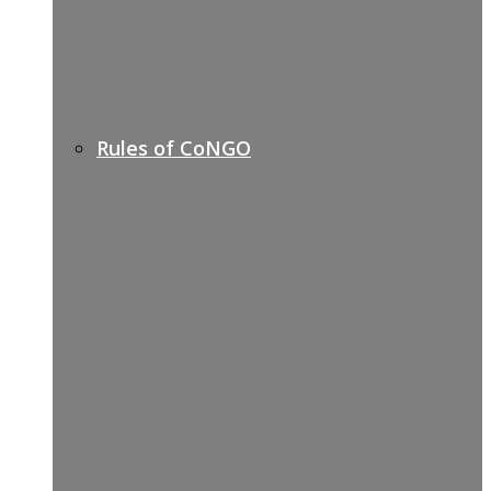
Rules of CoNGO