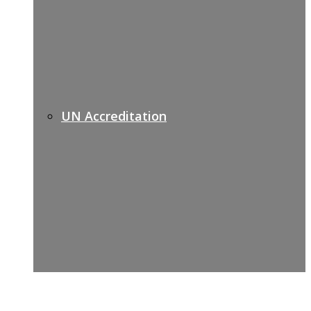
UN Accreditation