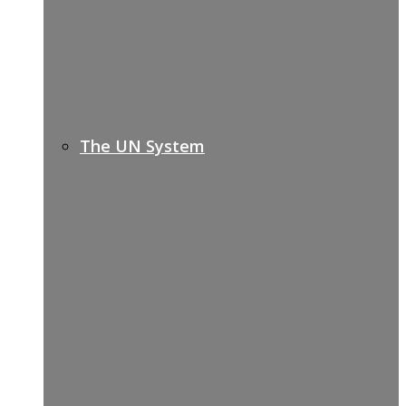
The UN System