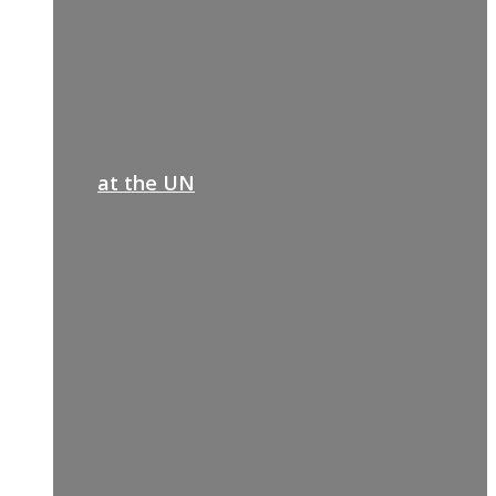
at the UN