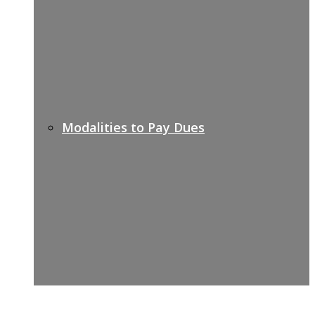
Modalities to Pay Dues