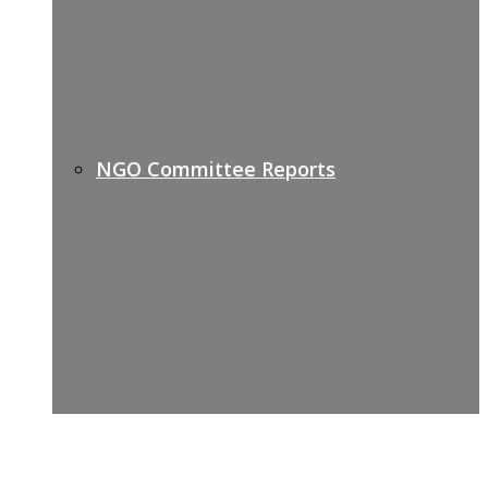
NGO Committee Reports