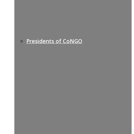
Presidents of CoNGO