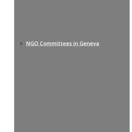
NGO Committees in Geneva