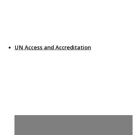
UN Access and Accreditation