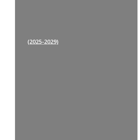
(2025-2029)