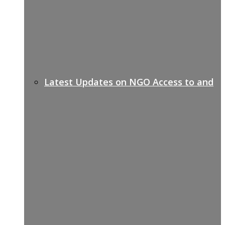
Latest Updates on NGO Access to and