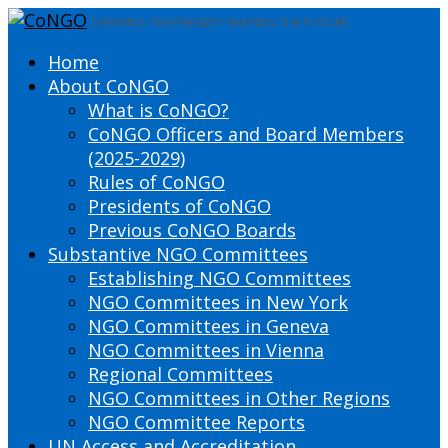
DEFINING THE PRESENT SHAPING THE FUTURE
Home
About CoNGO
What is CoNGO?
CoNGO Officers and Board Members
(2025-2029)
Rules of CoNGO
Presidents of CoNGO
Previous CoNGO Boards
Substantive NGO Committees
Establishing NGO Committees
NGO Committees in New York
NGO Committees in Geneva
NGO Committees in Vienna
Regional Committees
NGO Committees in Other Regions
NGO Committee Reports
UN Access and Accreditation