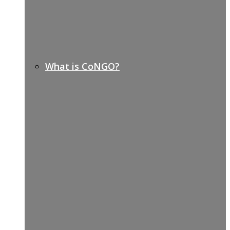
What is CoNGO?