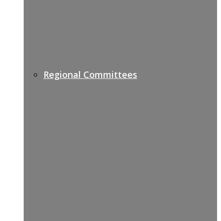
Regional Committees