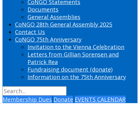
CoNGO Statements
Documents
General Assemblies
CoNGO 28th General Assembly 2025
Contact Us
CoNGO 75th Anniversary
Invitation to the Vienna Celebration
Letters from Gillian Sorensen and
Patrick Rea
Fundraising document (donate)
Information on the 75th Anniversary
Membership Dues
Donate
EVENTS CALENDAR