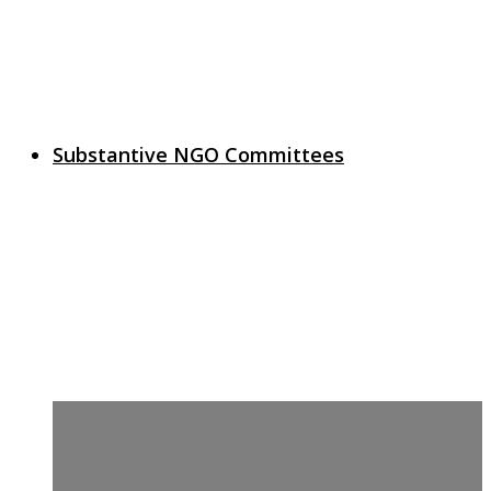
Substantive NGO Committees