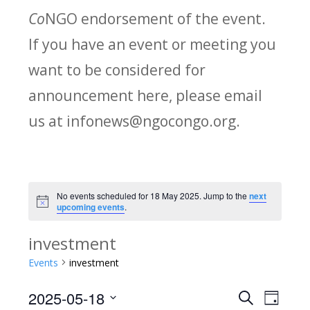
Co
NGO endorsement of the event.
If you have an event or meeting you
want to be considered for
announcement here, please email
us at infonews@ngocongo.org.
No events scheduled for 18 May 2025. Jump to the
next
Notice
upcoming events
.
investment
Events
investment
2025-05-18
Search
E
E
Day