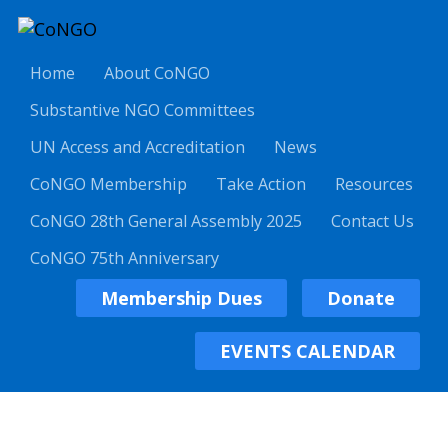
Home
About CoNGO
Substantive NGO Committees
UN Access and Accreditation
News
CoNGO Membership
Take Action
Resources
CoNGO 28th General Assembly 2025
Contact Us
CoNGO 75th Anniversary
Membership Dues
Donate
EVENTS CALENDAR