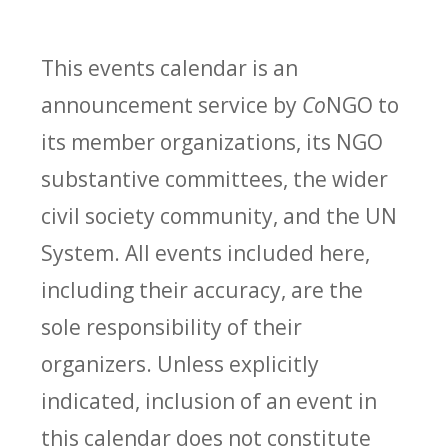
This events calendar is an
announcement service by
Co
NGO to
its member organizations, its NGO
substantive committees, the wider
civil society community, and the UN
System. All events included here,
including their accuracy, are the
sole responsibility of their
organizers. Unless explicitly
indicated, inclusion of an event in
this calendar does not constitute