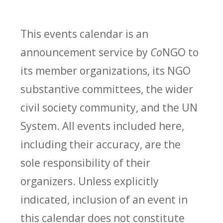
This events calendar is an
announcement service by
Co
NGO to
its member organizations, its NGO
substantive committees, the wider
civil society community, and the UN
System. All events included here,
including their accuracy, are the
sole responsibility of their
organizers. Unless explicitly
indicated, inclusion of an event in
this calendar does not constitute