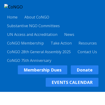
Home
About CoNGO
Substantive NGO Committees
UN Access and Accreditation
News
CoNGO Membership
Take Action
Resources
CoNGO 28th General Assembly 2025
Contact Us
CoNGO 75th Anniversary
Membership Dues
Donate
EVENTS CALENDAR