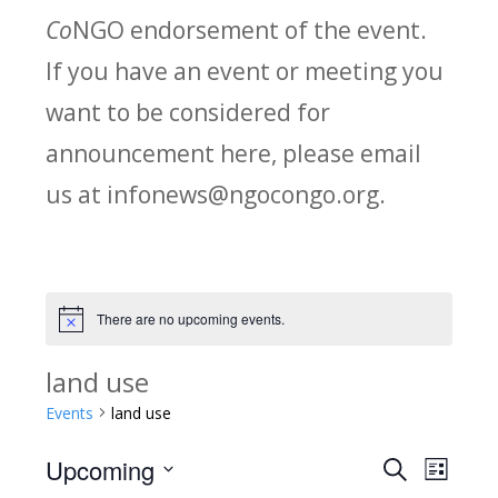
Co
NGO endorsement of the event.
If you have an event or meeting you
want to be considered for
announcement here, please email
us at infonews@ngocongo.org.
There are no upcoming events.
Notice
land use
Events
land use
Upcoming
Search
E
E
List