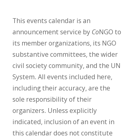
This events calendar is an
announcement service by
Co
NGO to
its member organizations, its NGO
substantive committees, the wider
civil society community, and the UN
System. All events included here,
including their accuracy, are the
sole responsibility of their
organizers. Unless explicitly
indicated, inclusion of an event in
this calendar does not constitute