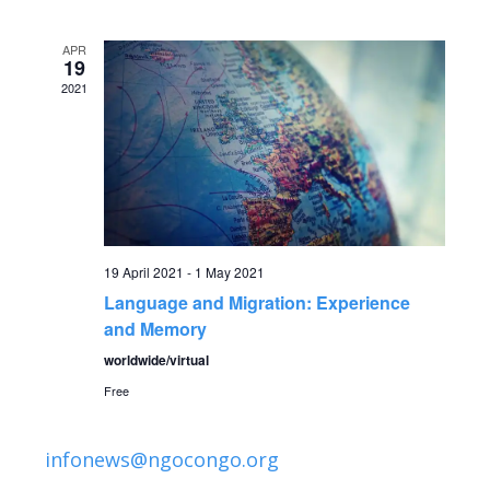
v
date.
e
e
APR
n
19
2021
n
t
V
t
i
s
e
S
w
19 April 2021
-
1 May 2021
Language and Migration: Experience
s
e
and Memory
N
a
worldwide/virtual
a
Free
r
v
infonews@ngocongo.org
c
i