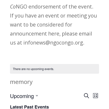
Co
NGO endorsement of the event.
If you have an event or meeting you
want to be considered for
announcement here, please email
us at infonews@ngocongo.org.
There are no upcoming events.
memory
Upcoming
Search
E
E
List
Select
v
Latest Past Events