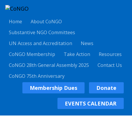
Home
About CoNGO
Substantive NGO Committees
UN Access and Accreditation
News
CoNGO Membership
Take Action
Resources
CoNGO 28th General Assembly 2025
Contact Us
CoNGO 75th Anniversary
Membership Dues
Donate
EVENTS CALENDAR