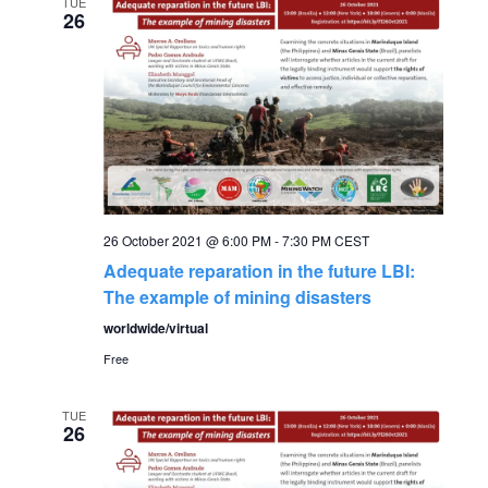
e
TUE
n
26
n
t
V
t
i
s
e
S
w
26 October 2021 @ 6:00 PM
-
7:30 PM
CEST
s
e
Adequate reparation in the future LBI:
N
The example of mining disasters
a
worldwide/virtual
a
Free
r
v
c
i
TUE
26
g
h