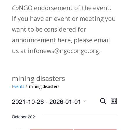
Co
NGO endorsement of the event.
If you have an event or meeting you
want to be considered for
announcement here, please email
us at infonews@ngocongo.org.
mining disasters
Events
mining disasters
2021-10-26
 - 
2026-01-01
Search
E
E
List
Select
v
v
October 2021
date.
e