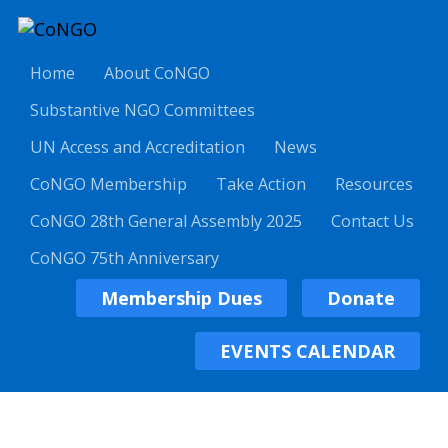
Home
About CoNGO
Substantive NGO Committees
UN Access and Accreditation
News
CoNGO Membership
Take Action
Resources
CoNGO 28th General Assembly 2025
Contact Us
CoNGO 75th Anniversary
Membership Dues
Donate
EVENTS CALENDAR