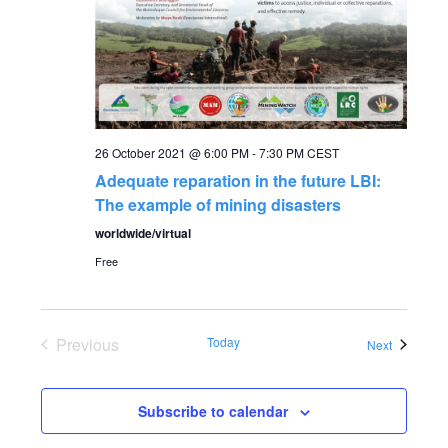
a
a
t
n
i
o
d
n
26 October 2021 @ 6:00 PM
-
7:30 PM
CEST
V
Adequate reparation in the future LBI:
The example of mining disasters
i
worldwide/virtual
Free
e
w
Previous
Today
Events
Next
s
Events
Subscribe to calendar
N