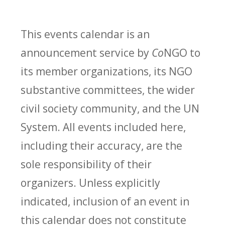
This events calendar is an
announcement service by
Co
NGO to
its member organizations, its NGO
substantive committees, the wider
civil society community, and the UN
System. All events included here,
including their accuracy, are the
sole responsibility of their
organizers. Unless explicitly
indicated, inclusion of an event in
this calendar does not constitute