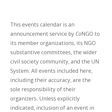
This events calendar is an
announcement service by
Co
NGO to
its member organizations, its NGO
substantive committees, the wider
civil society community, and the UN
System. All events included here,
including their accuracy, are the
sole responsibility of their
organizers. Unless explicitly
indicated, inclusion of an event in