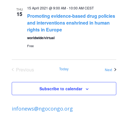
e
e
15 April 2021 @ 9:00 AM
-
10:00 AM
CEST
THU
n
15
Promoting evidence-based drug policies
n
t
and interventions enshrined in human
rights in Europe
V
t
worldwide/virtual
i
Free
s
e
S
w
Previous
Today
Events
Next
s
Events
e
N
Subscribe to calendar
a
a
r
v
infonews@ngocongo.org
c
i