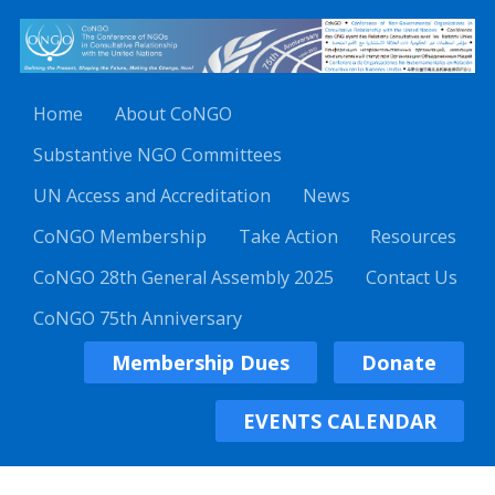
Home
About CoNGO
Substantive NGO Committees
UN Access and Accreditation
News
CoNGO Membership
Take Action
Resources
CoNGO 28th General Assembly 2025
Contact Us
CoNGO 75th Anniversary
Membership Dues
Donate
EVENTS CALENDAR