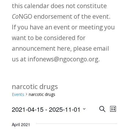
this calendar does not constitute
Co
NGO endorsement of the event.
If you have an event or meeting you
want to be considered for
announcement here, please email
us at infonews@ngocongo.org.
narcotic drugs
Events
narcotic drugs
2021-04-15
 - 
2025-11-01
Search
E
E
List
Select
v
v
April 2021
date.