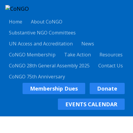
Home
About CoNGO
Substantive NGO Committees
UN Access and Accreditation
News
CoNGO Membership
Take Action
Resources
CoNGO 28th General Assembly 2025
Contact Us
CoNGO 75th Anniversary
Membership Dues
Donate
EVENTS CALENDAR