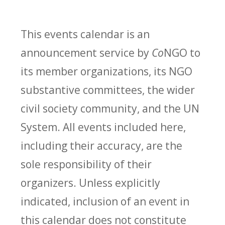
This events calendar is an
announcement service by
Co
NGO to
its member organizations, its NGO
substantive committees, the wider
civil society community, and the UN
System. All events included here,
including their accuracy, are the
sole responsibility of their
organizers. Unless explicitly
indicated, inclusion of an event in
this calendar does not constitute