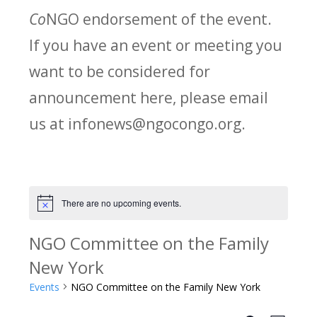
Co
NGO endorsement of the event.
If you have an event or meeting you
want to be considered for
announcement here, please email
us at infonews@ngocongo.org.
There are no upcoming events.
Notice
NGO Committee on the Family
New York
Events
NGO Committee on the Family New York