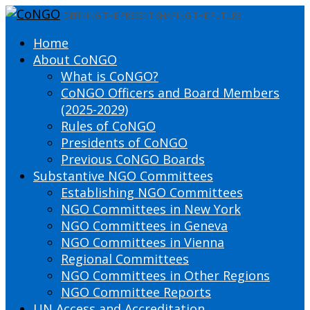
DEFINING THE PRESENT SHAPING THE FUTURE
Home
About CoNGO
What is CoNGO?
CoNGO Officers and Board Members
(2025-2029)
Rules of CoNGO
Presidents of CoNGO
Previous CoNGO Boards
Substantive NGO Committees
Establishing NGO Committees
NGO Committees in New York
NGO Committees in Geneva
NGO Committees in Vienna
Regional Committees
NGO Committees in Other Regions
NGO Committee Reports
UN Access and Accreditation