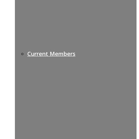
Current Members