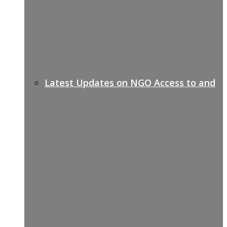
Latest Updates on NGO Access to and