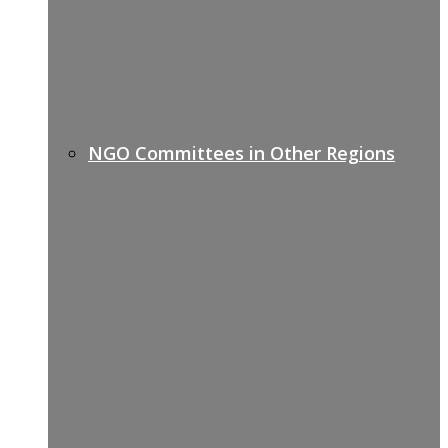
NGO Committees in Other Regions