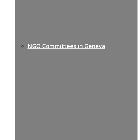
NGO Committees in Geneva