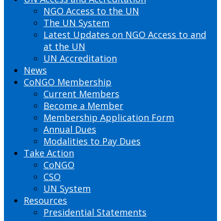
NGO Access to the UN
The UN System
Latest Updates on NGO Access to and
at the UN
UN Accreditation
News
CoNGO Membership
Current Members
Become a Member
Membership Application Form
Annual Dues
Modalities to Pay Dues
Take Action
CoNGO
CSO
UN System
Resources
Presidential Statements