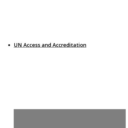
UN Access and Accreditation