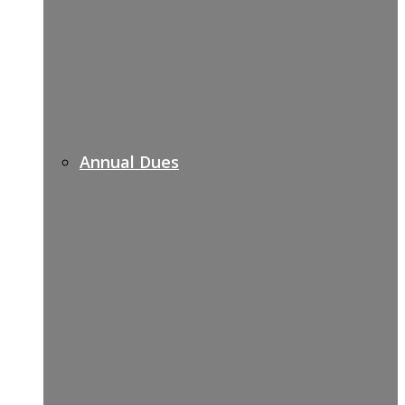
Annual Dues