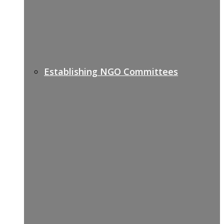
Establishing NGO Committees