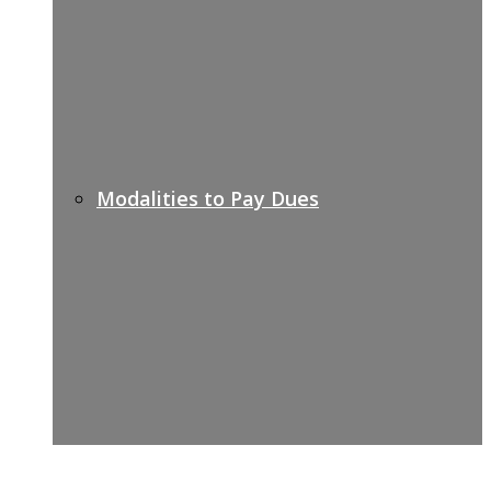
Modalities to Pay Dues