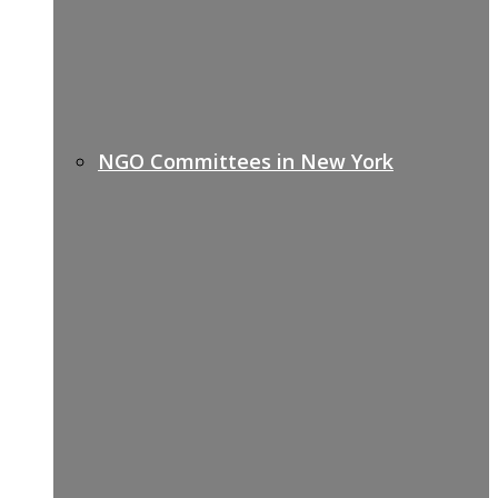
NGO Committees in New York