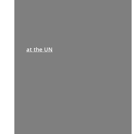
at the UN