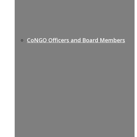
CoNGO Officers and Board Members