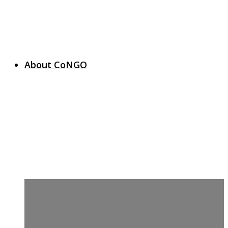
About CoNGO