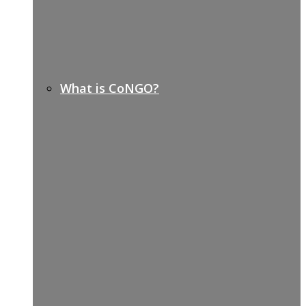
What is CoNGO?