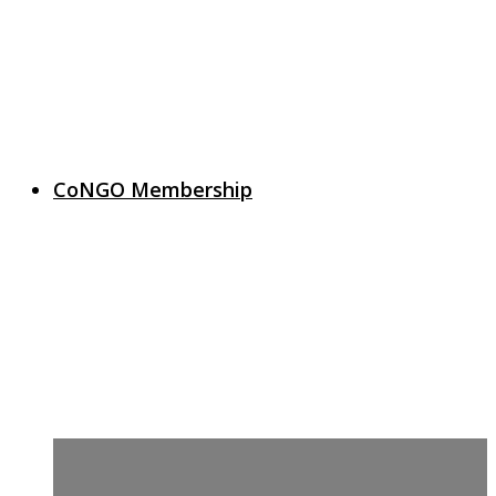
CoNGO Membership