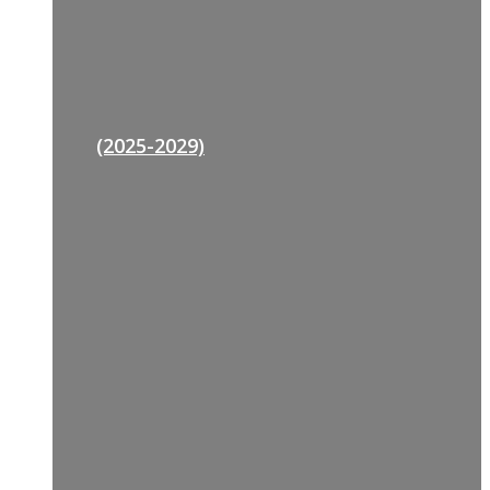
(2025-2029)