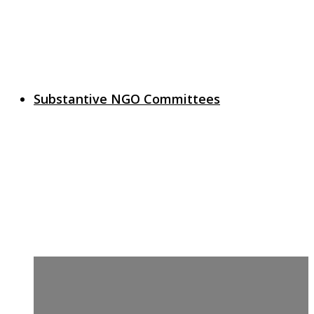
Substantive NGO Committees