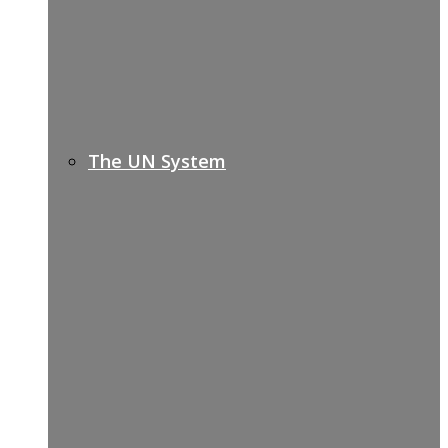
The UN System