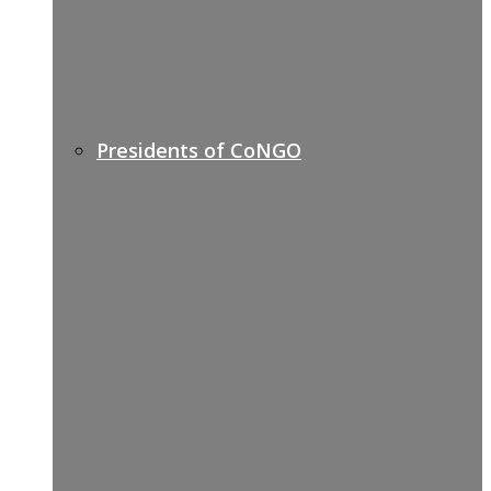
Presidents of CoNGO