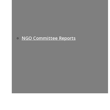
NGO Committee Reports