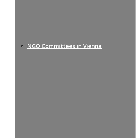
NGO Committees in Vienna