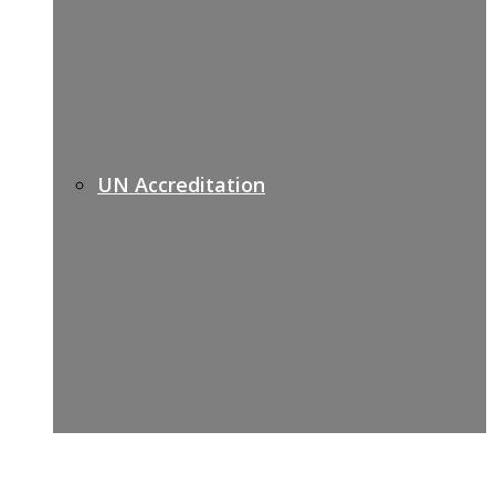
UN Accreditation