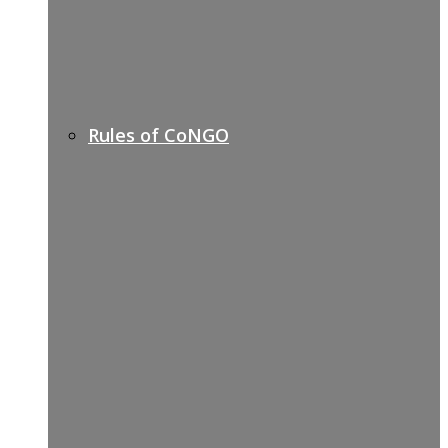
Rules of CoNGO