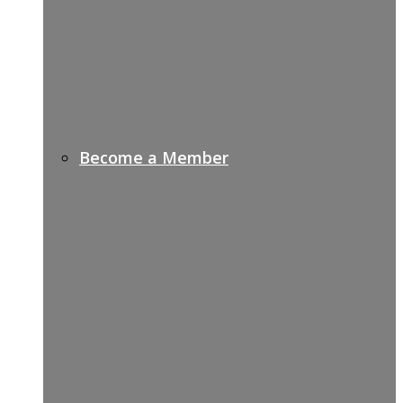
Become a Member