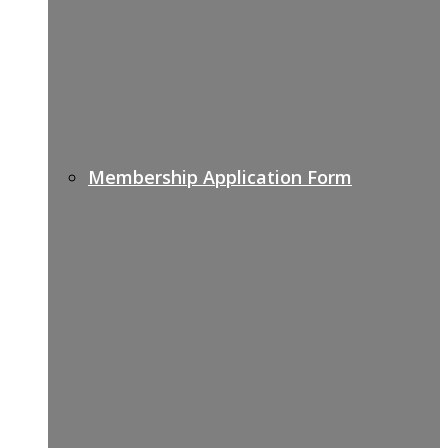
Membership Application Form