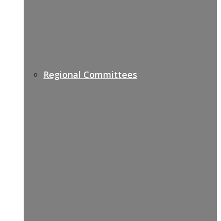
Regional Committees