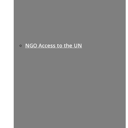
NGO Access to the UN