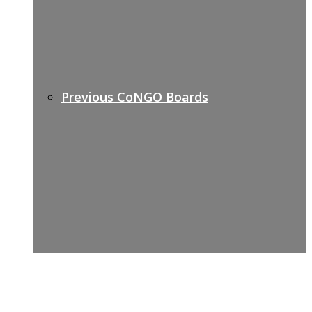
Previous CoNGO Boards