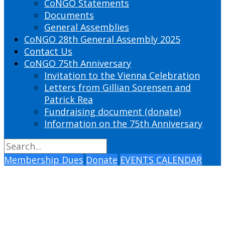
CoNGO Statements
Documents
General Assemblies
CoNGO 28th General Assembly 2025
Contact Us
CoNGO 75th Anniversary
Invitation to the Vienna Celebration
Letters from Gillian Sorensen and
Patrick Rea
Fundraising document (donate)
Information on the 75th Anniversary
Membership Dues
Donate
EVENTS CALENDAR