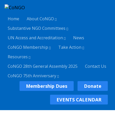
Home
About CoNGO
Substantive NGO Committees
UN Access and Accreditation
News
CoNGO Membership
Take Action
Resources
CoNGO 28th General Assembly 2025
Contact Us
CoNGO 75th Anniversary
Membership Dues
Donate
EVENTS CALENDAR