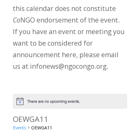
this calendar does not constitute
Co
NGO endorsement of the event.
If you have an event or meeting you
want to be considered for
announcement here, please email
us at infonews@ngocongo.org.
There are no upcoming events.
Notice
OEWGA11
Events
OEWGA11