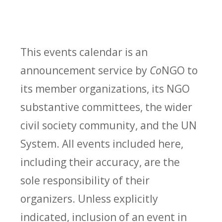
This events calendar is an
announcement service by
Co
NGO to
its member organizations, its NGO
substantive committees, the wider
civil society community, and the UN
System. All events included here,
including their accuracy, are the
sole responsibility of their
organizers. Unless explicitly
indicated, inclusion of an event in