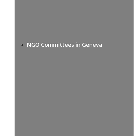
NGO Committees in Geneva