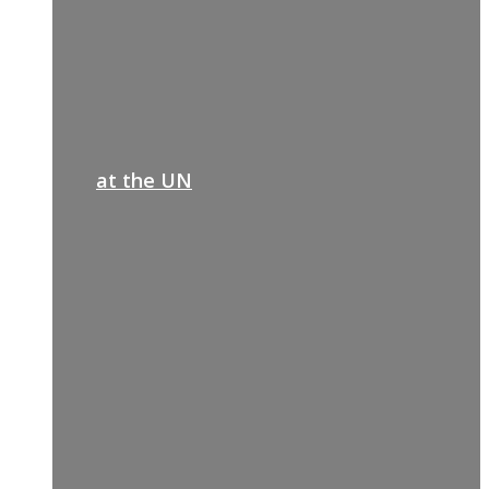
at the UN