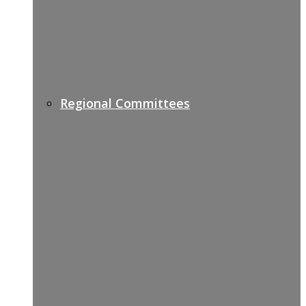
Regional Committees