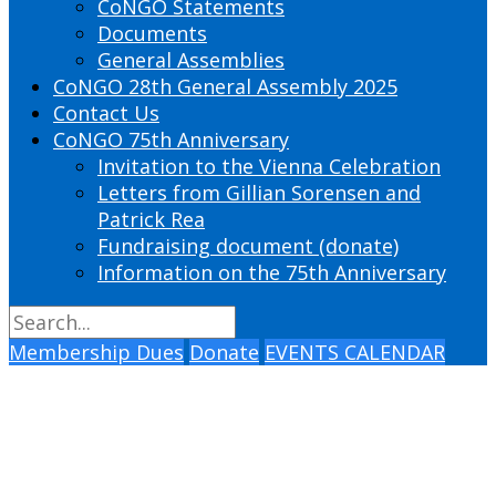
CoNGO Statements
Documents
General Assemblies
CoNGO 28th General Assembly 2025
Contact Us
CoNGO 75th Anniversary
Invitation to the Vienna Celebration
Letters from Gillian Sorensen and
Patrick Rea
Fundraising document (donate)
Information on the 75th Anniversary
Membership Dues
Donate
EVENTS CALENDAR