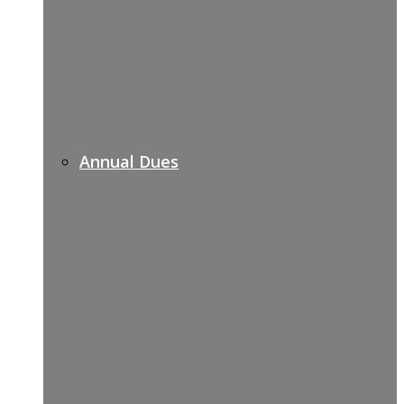
Annual Dues