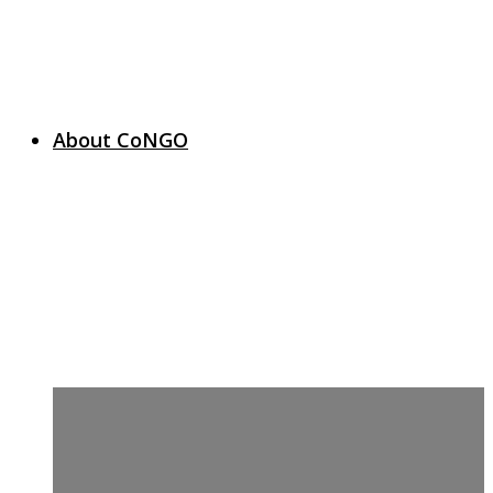
About CoNGO