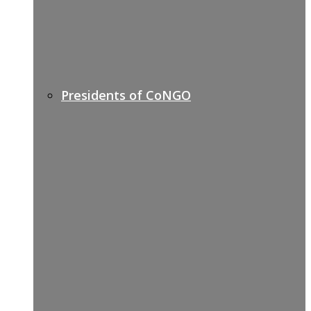
Presidents of CoNGO