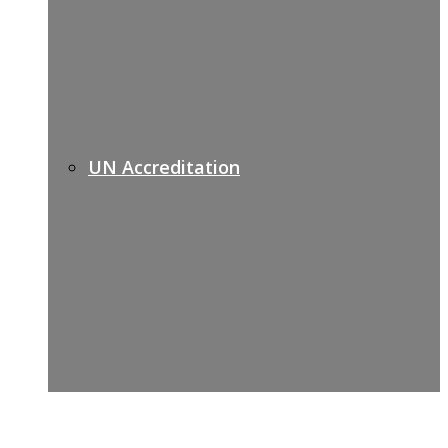
UN Accreditation