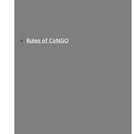
Rules of CoNGO