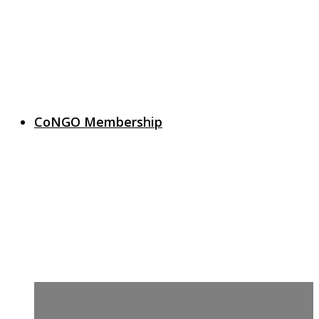
CoNGO Membership