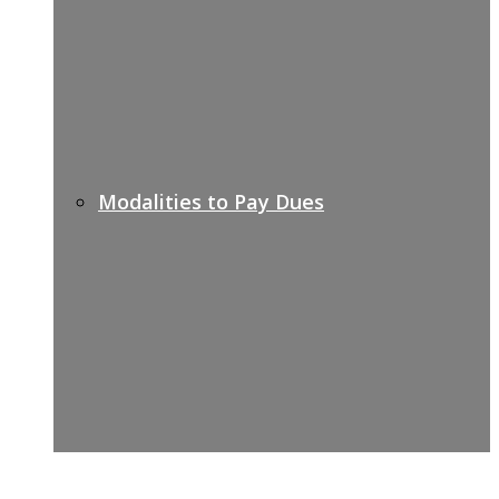
Modalities to Pay Dues