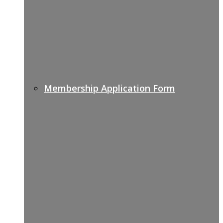
Membership Application Form