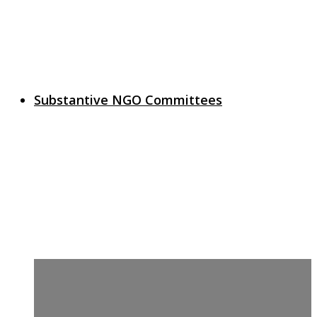
Substantive NGO Committees