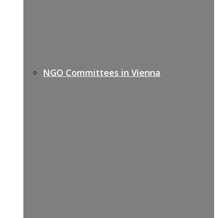
NGO Committees in Vienna