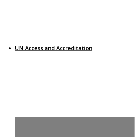
UN Access and Accreditation