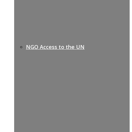
NGO Access to the UN