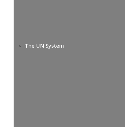
The UN System