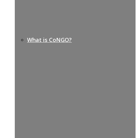
What is CoNGO?