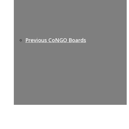
Previous CoNGO Boards