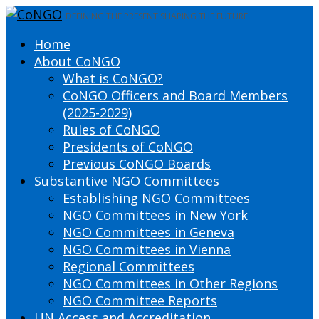
DEFINING THE PRESENT SHAPING THE FUTURE
Home
About CoNGO
What is CoNGO?
CoNGO Officers and Board Members
(2025-2029)
Rules of CoNGO
Presidents of CoNGO
Previous CoNGO Boards
Substantive NGO Committees
Establishing NGO Committees
NGO Committees in New York
NGO Committees in Geneva
NGO Committees in Vienna
Regional Committees
NGO Committees in Other Regions
NGO Committee Reports
UN Access and Accreditation