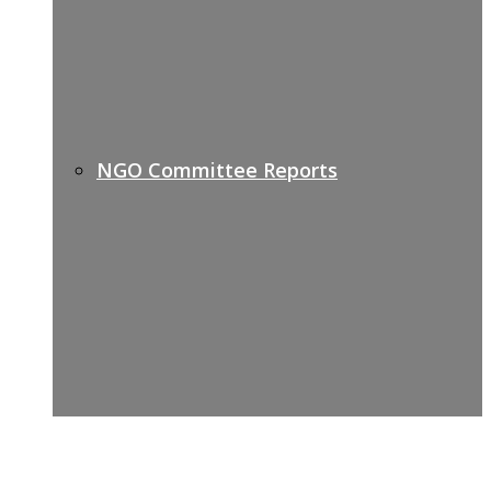
NGO Committee Reports