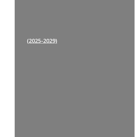
(2025-2029)