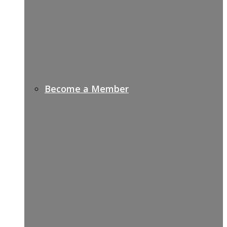
Become a Member