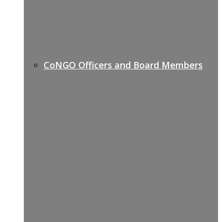
CoNGO Officers and Board Members