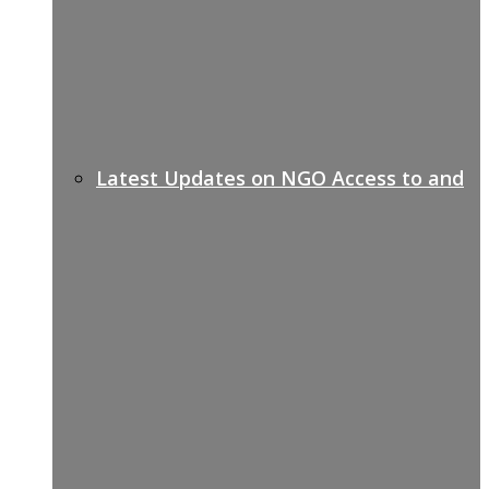
Latest Updates on NGO Access to and