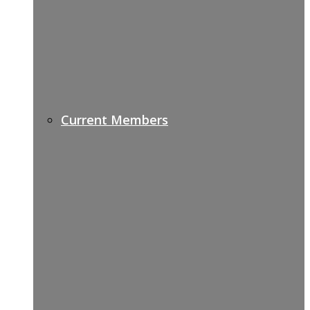
Current Members