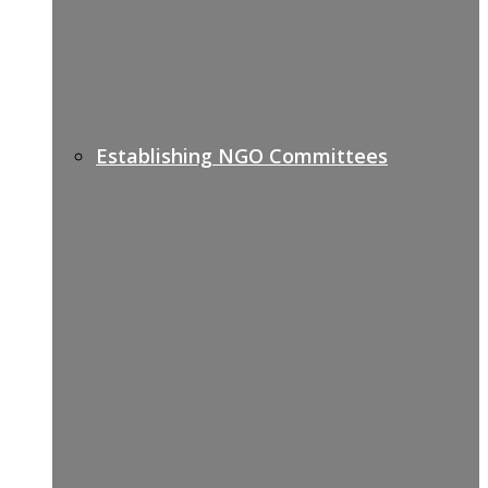
Establishing NGO Committees