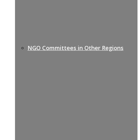
NGO Committees in Other Regions