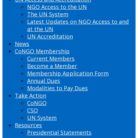
NGO Access to the UN
The UN System
Latest Updates on NGO Access to and
at the UN
UN Accreditation
News
CoNGO Membership
Current Members
Become a Member
Membership Application Form
Annual Dues
Modalities to Pay Dues
Take Action
CoNGO
CSO
UN System
Resources
Presidential Statements