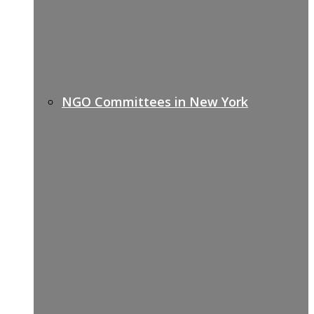
NGO Committees in New York