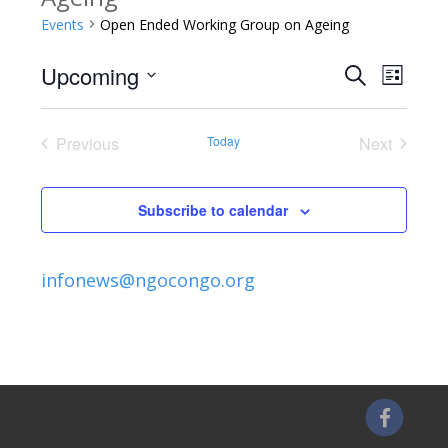
Events
Open Ended Working Group on Ageing
Upcoming
Search
E
E
List
Select
v
v
date.
Previous
Today
Next
e
Events
Events
e
n
Subscribe to calendar
n
t
V
t
infonews@ngocongo.org
i
s
e
S
w
s
e