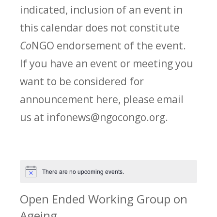
indicated, inclusion of an event in
this calendar does not constitute
Co
NGO endorsement of the event.
If you have an event or meeting you
want to be considered for
announcement here, please email
us at infonews@ngocongo.org.
There are no upcoming events.
Notice
Open Ended Working Group on
Ageing