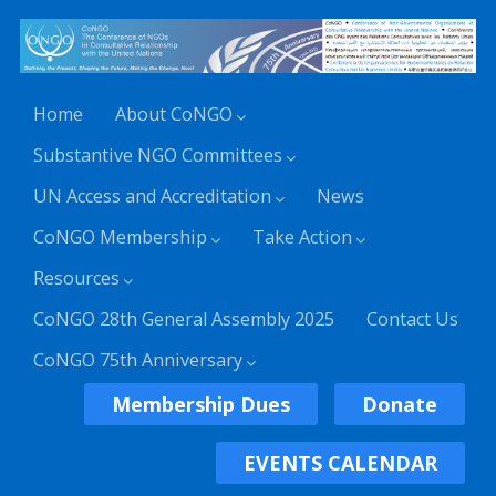
Home
About CoNGO
Substantive NGO Committees
UN Access and Accreditation
News
CoNGO Membership
Take Action
Resources
CoNGO 28th General Assembly 2025
Contact Us
CoNGO 75th Anniversary
Membership Dues
Donate
EVENTS CALENDAR