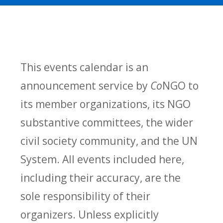
This events calendar is an
announcement service by
Co
NGO to
its member organizations, its NGO
substantive committees, the wider
civil society community, and the UN
System. All events included here,
including their accuracy, are the
sole responsibility of their
organizers. Unless explicitly