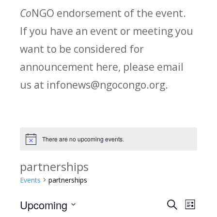
Co
NGO endorsement of the event.
If you have an event or meeting you
want to be considered for
announcement here, please email
us at infonews@ngocongo.org.
There are no upcoming events.
Notice
partnerships
Events
partnerships
Upcoming
Search
E
E
List