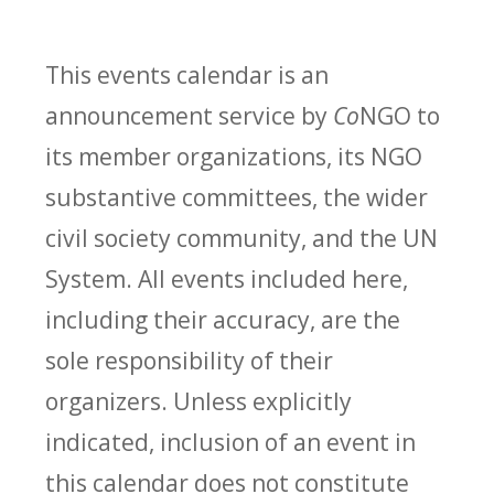
This events calendar is an
announcement service by
Co
NGO to
its member organizations, its NGO
substantive committees, the wider
civil society community, and the UN
System. All events included here,
including their accuracy, are the
sole responsibility of their
organizers. Unless explicitly
indicated, inclusion of an event in
this calendar does not constitute