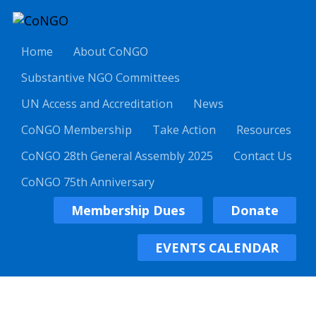
Home
About CoNGO
Substantive NGO Committees
UN Access and Accreditation
News
CoNGO Membership
Take Action
Resources
CoNGO 28th General Assembly 2025
Contact Us
CoNGO 75th Anniversary
Membership Dues
Donate
EVENTS CALENDAR