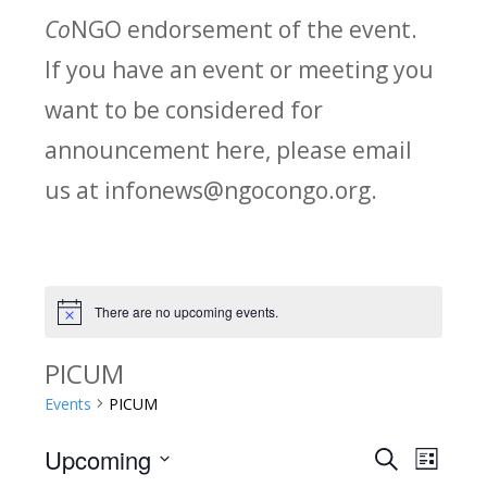
Co
NGO endorsement of the event.
If you have an event or meeting you
want to be considered for
announcement here, please email
us at infonews@ngocongo.org.
There are no upcoming events.
Notice
PICUM
Events
PICUM
Upcoming
Search
E
E
List