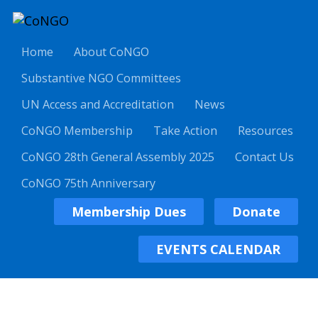
Home
About CoNGO
Substantive NGO Committees
UN Access and Accreditation
News
CoNGO Membership
Take Action
Resources
CoNGO 28th General Assembly 2025
Contact Us
CoNGO 75th Anniversary
Membership Dues
Donate
EVENTS CALENDAR