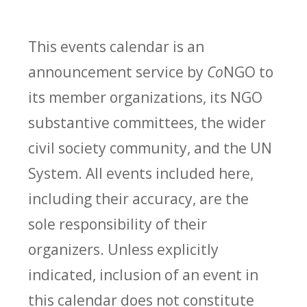
This events calendar is an
announcement service by
Co
NGO to
its member organizations, its NGO
substantive committees, the wider
civil society community, and the UN
System. All events included here,
including their accuracy, are the
sole responsibility of their
organizers. Unless explicitly
indicated, inclusion of an event in
this calendar does not constitute