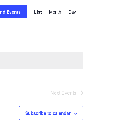
Event
ind Events
List
Month
Day
Views
Navigation
Next
Events
Subscribe to calendar