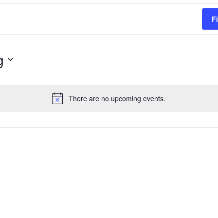
F
g
There are no upcoming events.
Notice