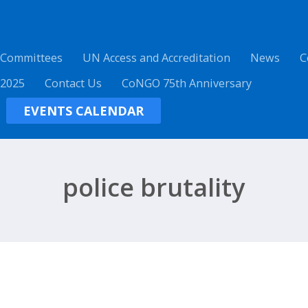
 Committees
UN Access and Accreditation
News
C
 2025
Contact Us
CoNGO 75th Anniversary
EVENTS CALENDAR
police brutality