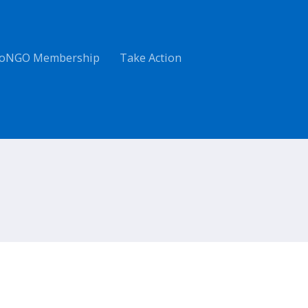
oNGO Membership
Take Action