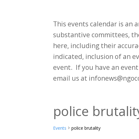
This events calendar is an
substantive committees, the
here, including their accurac
indicated, inclusion of an e
event. If you have an even
email us at infonews@ngoc
police brutalit
Events
police brutality