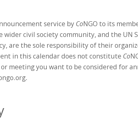
 announcement service by
Co
NGO to its membe
 wider civil society community, and the UN S
y, are the sole responsibility of their organiz
vent in this calendar does not constitute
Co
NG
t or meeting you want to be considered for 
ongo.org.
y