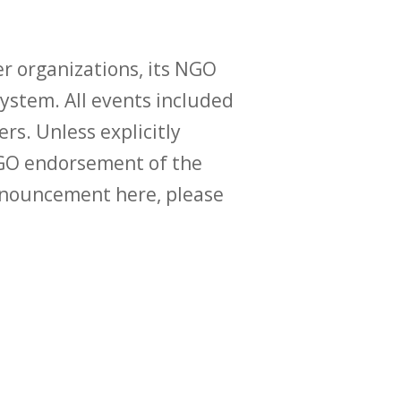
r organizations, its NGO
ystem. All events included
ers. Unless explicitly
O endorsement of the
announcement here, please