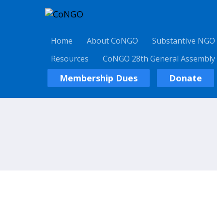
Home
About CoNGO
Substantive NGO
Resources
CoNGO 28th General Assembly
Membership Dues
Donate