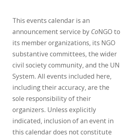
This events calendar is an
announcement service by
Co
NGO to
its member organizations, its NGO
substantive committees, the wider
civil society community, and the UN
System. All events included here,
including their accuracy, are the
sole responsibility of their
organizers. Unless explicitly
indicated, inclusion of an event in
this calendar does not constitute