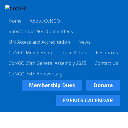
Home
About CoNGO
Substantive NGO Committees
UN Access and Accreditation
News
CoNGO Membership
Take Action
Resources
CoNGO 28th General Assembly 2025
Contact Us
CoNGO 75th Anniversary
Membership Dues
Donate
EVENTS CALENDAR