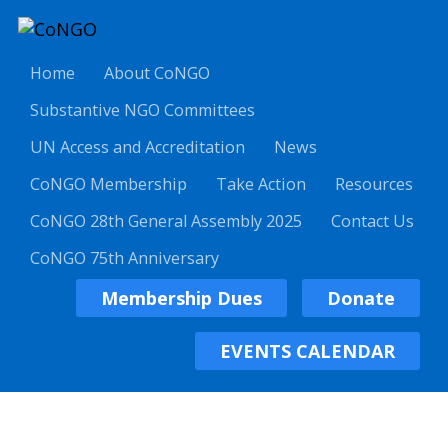
Home
About CoNGO
Substantive NGO Committees
UN Access and Accreditation
News
CoNGO Membership
Take Action
Resources
CoNGO 28th General Assembly 2025
Contact Us
CoNGO 75th Anniversary
Membership Dues
Donate
EVENTS CALENDAR