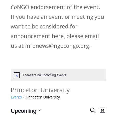
Co
NGO endorsement of the event.
If you have an event or meeting you
want to be considered for
announcement here, please email
us at infonews@ngocongo.org.
There are no upcoming events.
Notice
Princeton University
Events
Princeton University
Upcoming
Search
E
E
List