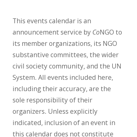
This events calendar is an
announcement service by
Co
NGO to
its member organizations, its NGO
substantive committees, the wider
civil society community, and the UN
System. All events included here,
including their accuracy, are the
sole responsibility of their
organizers. Unless explicitly
indicated, inclusion of an event in
this calendar does not constitute