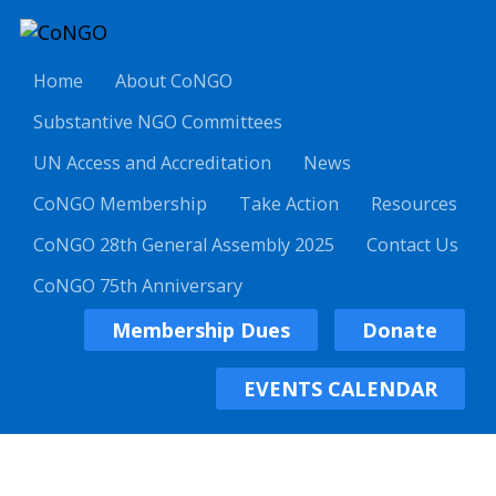
Home
About CoNGO
Substantive NGO Committees
UN Access and Accreditation
News
CoNGO Membership
Take Action
Resources
CoNGO 28th General Assembly 2025
Contact Us
CoNGO 75th Anniversary
Membership Dues
Donate
EVENTS CALENDAR