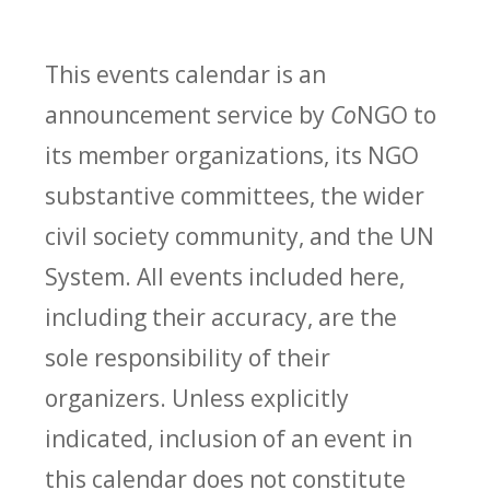
This events calendar is an
announcement service by
Co
NGO to
its member organizations, its NGO
substantive committees, the wider
civil society community, and the UN
System. All events included here,
including their accuracy, are the
sole responsibility of their
organizers. Unless explicitly
indicated, inclusion of an event in
this calendar does not constitute