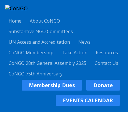
Home
About CoNGO
Substantive NGO Committees
UN Access and Accreditation
News
CoNGO Membership
Take Action
Resources
CoNGO 28th General Assembly 2025
Contact Us
CoNGO 75th Anniversary
Membership Dues
Donate
EVENTS CALENDAR