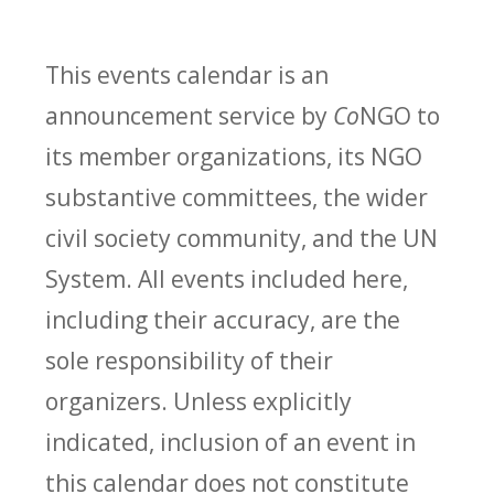
This events calendar is an
announcement service by
Co
NGO to
its member organizations, its NGO
substantive committees, the wider
civil society community, and the UN
System. All events included here,
including their accuracy, are the
sole responsibility of their
organizers. Unless explicitly
indicated, inclusion of an event in
this calendar does not constitute