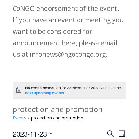
Co
NGO endorsement of the event.
If you have an event or meeting you
want to be considered for
announcement here, please email
us at infonews@ngocongo.org.
No events scheduled for 23 November 2023. Jump to the
Notice
next upcoming events
.
protection and promotion
Events
protection and promotion
2023-11-23
Search
E
E
Day