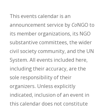
This events calendar is an
announcement service by
Co
NGO to
its member organizations, its NGO
substantive committees, the wider
civil society community, and the UN
System. All events included here,
including their accuracy, are the
sole responsibility of their
organizers. Unless explicitly
indicated, inclusion of an event in
this calendar does not constitute