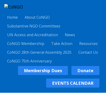
Home
About CoNGO
Substantive NGO Committees
UN Access and Accreditation
News
CoNGO Membership
Take Action
Resources
CoNGO 28th General Assembly 2025
Contact Us
CoNGO 75th Anniversary
Membership Dues
Donate
EVENTS CALENDAR