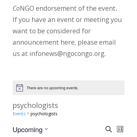
Co
NGO endorsement of the event.
If you have an event or meeting you
want to be considered for
announcement here, please email
us at infonews@ngocongo.org.
There are no upcoming events.
Notice
psychologists
Events
psychologists
Upcoming
Search
E
E
List